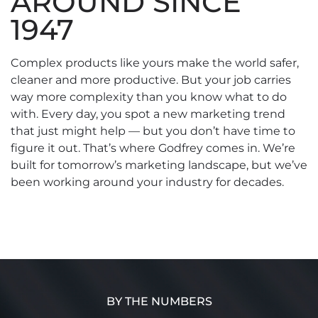
AROUND SINCE
1947
Complex products like yours make the world safer,
cleaner and more productive. But your job carries
way more complexity than you know what to do
with. Every day, you spot a new marketing trend
that just might help — but you don’t have time to
figure it out. That’s where Godfrey comes in. We’re
built for tomorrow’s marketing landscape, but we’ve
been working around your industry for decades.
BY THE NUMBERS