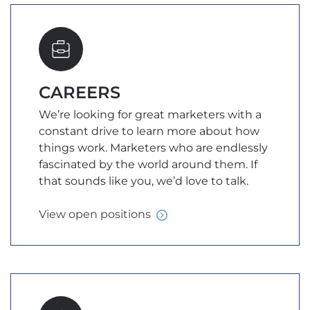
CAREERS
We’re looking for great marketers with a
constant drive to learn more about how
things work. Marketers who are endlessly
fascinated by the world around them. If
that sounds like you, we’d love to talk.
View open
positions