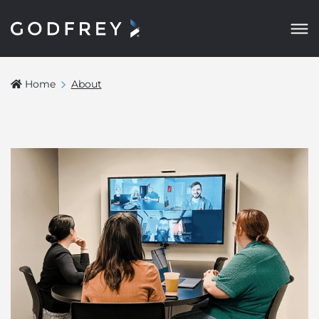
Home
About