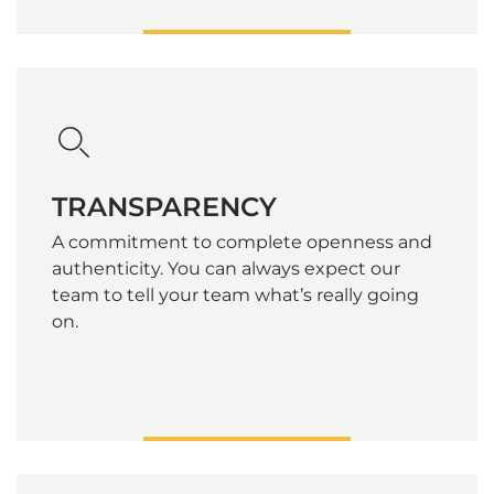
TRANSPARENCY
A commitment to complete openness and
authenticity. You can always expect our
team to tell your team what’s really going
on.