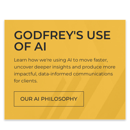
GODFREY'S USE
OF AI
Learn how we're using AI to move faster,
uncover deeper insights and produce more
impactful, data-informed communications
for clients.
OUR AI PHILOSOPHY