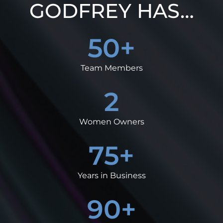
GODFREY HAS…
50
+
Team Members
2
Women Owners
75
+
Years in Business
90
+