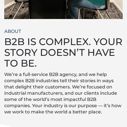
ABOUT
B2B IS COMPLEX. YOUR
STORY DOESN’T HAVE
TO BE.
We’re a full-service B2B agency, and we help
complex B2B industries tell their stories in ways
that delight their customers. We’re focused on
industrial manufacturers, and our clients include
some of the world’s most impactful B2B
companies. Your industry is our purpose — it’s how
we work to make the world a better place.