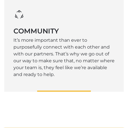
COMMUNITY
It’s more important than ever to
purposefully connect with each other and
with our partners. That’s why we go out of
our way to make sure that, no matter where
your team is, they feel like we’re available
and ready to help.