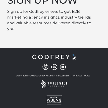
SIGN UP NOW
Sign up for Godfrey enews to get B2B
marketing agency insights, industry trends
and valuable resources delivered directly to
you.
©
COPYRIGHT
2026 GODFREY ALL RIGHTS RESERVED
|
PRIVACY POLICY
NEW WINDOW
NEW WINDOW