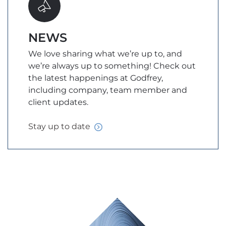
NEWS
We love sharing what we’re up to, and
we’re always up to something! Check out
the latest happenings at Godfrey,
including company, team member and
client updates.
Stay up to
date