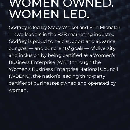
WOMEN OWNED.
WOMEN LED.
Godfrey is led by Stacy Whisel and Erin Michalak
— two leaders in the B2B marketing industry.
Godfrey is proud to help support and advance
our goal — and our clients’ goals — of diversity
and inclusion by being certified as a Women’s
Business Enterprise (WBE) through the
Women’s Business Enterprise National Council
(WBENC), the nation’s leading third-party
certifier of businesses owned and operated by
women.