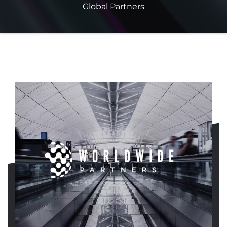
Global Partners