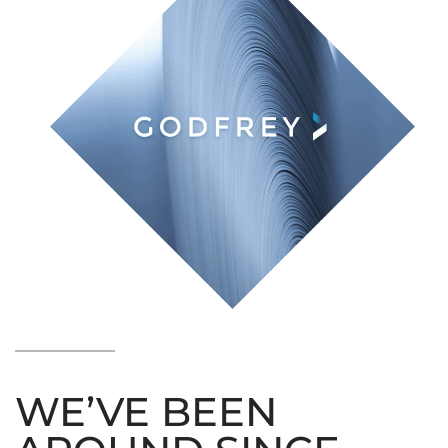
WE’VE BEEN