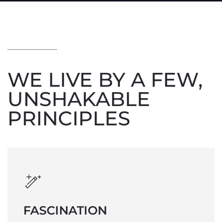
WE LIVE BY A FEW,
UNSHAKABLE
PRINCIPLES
FASCINATION