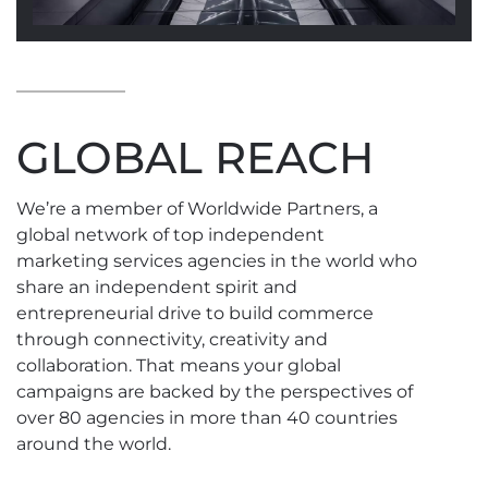
GLOBAL REACH
We’re a member of Worldwide Partners, a
global network of top independent
marketing services agencies in the world who
share an independent spirit and
entrepreneurial drive to build commerce
through connectivity, creativity and
collaboration. That means your global
campaigns are backed by the perspectives of
over 80 agencies in more than 40 countries
around the world.