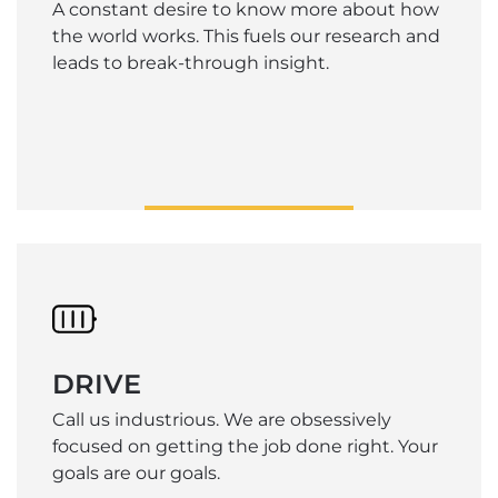
A constant desire to know more about how
the world works. This fuels our research and
leads to break-through insight.
DRIVE
Call us industrious. We are obsessively
focused on getting the job done right. Your
goals are our goals.