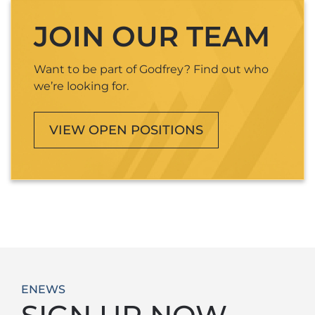
JOIN OUR TEAM
Want to be part of Godfrey? Find out who
we’re looking for.
VIEW OPEN POSITIONS
ENEWS