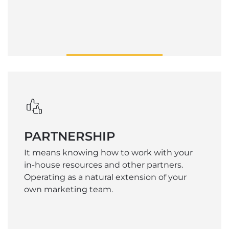
PARTNERSHIP
It means knowing how to work with your
in-house resources and other partners.
Operating as a natural extension of your
own marketing team.