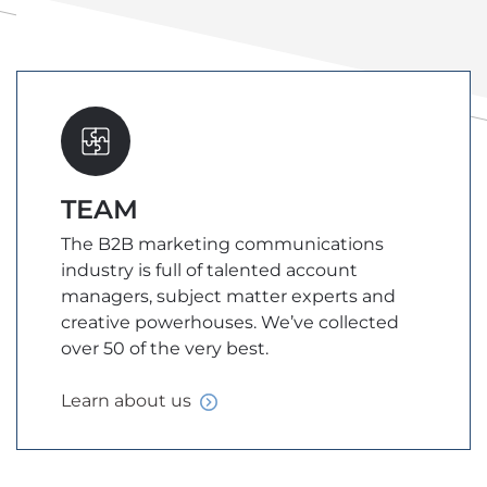
TEAM
The B2B marketing communications
industry is full of talented account
managers, subject matter experts and
creative powerhouses. We’ve collected
over 50 of the very best.
Learn about
us