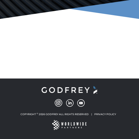
©
COPYRIGHT
2026 GODFREY ALL RIGHTS RESERVED
|
PRIVACY POLICY
NEW WINDOW