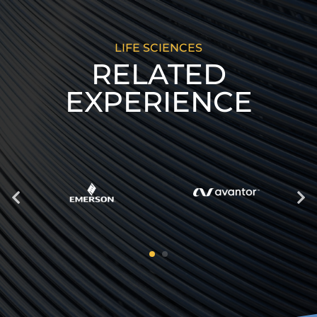
LIFE SCIENCES
RELATED
EXPERIENCE
Previous
Next