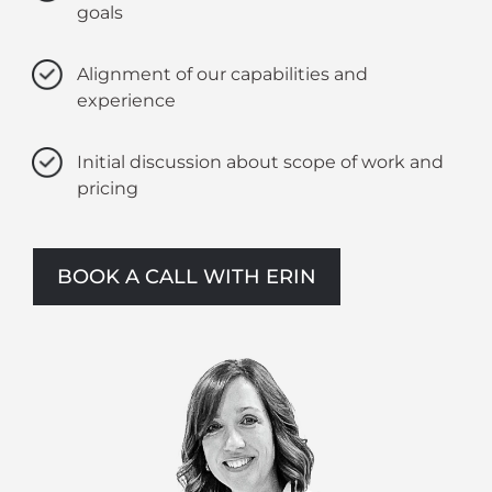
goals
Alignment of our capabilities and
experience
Initial discussion about scope of work and
pricing
BOOK A CALL WITH ERIN