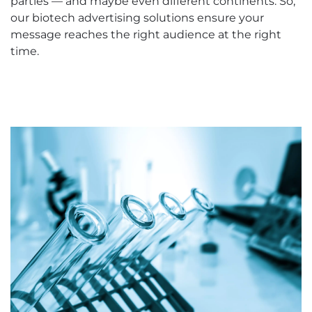
parties — and maybe even different continents. So,
our biotech advertising solutions ensure your
message reaches the right audience at the right
time.