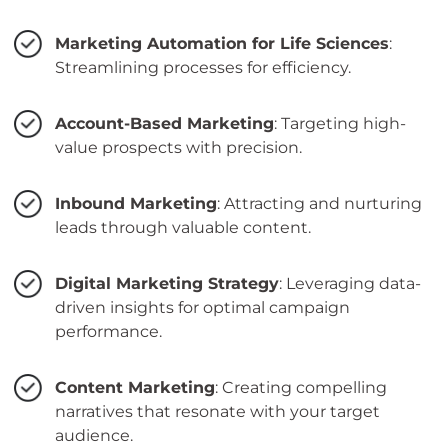
Marketing Automation for Life Sciences
:
Streamlining processes for efficiency.
Account-Based Marketing
: Targeting high-
value prospects with precision.
Inbound Marketing
: Attracting and nurturing
leads through valuable content.
Digital Marketing Strategy
: Leveraging data-
driven insights for optimal campaign
performance.
Content Marketing
: Creating compelling
narratives that resonate with your target
audience.