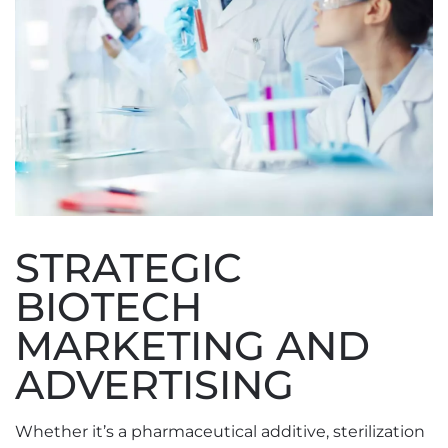
STRATEGIC
BIOTECH
MARKETING AND
ADVERTISING
Whether it’s a pharmaceutical additive, sterilization