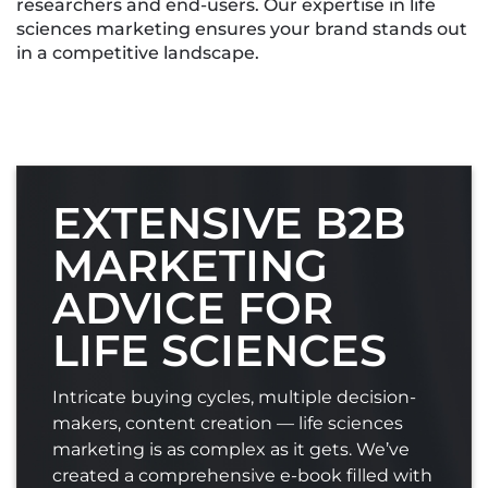
researchers and end-users. Our expertise in life
sciences marketing ensures your brand stands out
in a competitive landscape.
EXTENSIVE B2B
MARKETING
ADVICE FOR
LIFE SCIENCES
Intricate buying cycles, multiple decision-
makers, content creation — life sciences
marketing is as complex as it gets. We’ve
created a comprehensive e-book filled with