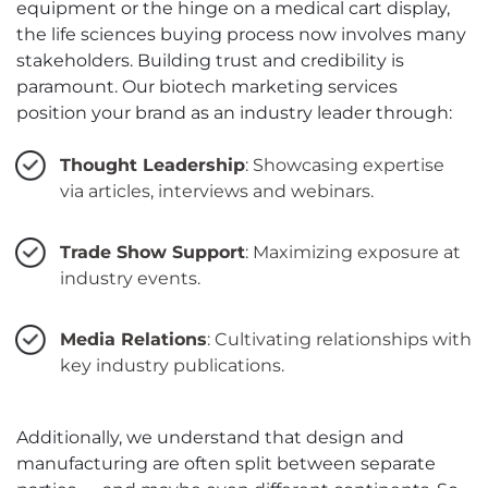
equipment or the hinge on a medical cart display,
the life sciences buying process now involves many
stakeholders. Building trust and credibility is
paramount. Our biotech marketing services
position your brand as an industry leader through:
Thought Leadership
: Showcasing expertise
via articles, interviews and webinars.
Trade Show Support
: Maximizing exposure at
industry events.
Media Relations
: Cultivating relationships with
key industry publications.
Additionally, we understand that design and
manufacturing are often split between separate