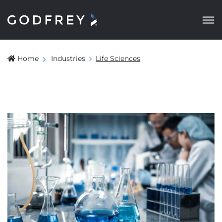
Home
Industries
Life Sciences