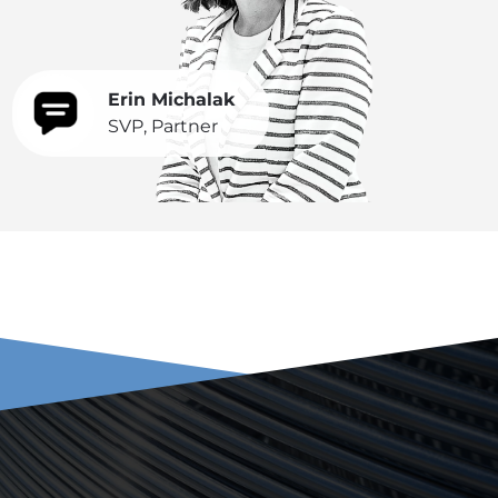
Erin Michalak
SVP, Partner