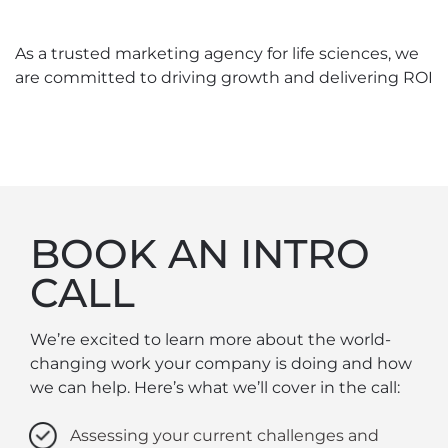
As a trusted marketing agency for life sciences, we
are committed to driving growth and delivering ROI
BOOK AN INTRO
CALL
We’re excited to learn more about the world-
changing work your company is doing and how
we can help. Here’s what we’ll cover in the call:
Assessing your current challenges and