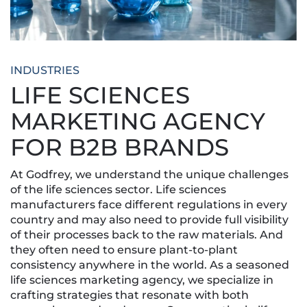
INDUSTRIES
LIFE SCIENCES
MARKETING AGENCY
FOR B2B BRANDS
At Godfrey, we understand the unique challenges
of the life sciences sector. Life sciences
manufacturers face different regulations in every
country and may also need to provide full visibility
of their processes back to the raw materials. And
they often need to ensure plant-to-plant
consistency anywhere in the world. As a seasoned
life sciences marketing agency, we specialize in
crafting strategies that resonate with both