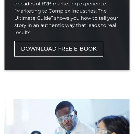
decades of B2B marketing experience.
“Marketing to Complex Industries: The
Ultimate Guide” shows you how to tell your
story in an authentic way that leads to real
results.
DOWNLOAD FREE E-BOOK