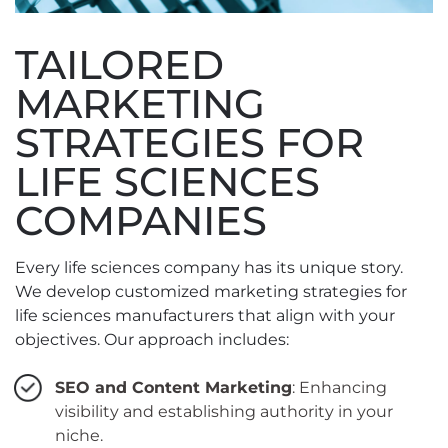
TAILORED
MARKETING
STRATEGIES FOR
LIFE SCIENCES
COMPANIES
Every life sciences company has its unique story.
We develop customized marketing strategies for
life sciences manufacturers that align with your
objectives. Our approach includes:
SEO and Content Marketing
: Enhancing
visibility and establishing authority in your
niche.