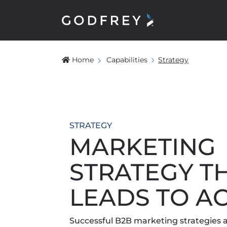
Home
Capabilities
Strategy
STRATEGY
MARKETING
STRATEGY T
LEADS TO A
Successful B2B marketing strategies a