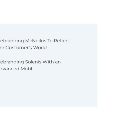
ebranding McNeilus To Reflect
he Customer’s World
ebranding Solenis With an
dvanced Motif