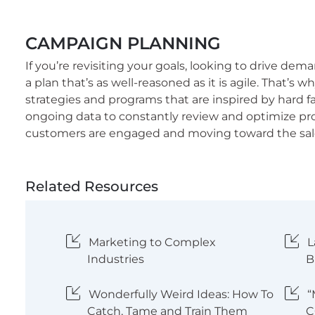
CAMPAIGN PLANNING
If you’re revisiting your goals, looking to drive de
a plan that’s as well-reasoned as it is agile. That’
strategies and programs that are inspired by hard f
ongoing data to constantly review and optimize p
customers are engaged and moving toward the sal
Related Resources
Marketing to Complex
L
Industries
B
Wonderfully Weird Ideas: How To
“
Catch, Tame and Train Them
C