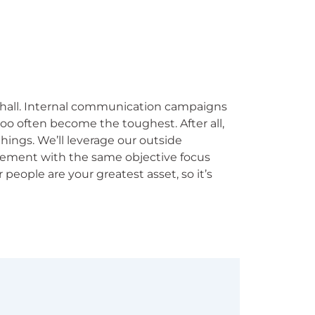
 hall. Internal communication campaigns
too often become the toughest. After all,
things. We’ll leverage our outside
ement with the same objective focus
people are your greatest asset, so it’s