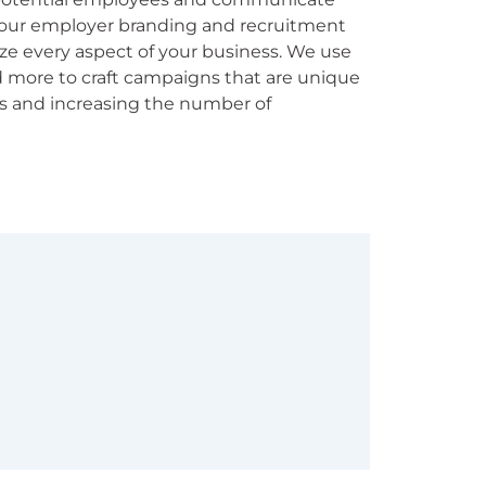
 our employer branding and recruitment
e every aspect of your business. We use
nd more to craft campaigns that are unique
s and increasing the number of