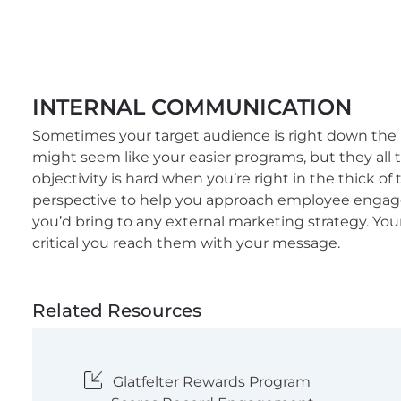
INTERNAL COMMUNICATION
Sometimes your target audience is right down the
might seem like your easier programs, but they all 
objectivity is hard when you’re right in the thick of 
perspective to help you approach employee engag
you’d bring to any external marketing strategy. Your 
critical you reach them with your message.
Related Resources
Glatfelter Rewards Program