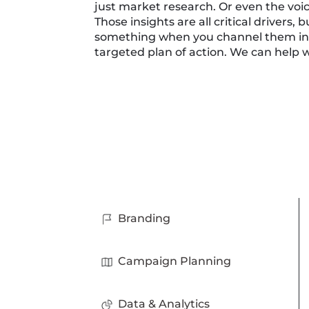
just market research. Or even the voi
Those insights are all critical drivers, 
something when you channel them into
targeted plan of action. We can help w
Branding
Campaign Planning
Data & Analytics