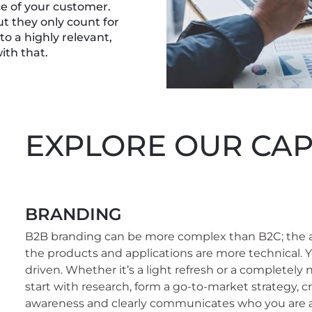
ce of your customer.
but they only count for
 a highly relevant,
ith that.
EXPLORE OUR CAPA
BRANDING
B2B branding can be more complex than B2C; the 
the products and applications are more technical. Y
driven. Whether it’s a light refresh or a completely
start with research, form a go-to-market strategy, cr
awareness and clearly communicates who you are 