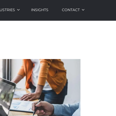
USTRIES
INSIGHTS
CONTACT