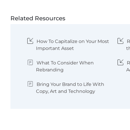
Related Resources
How To Capitalize on Your Most
R
Important Asset
t
What To Consider When
R
Rebranding
A
Bring Your Brand to Life With
Copy, Art and Technology