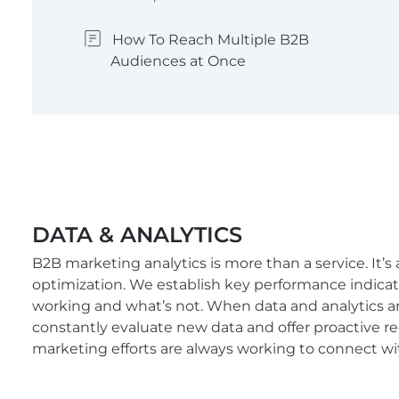
How To Reach Multiple B2B
Audiences at Once
DATA & ANALYTICS
B2B marketing analytics is more than a service. It’s
optimization. We establish key performance indicat
working and what’s not. When data and analytics a
constantly evaluate new data and offer proactive
marketing efforts are always working to connect wi