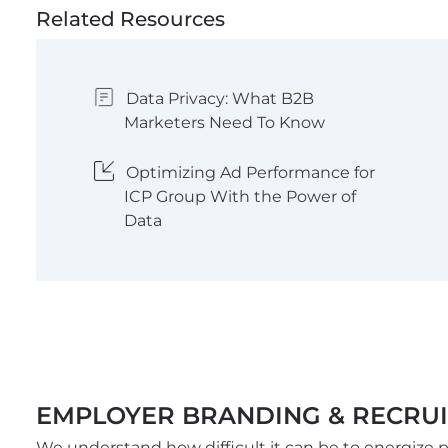
Related Resources
Data Privacy: What B2B
Marketers Need To Know
Optimizing Ad Performance for
ICP Group With the Power of
Data
EMPLOYER BRANDING & RECRU
We understand how difficult it can be to energiz