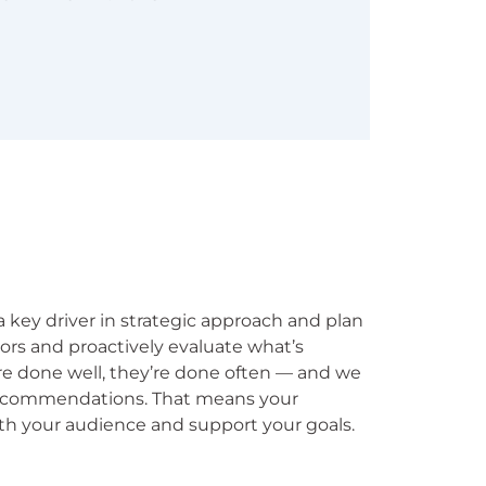
 a key driver in strategic approach and plan
ors and proactively evaluate what’s
re done well, they’re done often — and we
 recommendations. That means your
th your audience and support your goals.