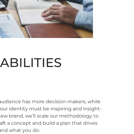
BILITIES
audience has more decision-makers, while
our identity must be inspiring and insight-
 new brand, we’ll scale our methodology to
aft a concept and build a plan that drives
and what you do.