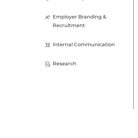
Employer Branding &
Recruitment
Internal Communication
Research