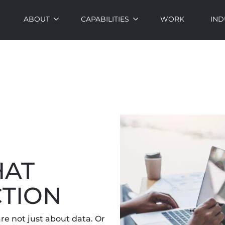
ABOUT
CAPABILITIES
WORK
IND
HAT
CTION
re not just about data. Or