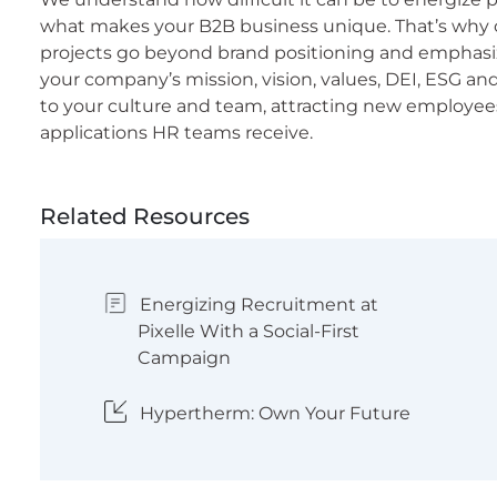
what makes your B2B business unique. That’s why
projects go beyond brand positioning and emphasiz
your company’s mission, vision, values, DEI, ESG a
to your culture and team, attracting new employee
applications HR teams receive.
Related Resources
Energizing Recruitment at
Pixelle With a Social-First
Campaign
Hypertherm: Own Your Future