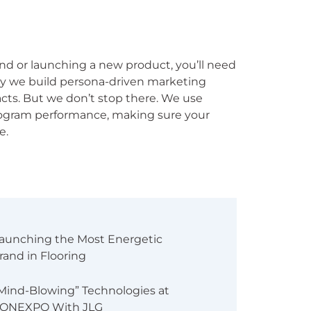
mand or launching a new product, you’ll need
s why we build persona-driven marketing
acts. But we don’t stop there. We use
rogram performance, making sure your
e.
aunching the Most Energetic
rand in Flooring
Mind-Blowing” Technologies at
ONEXPO With JLG