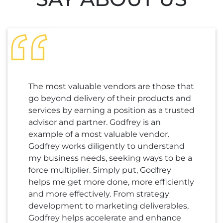
The most valuable vendors are those that
go beyond delivery of their products and
services by earning a position as a trusted
advisor and partner. Godfrey is an
example of a most valuable vendor.
Godfrey works diligently to understand
my business needs, seeking ways to be a
force multiplier. Simply put, Godfrey
helps me get more done, more efficiently
and more effectively. From strategy
development to marketing deliverables,
Godfrey helps accelerate and enhance