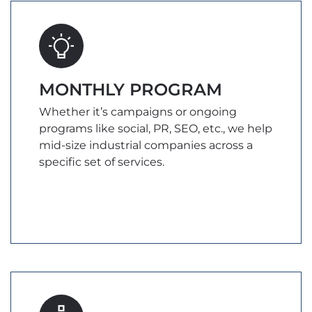
MONTHLY PROGRAM
Whether it’s campaigns or ongoing
programs like social, PR, SEO, etc., we help
mid-size industrial companies across a
specific set of services.