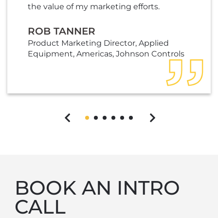
the value of my marketing efforts.
ROB TANNER
Product Marketing Director, Applied
Equipment, Americas, Johnson Controls
Previous
Next
BOOK AN INTRO
CALL