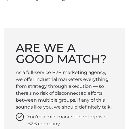
ARE WE A
GOOD MATCH?
As a full-service B2B marketing agency,
we offer industrial marketers everything
from strategy through execution — so
there’s no risk of disconnected efforts
between multiple groups. If any of this
sounds like you, we should definitely talk:
You’re a mid-market to enterprise
B2B company