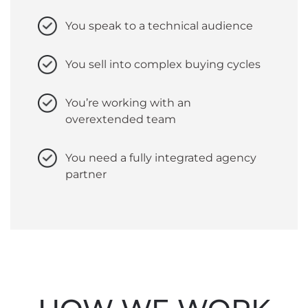
You speak to a technical audience
You sell into complex buying cycles
You’re working with an
overextended team
You need a fully integrated agency
partner