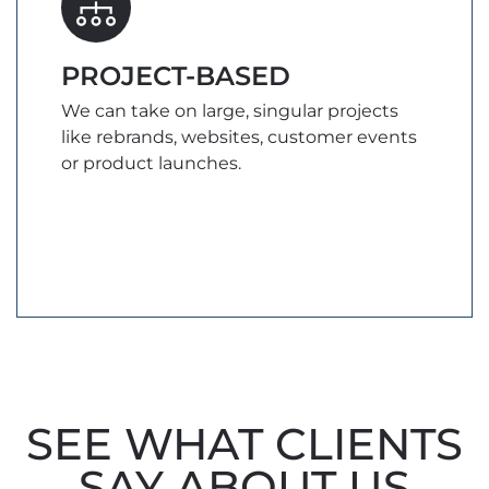
PROJECT-BASED
We can take on large, singular projects
like rebrands, websites, customer events
or product launches.
SEE WHAT CLIENTS
SAY ABOUT US