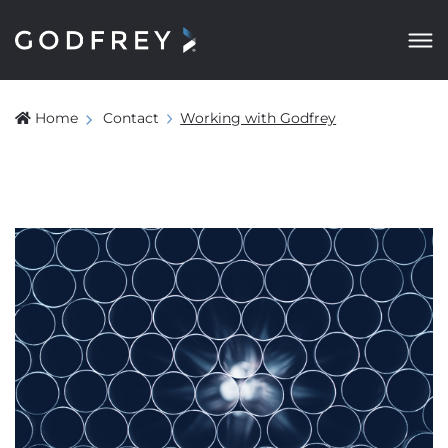
Home
Contact
Working with Godfrey