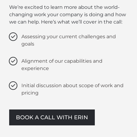
We’re excited to learn more about the world-
changing work your company is doing and how
we can help. Here’s what we’ll cover in the call:
Assessing your current challenges and
goals
Alignment of our capabilities and
experience
Initial discussion about scope of work and
pricing
BOOK A CALL WITH ERIN