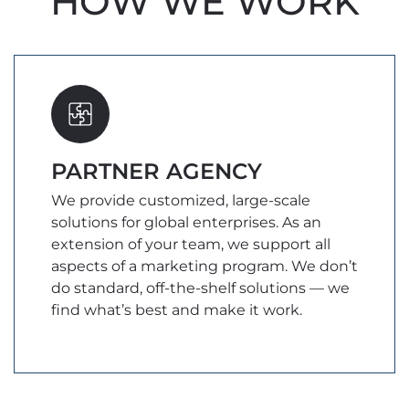
HOW WE WORK
PARTNER AGENCY
We provide customized, large-scale
solutions for global enterprises. As an
extension of your team, we support all
aspects of a marketing program. We don’t
do standard, off-the-shelf solutions — we
find what’s best and make it work.