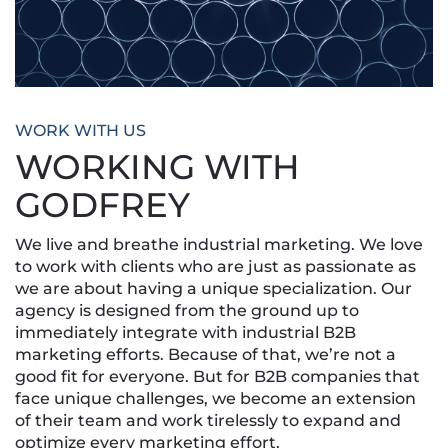
WORK WITH US
WORKING WITH
GODFREY
We live and breathe industrial marketing. We love
to work with clients who are just as passionate as
we are about having a unique specialization. Our
agency is designed from the ground up to
immediately integrate with industrial B2B
marketing efforts. Because of that, we’re not a
good fit for everyone. But for B2B companies that
face unique challenges, we become an extension
of their team and work tirelessly to expand and
optimize every marketing effort.