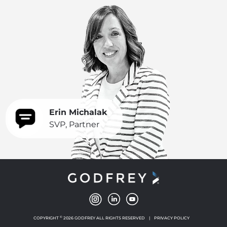
Erin Michalak
SVP, Partner
©
COPYRIGHT
2026 GODFREY ALL RIGHTS RESERVED
|
PRIVACY POLICY
NEW WINDOW