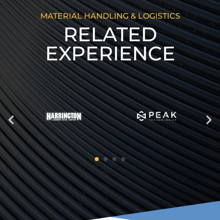
MATERIAL HANDLING & LOGISTICS
RELATED
EXPERIENCE
Previous
Next