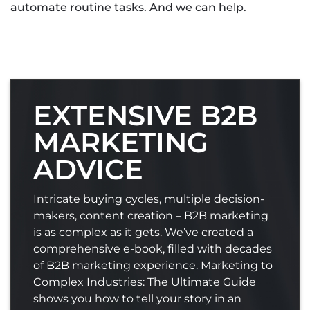
automate routine tasks. And we can help.
EXTENSIVE B2B
MARKETING
ADVICE
Intricate buying cycles, multiple decision-
makers, content creation – B2B marketing
is as complex as it gets. We’ve created a
comprehensive e-book, filled with decades
of B2B marketing experience. Marketing to
Complex Industries: The Ultimate Guide
shows you how to tell your story in an