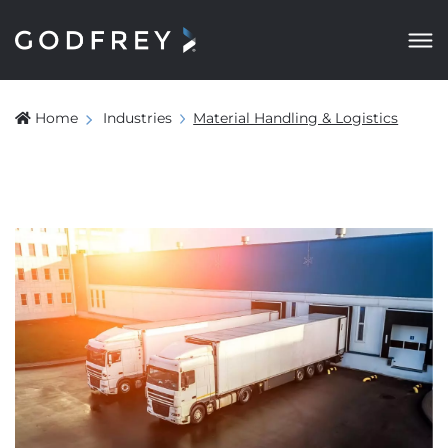
Home
Industries
Material Handling & Logistics