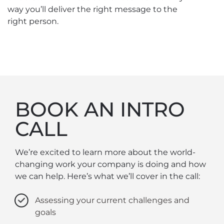
way you’ll deliver the right message to the
right person.
BOOK AN INTRO
CALL
We’re excited to learn more about the world-
changing work your company is doing and how
we can help. Here’s what we’ll cover in the call:
Assessing your current challenges and
goals