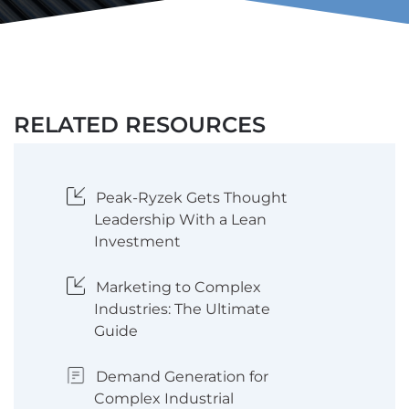
RELATED RESOURCES
Peak-Ryzek Gets Thought
Leadership With a Lean
Investment
Marketing to Complex
Industries: The Ultimate
Guide
Demand Generation for
Complex Industrial