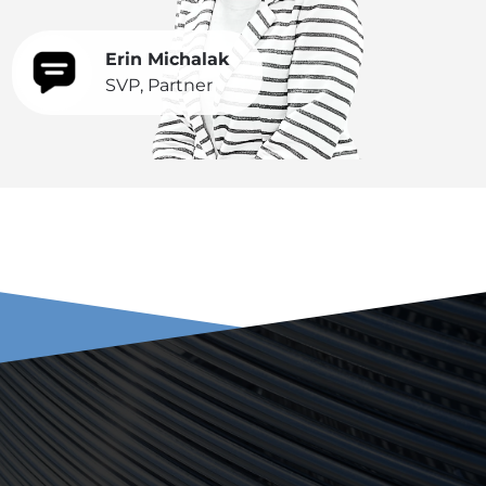
Erin Michalak
SVP, Partner