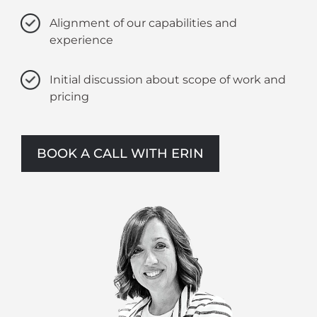
Alignment of our capabilities and
experience
Initial discussion about scope of work and
pricing
BOOK A CALL WITH ERIN