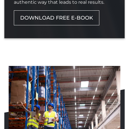
authentic way that leads to real results.
DOWNLOAD FREE E-BOOK