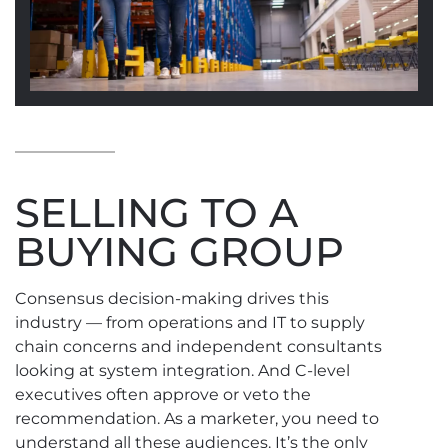
SELLING TO A
BUYING GROUP
Consensus decision-making drives this
industry — from operations and IT to supply
chain concerns and independent consultants
looking at system integration. And C-level
executives often approve or veto the
recommendation. As a marketer, you need to
understand all these audiences. It’s the only