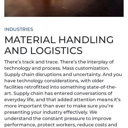
INDUSTRIES
MATERIAL HANDLING
AND LOGISTICS
There’s track and trace. There’s the interplay of
technology and process. Mass customization.
Supply chain disruptions and uncertainty. And you
have technology considerations, with older
facilities retrofitted into something state-of-the-
art. Supply chain has entered conversations of
everyday life, and that added attention means it’s
more important than ever to make sure you’re
presenting your industry effectively. We
understand the constant pressure to improve
performance, protect workers, reduce costs and