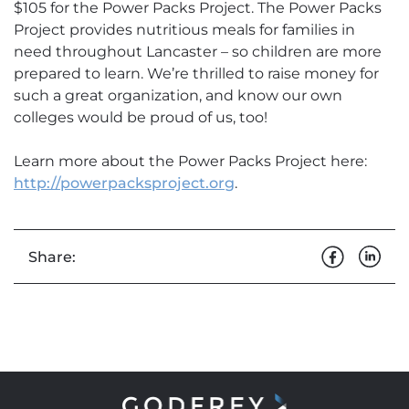
$105 for the Power Packs Project. The Power Packs
Project provides nutritious meals for families in
need throughout Lancaster – so children are more
prepared to learn. We’re thrilled to raise money for
such a great organization, and know our own
colleges would be proud of us, too!
Learn more about the Power Packs Project here:
http://powerpacksproject.org
.
Share: