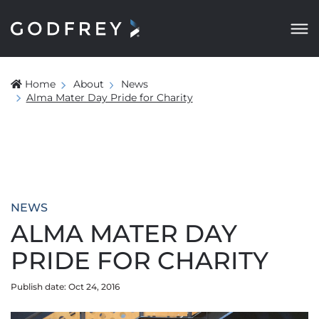
Home
About
News
Alma Mater Day Pride for Charity
NEWS
ALMA MATER DAY
PRIDE FOR CHARITY
Publish date: Oct 24, 2016