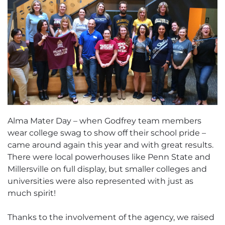
Alma Mater Day – when Godfrey team members
wear college swag to show off their school pride –
came around again this year and with great results.
There were local powerhouses like Penn State and
Millersville on full display, but smaller colleges and
universities were also represented with just as
much spirit!
Thanks to the involvement of the agency, we raised