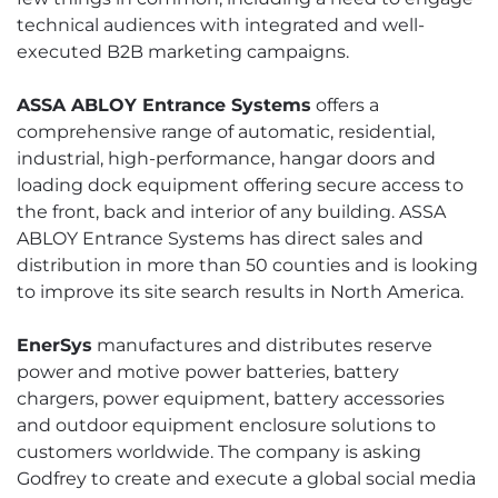
technical audiences with integrated and well-
executed B2B marketing campaigns.
ASSA ABLOY Entrance Systems
offers a
comprehensive range of automatic, residential,
industrial, high-performance, hangar doors and
loading dock equipment offering secure access to
the front, back and interior of any building. ASSA
ABLOY Entrance Systems has direct sales and
distribution in more than 50 counties and is looking
to improve its site search results in North America.
EnerSys
manufactures and distributes reserve
power and motive power batteries, battery
chargers, power equipment, battery accessories
and outdoor equipment enclosure solutions to
customers worldwide. The company is asking
Godfrey to create and execute a global social media