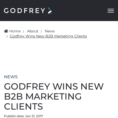
Home
About
News
Godfrey Wins New B2B Marketing Clients
NEWS
GODFREY WINS NEW
B2B MARKETING
CLIENTS
Publish date: Jan 31, 2017