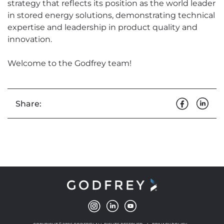
strategy that reflects its position as the world leader
in stored energy solutions, demonstrating technical
expertise and leadership in product quality and
innovation.
Welcome to the Godfrey team!
Share:
©