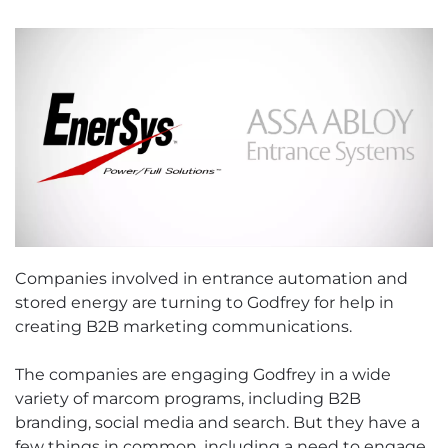
Companies involved in entrance automation and
stored energy are turning to Godfrey for help in
creating B2B marketing communications.
The companies are engaging Godfrey in a wide
variety of marcom programs, including B2B
branding, social media and search. But they have a
few things in common, including a need to engage