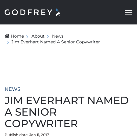
Home
About
News
Jim Everhart Named A Senior Copywriter
NEWS
JIM EVERHART NAMED
A SENIOR
COPYWRITER
Publish date: Jan 11, 2017