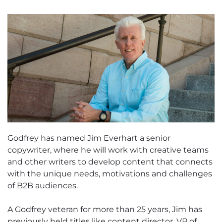
Godfrey has named Jim Everhart a senior
copywriter, where he will work with creative teams
and other writers to develop content that connects
with the unique needs, motivations and challenges
of B2B audiences.
A Godfrey veteran for more than 25 years, Jim has
previously held titles like content director, VP of