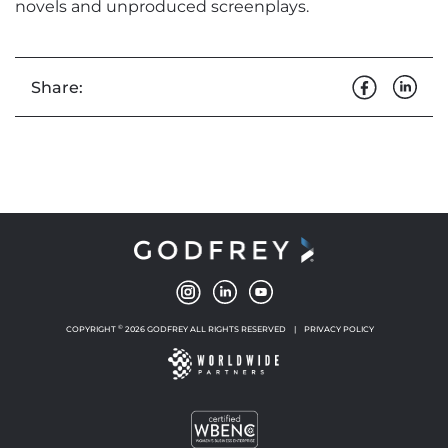
novels and unproduced screenplays.
Share:
©
COPYRIGHT
2026 GODFREY ALL RIGHTS RESERVED
|
PRIVACY POLICY
NEW WINDOW
NEW WINDOW