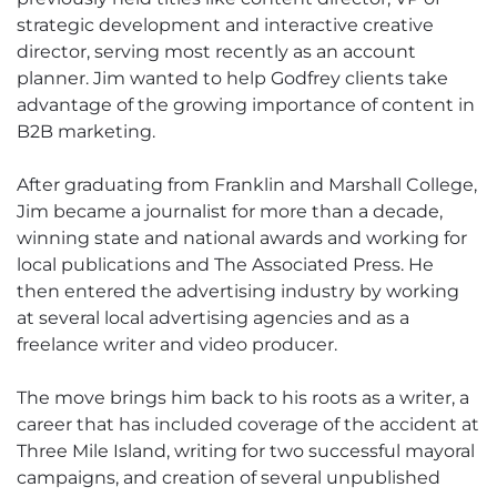
strategic development and interactive creative
director, serving most recently as an account
planner. Jim wanted to help Godfrey clients take
advantage of the growing importance of content in
B2B marketing.
After graduating from Franklin and Marshall College,
Jim became a journalist for more than a decade,
winning state and national awards and working for
local publications and The Associated Press. He
then entered the advertising industry by working
at several local advertising agencies and as a
freelance writer and video producer.
The move brings him back to his roots as a writer, a
career that has included coverage of the accident at
Three Mile Island, writing for two successful mayoral
campaigns, and creation of several unpublished