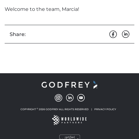
Welcome to the team, Marcia!
Share:
©
COPYRIGHT
2026 GODFREY ALL RIGHTS RESERVED
|
PRIVACY POLICY
NEW WINDOW
NEW WINDOW