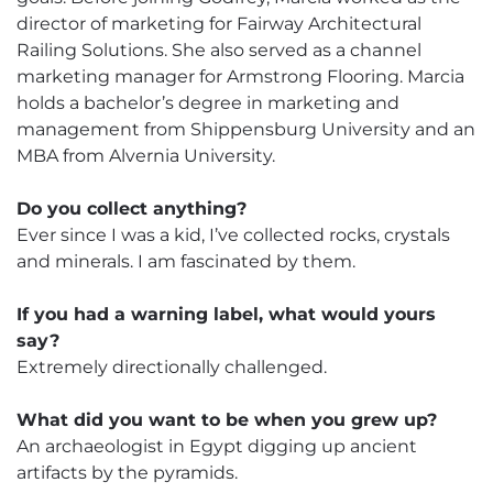
director of marketing for Fairway Architectural
Railing Solutions. She also served as a channel
marketing manager for Armstrong Flooring. Marcia
holds a bachelor’s degree in marketing and
management from Shippensburg University and an
MBA from Alvernia University.
Do you collect anything?
Ever since I was a kid, I’ve collected rocks, crystals
and minerals. I am fascinated by them.
If you had a warning label, what would yours
say?
Extremely directionally challenged.
What did you want to be when you grew up?
An archaeologist in Egypt digging up ancient
artifacts by the pyramids.