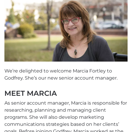
We’re delighted to welcome Marcia Fortley to
Godfrey. She’s our new senior account manager.
MEET MARCIA
As senior account manager, Marcia is responsible for
researching, planning and managing client
programs. She will also develop marketing
communications strategies based on her clients’
goals. Before joining Godfrey, Marcia worked as the