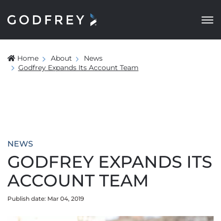
Home
About
News
Godfrey Expands Its Account Team
NEWS
GODFREY EXPANDS ITS
ACCOUNT TEAM
Publish date: Mar 04, 2019