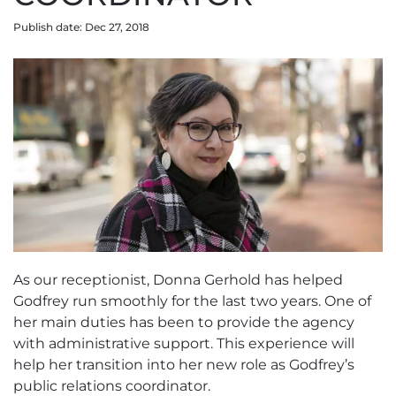
Publish date: Dec 27, 2018
As our receptionist, Donna Gerhold has helped
Godfrey run smoothly for the last two years. One of
her main duties has been to provide the agency
with administrative support. This experience will
help her transition into her new role as Godfrey’s
public relations coordinator.