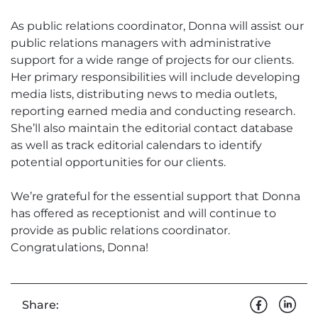
As public relations coordinator, Donna will assist our
public relations managers with administrative
support for a wide range of projects for our clients.
Her primary responsibilities will include developing
media lists, distributing news to media outlets,
reporting earned media and conducting research.
She’ll also maintain the editorial contact database
as well as track editorial calendars to identify
potential opportunities for our clients.
We’re grateful for the essential support that Donna
has offered as receptionist and will continue to
provide as public relations coordinator.
Congratulations, Donna!
Share: