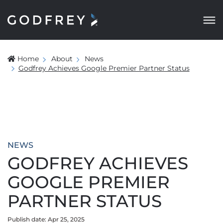
Home
About
News
Godfrey Achieves Google Premier Partner Status
NEWS
GODFREY ACHIEVES
GOOGLE PREMIER
PARTNER STATUS
Publish date: Apr 25, 2025