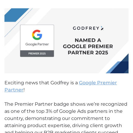
Exciting news that Godfrey is a
Google Premier
Partner
!
The Premier Partner badge shows we’re recognized
as one of the top 3% of Google Ads partners in the
country, demonstrating our commitment to
attaining product expertise, driving client growth
and helping our B2B marketing clients succeed