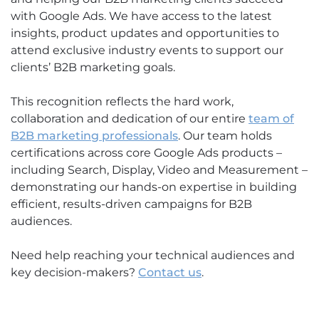
with Google Ads. We have access to the latest
insights, product updates and opportunities to
attend exclusive industry events to support our
clients’ B2B marketing goals.
This recognition reflects the hard work,
collaboration and dedication of our entire
team of
B2B marketing professionals
. Our team holds
certifications across core Google Ads products –
including Search, Display, Video and Measurement –
demonstrating our hands-on expertise in building
efficient, results-driven campaigns for B2B
audiences.
Need help reaching your technical audiences and
key decision-makers?
Contact us
.