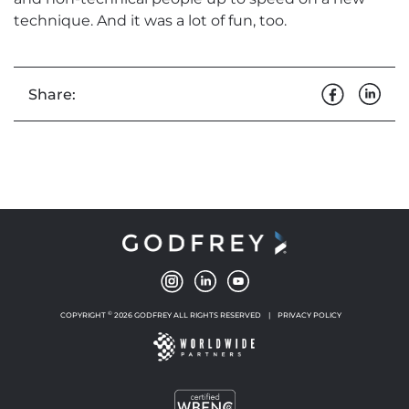
technique. And it was a lot of fun, too.
Share:
©
COPYRIGHT
2026 GODFREY ALL RIGHTS RESERVED
|
PRIVACY POLICY
NEW WINDOW
NEW WINDOW