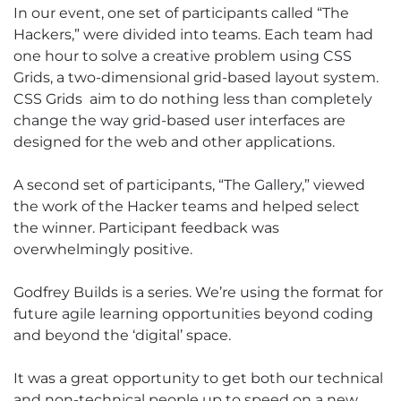
In our event, one set of participants called “The
Hackers,” were divided into teams. Each team had
one hour to solve a creative problem using CSS
Grids, a two-dimensional grid-based layout system.
CSS Grids aim to do nothing less than completely
change the way grid-based user interfaces are
designed for the web and other applications.
A second set of participants, “The Gallery,” viewed
the work of the Hacker teams and helped select
the winner. Participant feedback was
overwhelmingly positive.
Godfrey Builds is a series. We’re using the format for
future agile learning opportunities beyond coding
and beyond the ‘digital’ space.
It was a great opportunity to get both our technical
and non-technical people up to speed on a new