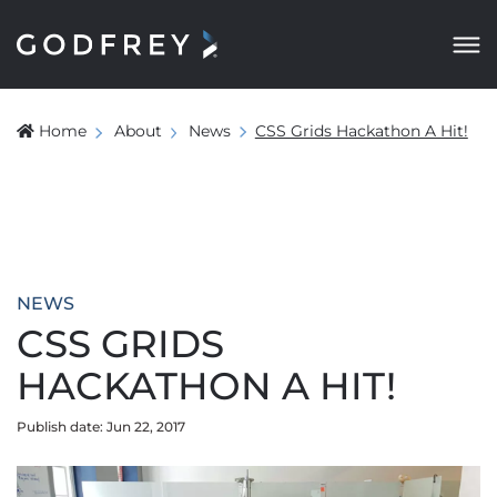
Home
About
News
CSS Grids Hackathon A Hit!
NEWS
CSS GRIDS
HACKATHON A HIT!
Publish date: Jun 22, 2017