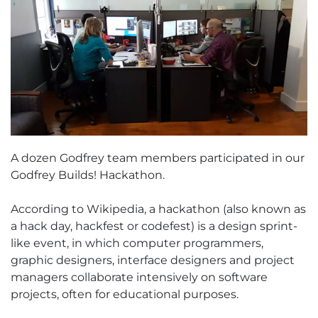
A dozen Godfrey team members participated in our
Godfrey Builds! Hackathon.
According to Wikipedia, a hackathon (also known as
a hack day, hackfest or codefest) is a design sprint-
like event, in which computer programmers,
graphic designers, interface designers and project
managers collaborate intensively on software
projects, often for educational purposes.