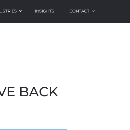
USTRIES
INSIGHTS
CONTACT
VE BACK