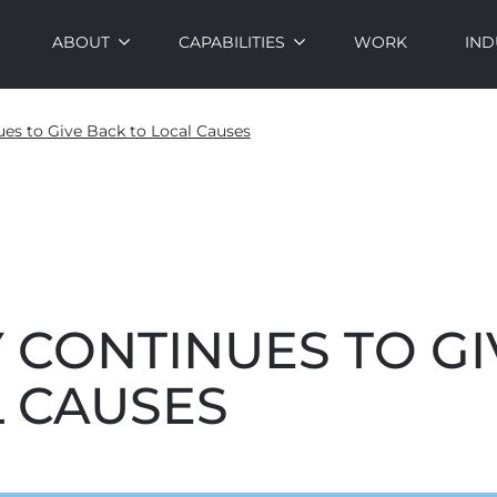
ABOUT
CAPABILITIES
WORK
IND
es to Give Back to Local Causes
 CONTINUES TO GI
L CAUSES