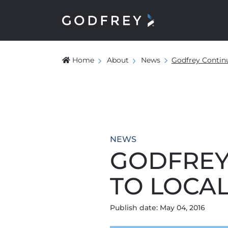
Home
About
News
Godfrey Continu
NEWS
GODFREY
TO LOCA
Publish date: May 04, 2016