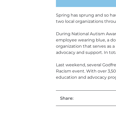
Spring has sprung and so hav
two local organizations thro
During National Autism Awar
employee wearing blue, a do
organization that serves as a 
advocacy and support. In tot
Last weekend, several Godfr
Racism event. With over 3,50
education and advocacy prog
Share: