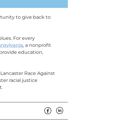
tunity to give back to
lues. For every
nsylvania
, a nonprofit
o provide education,
 Lancaster Race Against
er racial justice
t.