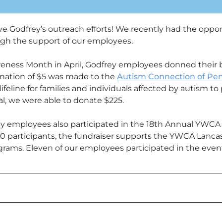
e Godfrey’s outreach efforts! We recently had the oppor
ugh the support of our employees.
eness Month in April, Godfrey employees donned their b
nation of $5 was made to the
Autism Connection of Pen
lifeline for families and individuals affected by autism t
al, we were able to donate $225.
ey employees also participated in the 18th Annual YWCA
0 participants, the fundraiser supports the YWCA Lancast
rams. Eleven of our employees participated in the even