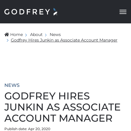
Home
About
News
Godfrey Hires Junkin as Associate Account Manager
NEWS
GODFREY HIRES
JUNKIN AS ASSOCIATE
ACCOUNT MANAGER
Publish date: Apr 20, 2020