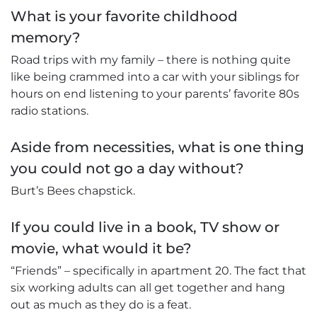
What is your favorite childhood
memory?
Road trips with my family – there is nothing quite
like being crammed into a car with your siblings for
hours on end listening to your parents’ favorite 80s
radio stations.
Aside from necessities, what is one thing
you could not go a day without?
Burt’s Bees chapstick.
If you could live in a book, TV show or
movie, what would it be?
“Friends” – specifically in apartment 20. The fact that
six working adults can all get together and hang
out as much as they do is a feat.