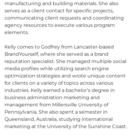
manufacturing and building materials. She also
serves as a client contact for specific projects,
communicating client requests and coordinating
agency resources to execute various program
elements.
Kelly comes to Godfrey from Lancaster-based
BrandYourself, where she served as a brand
reputation specialist. She managed multiple social
media profiles while utilizing search engine
optimization strategies and wrote unique content
for clients on a variety of topics across various
industries. Kelly earned a bachelor’s degree in
business administration marketing and
management from Millersville University of
Pennsylvania. She also spent a semester in
Queensland, Australia, studying international
marketing at the University of the Sunshine Coast.