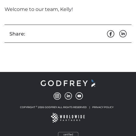
Welcome to our team, Kelly!
Share:
©
COPYRIGHT
2026 GODFREY ALL RIGHTS RESERVED
|
PRIVACY POLICY
NEW WINDOW
NEW WINDOW