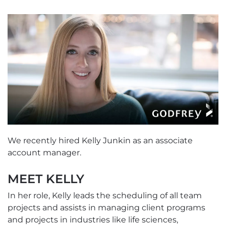
We recently hired Kelly Junkin as an associate
account manager.
MEET KELLY
In her role, Kelly leads the scheduling of all team
projects and assists in managing client programs
and projects in industries like life sciences,