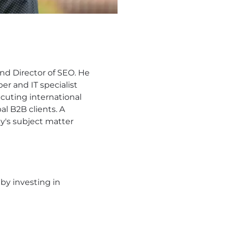
d Director of SEO. He
er and IT specialist
ecuting international
al B2B clients. A
ny's subject matter
by investing in