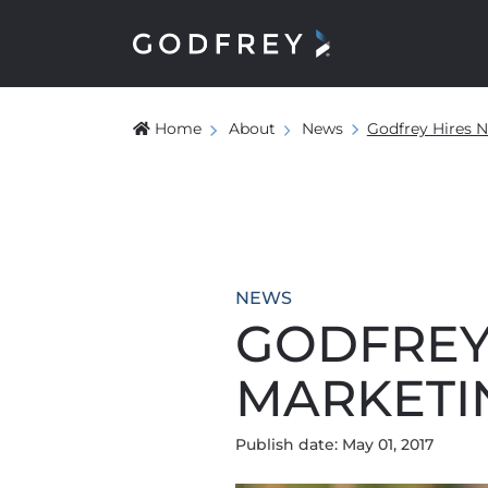
Home
About
News
Godfrey Hires 
NEWS
GODFREY
MARKETI
Publish date: May 01, 2017