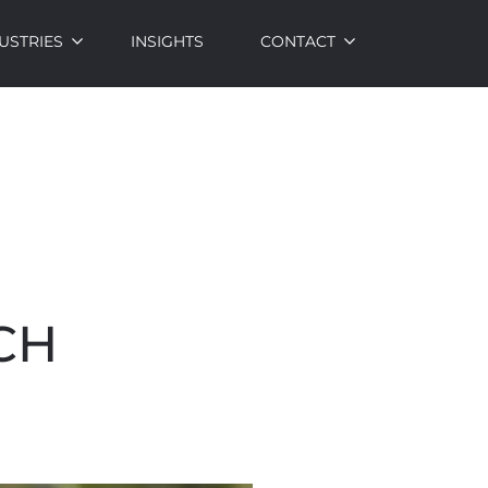
USTRIES
INSIGHTS
CONTACT
CH