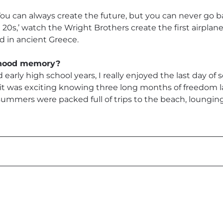
 You can always create the future, but you can never go ba
20s,’ watch the Wright Brothers create the first airplane 
ted in ancient Greece.
ldhood memory?
early high school years, I really enjoyed the last day o
 it was exciting knowing three long months of freedom 
 summers were packed full of trips to the beach, loungin