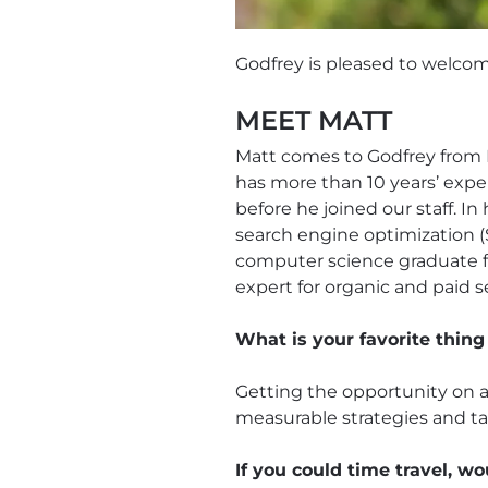
Godfrey is pleased to welco
MEET MATT
Matt comes to Godfrey from 
has more than 10 years’ exper
before he joined our staff. In
search engine optimization (
computer science graduate fr
expert for organic and paid s
What is your favorite thing
Getting the opportunity on a 
measurable strategies and ta
If you could time travel, wo