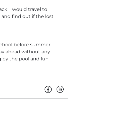
ck. I would travel to
and find out if the lost
f school before summer
lay ahead without any
g by the pool and fun