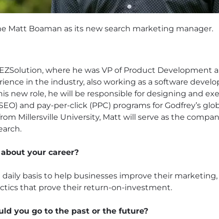
me Matt Boaman as its new search marketing manager.
EZSolution, where he was VP of Product Development an
ience in the industry, also working as a software develop
 his new role, he will be responsible for designing and ex
SEO) and pay-per-click (PPC) programs for Godfrey’s glob
om Millersville University, Matt will serve as the compa
earch.
 about your career?
daily basis to help businesses improve their marketing, 
ctics that prove their return-on-investment.
uld you go to the past or the future?