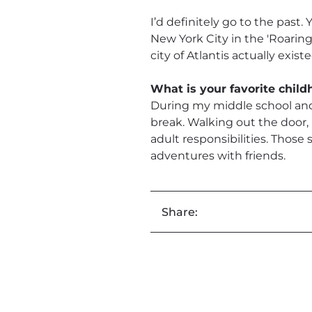
I’d definitely go to the past.
New York City in the 'Roaring 
city of Atlantis actually exis
What is your favorite chi
During my middle school and 
break. Walking out the door,
adult responsibilities. Those
adventures with friends.
Share: