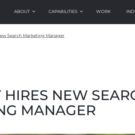
ABOUT
CAPABILITIES
WORK
IND
New Search Marketing Manager
 HIRES NEW SEAR
NG MANAGER