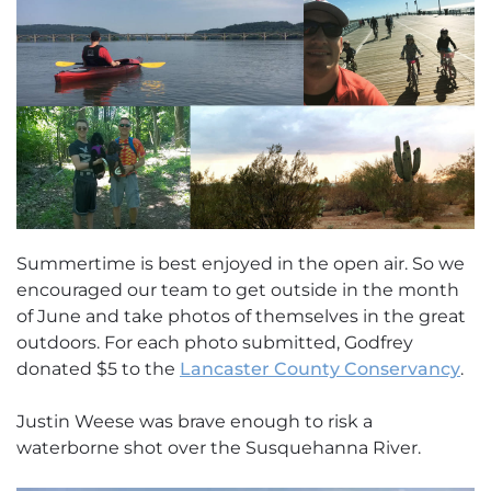
Summertime is best enjoyed in the open air. So we
encouraged our team to get outside in the month
of June and take photos of themselves in the great
outdoors. For each photo submitted, Godfrey
donated $5 to the
Lancaster County Conservancy
.
Justin Weese was brave enough to risk a
waterborne shot over the Susquehanna River.