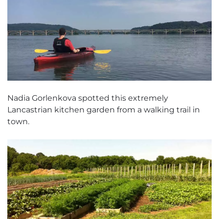
Nadia Gorlenkova spotted this extremely
Lancastrian kitchen garden from a walking trail in
town.