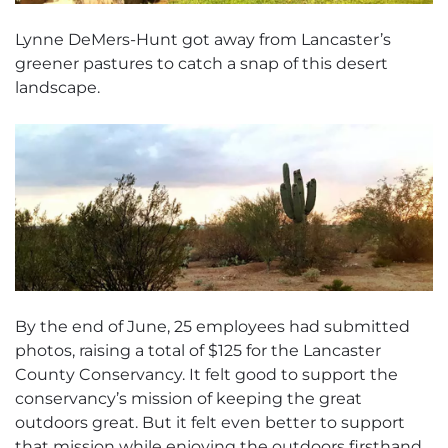
Lynne DeMers-Hunt got away from Lancaster’s
greener pastures to catch a snap of this desert
landscape.
By the end of June, 25 employees had submitted
photos, raising a total of $125 for the Lancaster
County Conservancy. It felt good to support the
conservancy’s mission of keeping the great
outdoors great. But it felt even better to support
that mission while enjoying the outdoors firsthand.