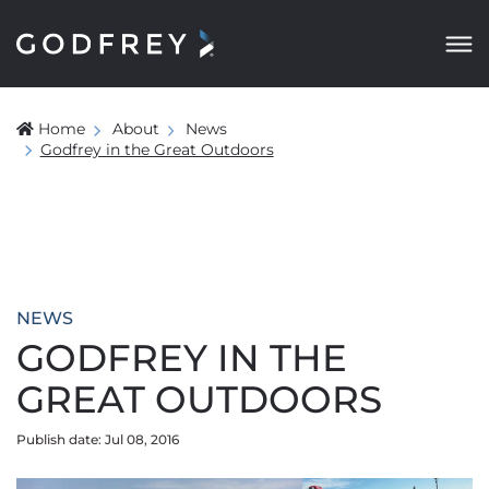
Home
About
News
Godfrey in the Great Outdoors
NEWS
GODFREY IN THE
GREAT OUTDOORS
Publish date: Jul 08, 2016