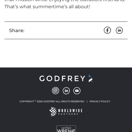
That’s what summertime’s all about!
Share:
©
COPYRIGHT
2026 GODFREY ALL RIGHTS RESERVED
|
PRIVACY POLICY
NEW WINDOW
NEW WINDOW