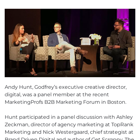
Andy Hunt, Godfrey’s executive creative director,
digital, was a panel member at the recent
MarketingProfs B2B Marketing Forum in Boston.
Hunt participated in a panel discussion with Ashley
Zeckman, director of agency marketing at TopRank
Marketing and Nick Westergaard, chief strategist at
Brand Driven Digital and author of
Get Scrappy
. The