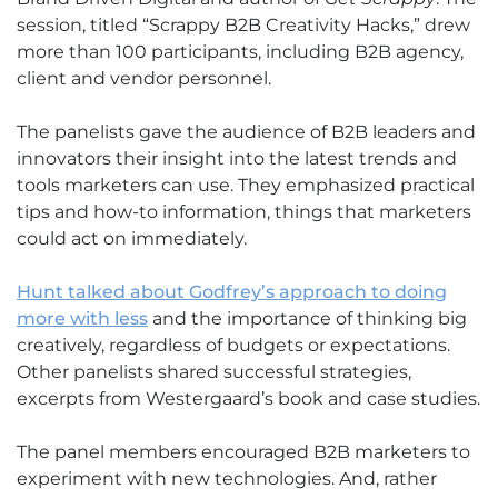
session, titled “Scrappy B2B Creativity Hacks,” drew
more than 100 participants, including B2B agency,
client and vendor personnel.
The panelists gave the audience of B2B leaders and
innovators their insight into the latest trends and
tools marketers can use. They emphasized practical
tips and how-to information, things that marketers
could act on immediately.
Hunt talked about Godfrey’s approach to doing
more with less
and the importance of thinking big
creatively, regardless of budgets or expectations.
Other panelists shared successful strategies,
excerpts from Westergaard’s book and case studies.
The panel members encouraged B2B marketers to
experiment with new technologies. And, rather