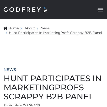
Home
About
News
Hunt Participates In MarketingProfs Scrappy B2B Panel
NEWS
HUNT PARTICIPATES IN
MARKETINGPROFS
SCRAPPY B2B PANEL
Publish date: Oct 09, 2017