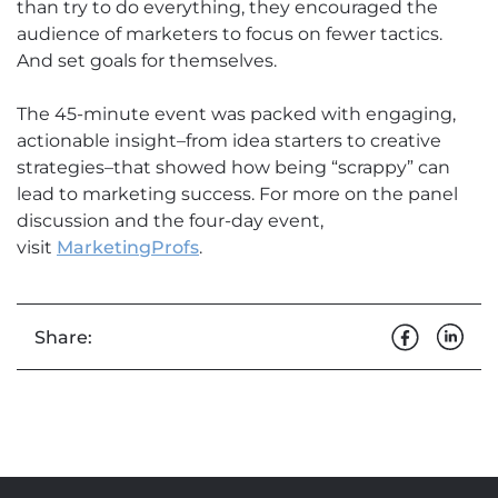
than try to do everything, they encouraged the
audience of marketers to focus on fewer tactics.
And set goals for themselves.
The 45-minute event was packed with engaging,
actionable insight–from idea starters to creative
strategies–that showed how being “scrappy” can
lead to marketing success. For more on the panel
discussion and the four-day event,
visit
MarketingProfs
.
Share: