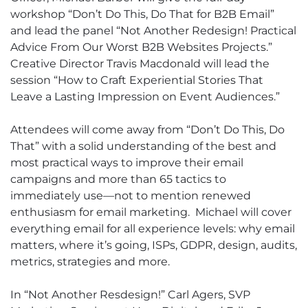
workshop “Don’t Do This, Do That for B2B Email”
and lead the panel “Not Another Redesign! Practical
Advice From Our Worst B2B Websites Projects.”
Creative Director Travis Macdonald will lead the
session “How to Craft Experiential Stories That
Leave a Lasting Impression on Event Audiences.”
Attendees will come away from “Don’t Do This, Do
That” with a solid understanding of the best and
most practical ways to improve their email
campaigns and more than 65 tactics to
immediately use—not to mention renewed
enthusiasm for email marketing.
Michael will cover
everything email for all experience levels: why email
matters, where it’s going, ISPs, GDPR, design, audits,
metrics, strategies and more.
In “Not Another Resdesign!” Carl Agers, SVP