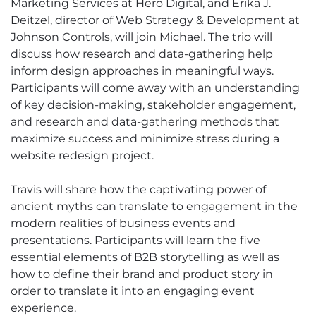
Marketing Services at Hero Digital, and Erika J.
Deitzel, director of Web Strategy & Development at
Johnson Controls, will join Michael. The trio will
discuss how research and data-gathering help
inform design approaches in meaningful ways.
Participants will come away with an understanding
of key decision-making, stakeholder engagement,
and research and data-gathering methods that
maximize success and minimize stress during a
website redesign project.
Travis will share how the captivating power of
ancient myths can translate to engagement in the
modern realities of business events and
presentations. Participants will learn the five
essential elements of B2B storytelling as well as
how to define their brand and product story in
order to translate it into an engaging event
experience.