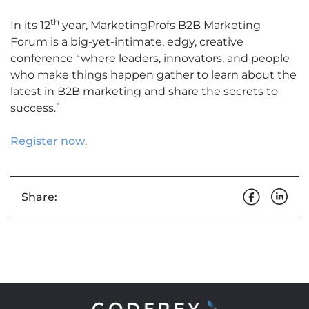
th
In its 12
year, MarketingProfs B2B Marketing
Forum is a big-yet-intimate, edgy, creative
conference “where leaders, innovators, and people
who make things happen gather to learn about the
latest in B2B marketing and share the secrets to
success.”
Register now
.
Share: