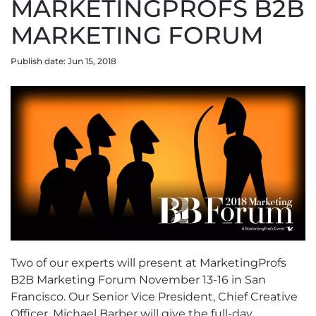
MARKETINGPROFS B2B
MARKETING FORUM
Publish date: Jun 15, 2018
Two of our experts will present at MarketingProfs
B2B Marketing Forum November 13-16 in San
Francisco. Our Senior Vice President, Chief Creative
Officer, Michael Barber will give the full-day