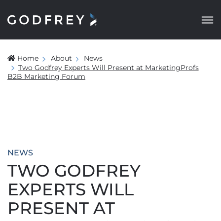
Home
About
News
Two Godfrey Experts Will Present at MarketingProfs
B2B Marketing Forum
NEWS
TWO GODFREY
EXPERTS WILL
PRESENT AT