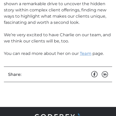
shown a remarkable drive to uncover the hidden
story within complex client offerings, finding new
ways to highlight what makes our clients unique,
fascinating and worth a second look.
We’re very excited to have Charlie on our team, and
we think our clients will be, too.
You can read more about her on our
Team
page.
Share: