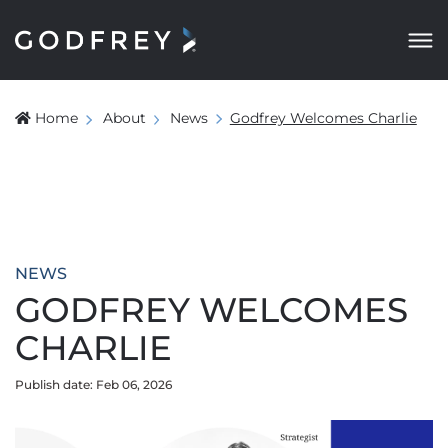
Home
About
News
Godfrey Welcomes Charlie
NEWS
GODFREY WELCOMES
CHARLIE
Publish date: Feb 06, 2026