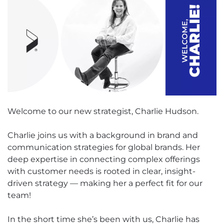
Welcome to our new strategist, Charlie Hudson.
Charlie joins us with a background in brand and
communication strategies for global brands. Her
deep expertise in connecting complex offerings
with customer needs is rooted in clear, insight-
driven strategy — making her a perfect fit for our
team!
In the short time she’s been with us, Charlie has