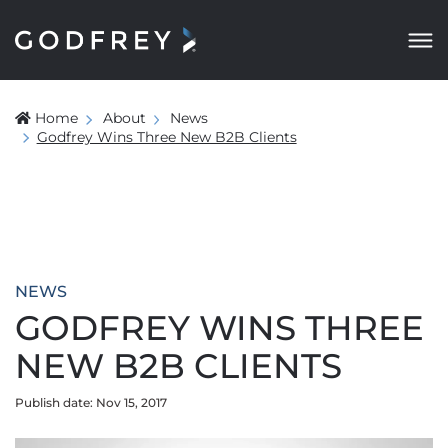
Home
About
News
Godfrey Wins Three New B2B Clients
NEWS
GODFREY WINS THREE
NEW B2B CLIENTS
Publish date: Nov 15, 2017