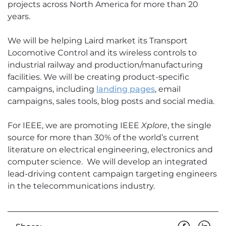
projects across North America for more than 20
years.
We will be helping Laird market its Transport
Locomotive Control and its wireless controls to
industrial railway and production/manufacturing
facilities. We will be creating product-specific
campaigns, including
landing pages
, email
campaigns, sales tools, blog posts and social media.
For IEEE, we are promoting IEEE
Xplore
, the single
source for more than 30% of the world’s current
literature on electrical engineering, electronics and
computer science. We will develop an integrated
lead-driving content campaign targeting engineers
in the telecommunications industry.