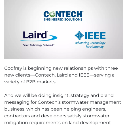
Godfrey is beginning new relationships with three
new clients—Contech, Laird and IEEE—serving a
variety of B2B markets.
And we will be doing insight, strategy and brand
messaging for Contech’s stormwater management
business, which has been helping engineers,
contractors and developers satisfy stormwater
mitigation requirements on land development