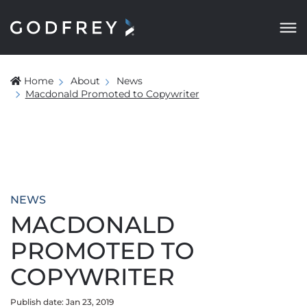
Home
About
News
Macdonald Promoted to Copywriter
NEWS
MACDONALD
PROMOTED TO
COPYWRITER
Publish date: Jan 23, 2019