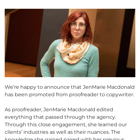
We’re happy to announce that JenMarie Macdonald
has been promoted from proofreader to copywriter.
As proofreader, JenMarie Macdonald edited
everything that passed through the agency.
Through this close engagement, she learned our
clients’ industries as well as their nuances. The
knowledge she gained paired with her previous