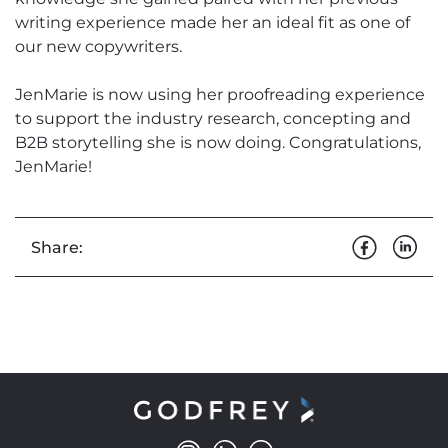
writing experience made her an ideal fit as one of
our new copywriters.
JenMarie is now using her proofreading experience
to support the industry research, concepting and
B2B storytelling she is now doing. Congratulations,
JenMarie!
Share: