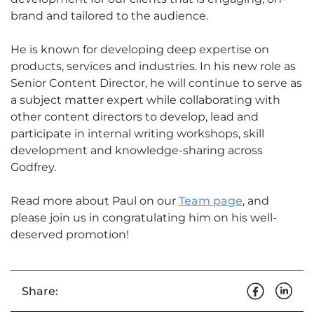
brand and tailored to the audience.
He is known for developing deep expertise on
products, services and industries. In his new role as
Senior Content Director, he will continue to serve as
a subject matter expert while collaborating with
other content directors to develop, lead and
participate in internal writing workshops, skill
development and knowledge-sharing across
Godfrey.
Read more about Paul on our
Team page
, and
please join us in congratulating him on his well-
deserved promotion!
Share: