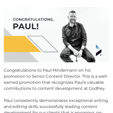
Congratulations to Paul Mindemann on his
promotion to Senior Content Director. This is a well-
earned promotion that recognizes Paul’s valuable
contributions to content development at Godfrey.
Paul consistently demonstrates exceptional writing
and editing skills, successfully leading content
development for our clients that is engaging, on-