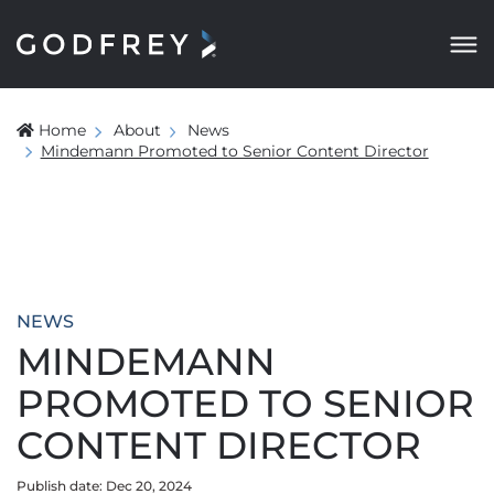
Home
About
News
Mindemann Promoted to Senior Content Director
NEWS
MINDEMANN
PROMOTED TO SENIOR
CONTENT DIRECTOR
Publish date: Dec 20, 2024