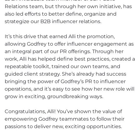
Relations team, but through her own initiative, has
also led efforts to better define, organize and
strategize our B2B influencer relations.
It’s this drive that earned Alli the promotion,
allowing Godfrey to offer influencer engagement as
an integral part of our PR offerings. Through her
work, Alli has helped define best practices, created a
repeatable toolkit, trained our own teams, and
guided client strategy. She’s already had success
bringing the power of Godfrey’s PR to influencer
operations, and it’s easy to see how her new role will
grow in exciting, groundbreaking ways.
Congratulations, Alli! You’ve shown the value of
empowering Godfrey teammates to follow their
passions to deliver new, exciting opportunities.