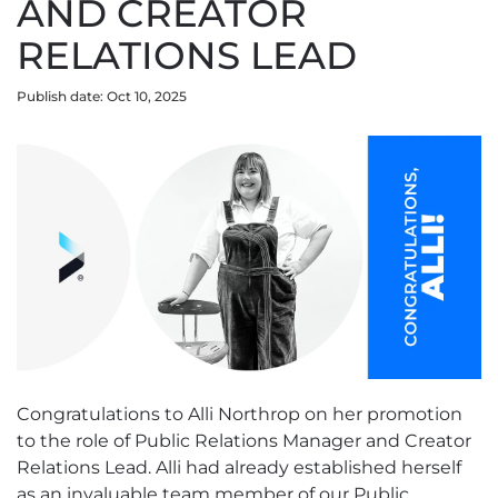
AND CREATOR
RELATIONS LEAD
Publish date: Oct 10, 2025
Congratulations to Alli Northrop on her promotion
to the role of Public Relations Manager and Creator
Relations Lead. Alli had already established herself
as an invaluable team member of our Public