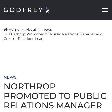
Home
About
News
Northrop Promoted to Public Relations Manager and
Creator Relations Lead
NEWS
NORTHROP
PROMOTED TO PUBLIC
RELATIONS MANAGER