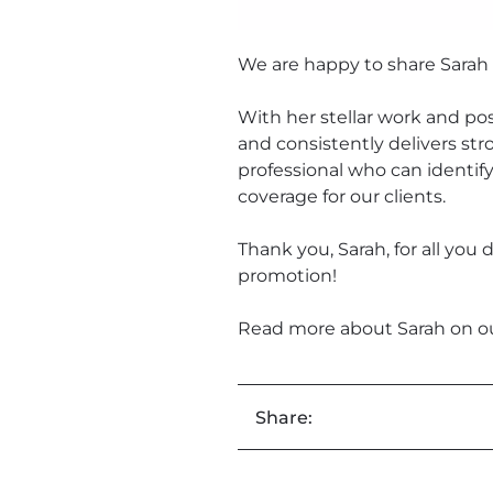
We are happy to share Sarah 
With her stellar work and pos
and consistently delivers str
professional who can identif
coverage for our clients.
Thank you, Sarah, for all you
promotion!
Read more about Sarah on o
Share: