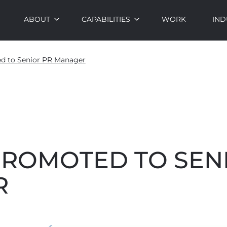
ABOUT
CAPABILITIES
WORK
IND
ed to Senior PR Manager
PROMOTED TO SEN
R