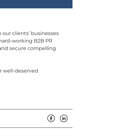
 our clients’ businesses
 a hard-working B2B PR
 and secure compelling
ur well-deserved