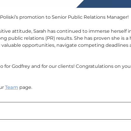
Poliski’s promotion to Senior Public Relations Manager!
itive attitude, Sarah has continued to immerse herself in
ong public relations (PR) results. She has proven she is
y valuable opportunities, navigate competing deadlines
 do for Godfrey and for our clients! Congratulations on yo
ur
Team
page.