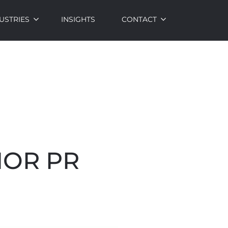
USTRIES
INSIGHTS
CONTACT
IOR PR