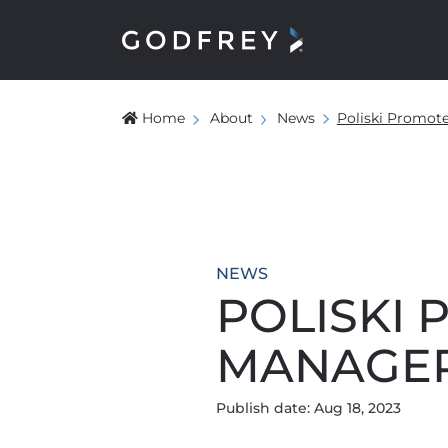
Home
About
News
Poliski Promot
NEWS
POLISKI 
MANAGE
Publish date: Aug 18, 2023