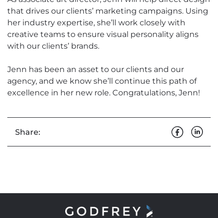
that drives our clients’ marketing campaigns. Using
her industry expertise, she’ll work closely with
creative teams to ensure visual personality aligns
with our clients’ brands.
Jenn has been an asset to our clients and our
agency, and we know she’ll continue this path of
excellence in her new role. Congratulations, Jenn!
Share: