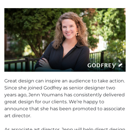
Great design can inspire an audience to take action.
Since she joined Godfrey as senior designer two
years ago, Jenn Youmans has consistently delivered
great design for our clients. We’re happy to
announce that she has been promoted to associate
art director.
As associate art director, Jenn will help direct design