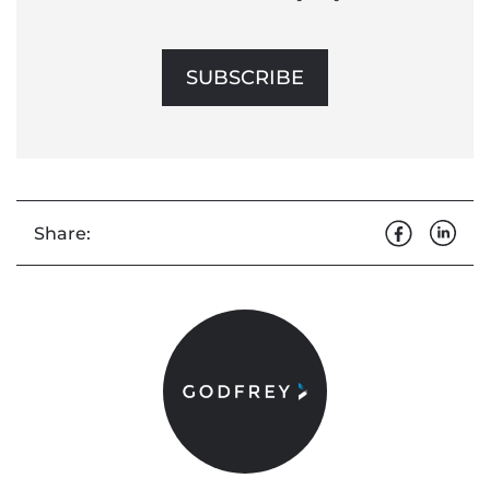
SUBSCRIBE
Share: