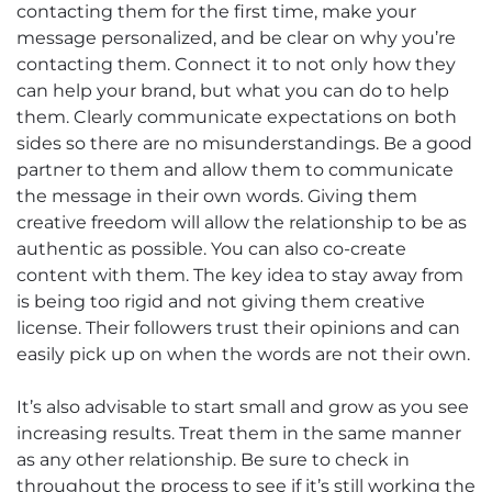
contacting them for the first time, make your
message personalized, and be clear on why you’re
contacting them. Connect it to not only how they
can help your brand, but what you can do to help
them. Clearly communicate expectations on both
sides so there are no misunderstandings. Be a good
partner to them and allow them to communicate
the message in their own words. Giving them
creative freedom will allow the relationship to be as
authentic as possible. You can also co-create
content with them. The key idea to stay away from
is being too rigid and not giving them creative
license. Their followers trust their opinions and can
easily pick up on when the words are not their own.
It’s also advisable to start small and grow as you see
increasing results. Treat them in the same manner
as any other relationship. Be sure to check in
throughout the process to see if it’s still working the