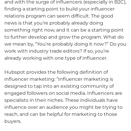
and with the surge of influencers (especially in B2C),
finding a starting point to build your influencer
relations program can seem difficult. The good
news is that you’re probably already doing
something right now, and it can be a starting point
to further develop and grow the program. What do
we mean by, “You’re probably doing it now?” Do you
work with industry trade editors? If so, you’re
already working with one type of influencer.
Hubspot provides the following definition of
influencer marketing: “Influencer marketing is
designed to tap into an existing community of
engaged followers on social media. Influencers are
specialists in their niches. These individuals have
influence over an audience you might be trying to
reach, and can be helpful for marketing to those
buyers.