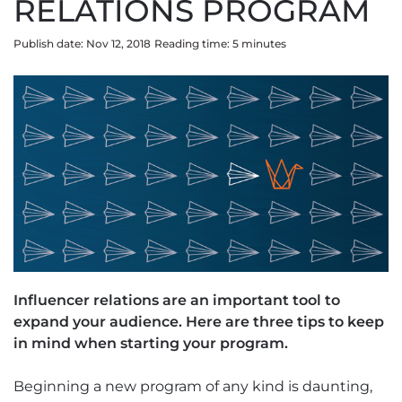
RELATIONS PROGRAM
Publish date: Nov 12, 2018
Reading time:
5
minute
s
Influencer relations are an important tool to
expand your audience. Here are three tips to keep
in mind when starting your program.
Beginning a new program of any kind is daunting,