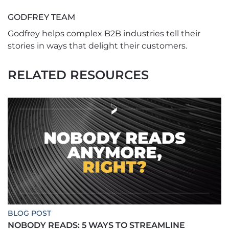
GODFREY TEAM
Godfrey helps complex B2B industries tell their
stories in ways that delight their customers.
RELATED RESOURCES
BLOG POST
NOBODY READS: 5 WAYS TO STREAMLINE