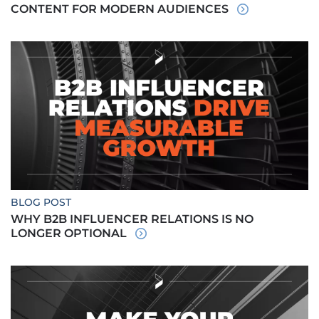
CONTENT FOR MODERN AUDIENCES
BLOG POST
WHY B2B INFLUENCER RELATIONS IS NO
LONGER OPTIONAL