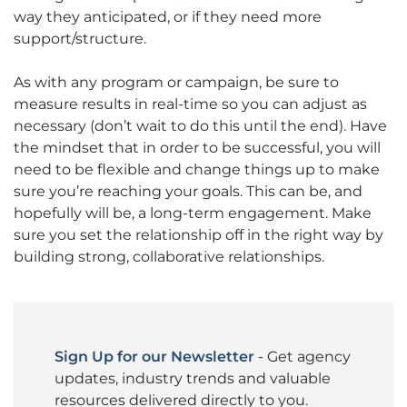
way they anticipated, or if they need more
support/structure.
As with any program or campaign, be sure to
measure results in real-time so you can adjust as
necessary (don’t wait to do this until the end). Have
the mindset that in order to be successful, you will
need to be flexible and change things up to make
sure you’re reaching your goals. This can be, and
hopefully will be, a long-term engagement. Make
sure you set the relationship off in the right way by
building strong, collaborative relationships.
Sign Up for our Newsletter
- Get agency
updates, industry trends and valuable
resources delivered directly to you.