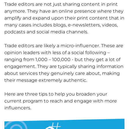
Trade editors are not just sharing content in print
anymore. They have an online presence where they
amplify and expand upon their print content that in
many cases includes blogs, e-newsletters, videos,
podcasts and social media channels.
Trade editors are likely a micro-influencer. These are
opinion leaders with less of a social following –
ranging from 1,000 – 100,000 - but they get a lot of
engagement. They are typically sharing information
about services they genuinely care about, making
their message extremely authentic.
Here are three tips to help you broaden your
current program to reach and engage with more
influencers.