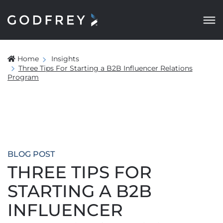
Home
Insights
Three Tips For Starting a B2B Influencer Relations
Program
BLOG POST
THREE TIPS FOR
STARTING A B2B
INFLUENCER