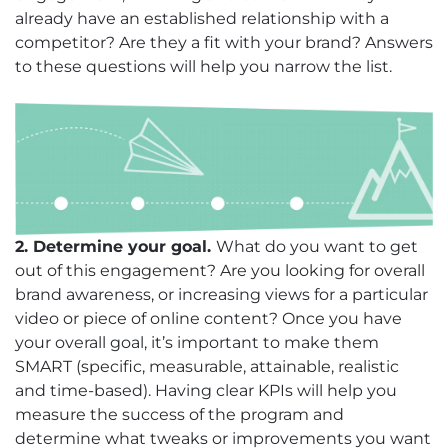
already have an established relationship with a
competitor? Are they a fit with your brand? Answers
to these questions will help you narrow the list.
2. Determine your goal.
What do you want to get
out of this engagement? Are you looking for overall
brand awareness, or increasing views for a particular
video or piece of online content? Once you have
your overall goal, it’s important to make them
SMART (specific, measurable, attainable, realistic
and time-based). Having clear KPIs will help you
measure the success of the program and
determine what tweaks or improvements you want