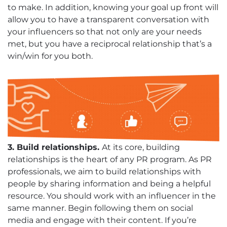
to make. In addition, knowing your goal up front will
allow you to have a transparent conversation with
your influencers so that not only are your needs
met, but you have a reciprocal relationship that’s a
win/win for you both.
3. Build relationships.
At its core, building
relationships is the heart of any PR program. As PR
professionals, we aim to build relationships with
people by sharing information and being a helpful
resource. You should work with an influencer in the
same manner. Begin following them on social
media and engage with their content. If you’re