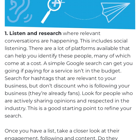
1. Listen and research
where relevant
conversations are happening. This includes social
listening. There are a lot of platforms available that
can help you identify these people, many of which
come at a cost. A simple Google search can get you
going if paying for a service isn’t in the budget.
Search for hashtags that are relevant to your
business, but don’t discount who is following your
business (they’re already fans). Look for people who
are actively sharing opinions and respected in the
industry. This is a good starting point to refine your
search.
Once you have a list, take a closer look at their
engagement, following and content. Do they