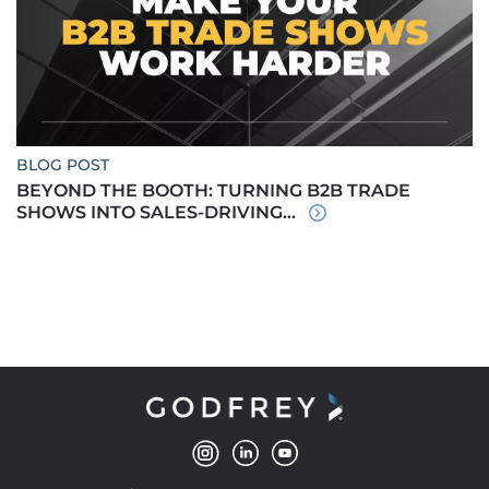
BLOG POST
BEYOND THE BOOTH: TURNING B2B TRADE
SHOWS INTO SALES-DRIVING...