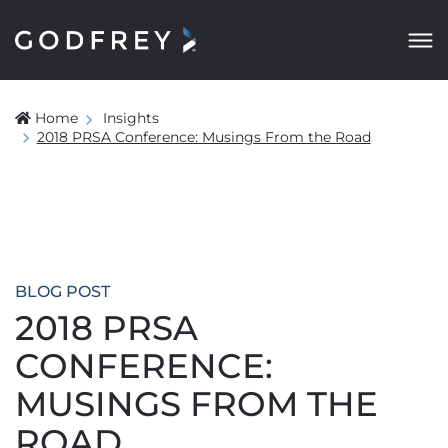
Home
Insights
2018 PRSA Conference: Musings From the Road
BLOG POST
2018 PRSA
CONFERENCE:
MUSINGS FROM THE
ROAD