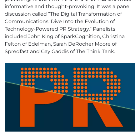
informative and thought-provoking. It was a panel
discussion called “The Digital Transformation of
Communications: Dive Into the Evolution of
Technology-Powered PR Strategy.” Panelists
included John King of SparkCognition, Christina
Felton of Edelman, Sarah DeRocher Moore of
Spredfast and Gay Gaddis of The Think Tank.