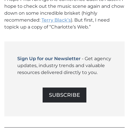
hope to check out the music scene again and chow
down on some incredible brisket (highly
recommended:
Terry Black’s
). But first, I need
topick up a copy of “Charlotte’s Web.”
Sign Up for our Newsletter
- Get agency
updates, industry trends and valuable
resources delivered directly to you.
SUBSCRIBE