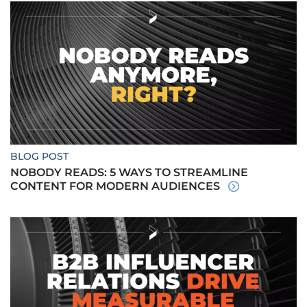
BLOG POST
NOBODY READS: 5 WAYS TO STREAMLINE
CONTENT FOR MODERN AUDIENCES