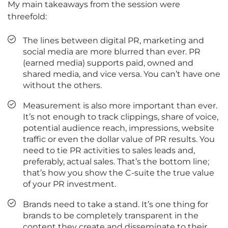
My main takeaways from the session were
threefold:
The lines between digital PR, marketing and
social media are more blurred than ever. PR
(earned media) supports paid, owned and
shared media, and vice versa. You can’t have one
without the others.
Measurement is also more important than ever.
It’s not enough to track clippings, share of voice,
potential audience reach, impressions, website
traffic or even the dollar value of PR results. You
need to tie PR activities to sales leads and,
preferably, actual sales. That’s the bottom line;
that’s how you show the C-suite the true value
of your PR investment.
Brands need to take a stand. It’s one thing for
brands to be completely transparent in the
content they create and disseminate to their