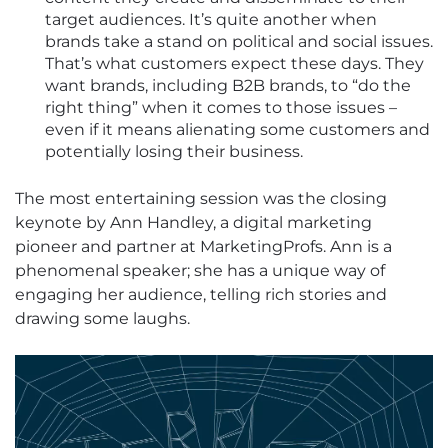
target audiences. It’s quite another when
brands take a stand on political and social issues.
That’s what customers expect these days. They
want brands, including B2B brands, to “do the
right thing” when it comes to those issues –
even if it means alienating some customers and
potentially losing their business.
The most entertaining session was the closing
keynote by Ann Handley, a digital marketing
pioneer and partner at MarketingProfs. Ann is a
phenomenal speaker; she has a unique way of
engaging her audience, telling rich stories and
drawing some laughs.