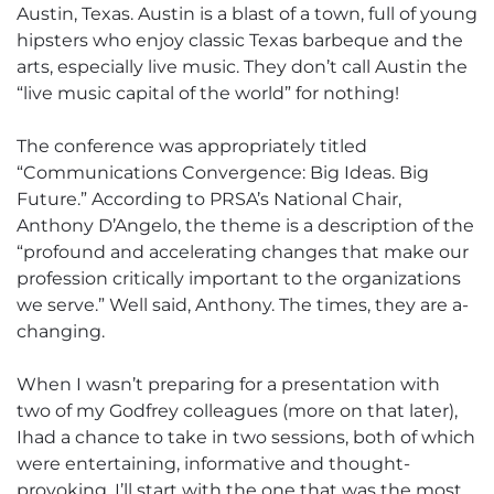
Austin, Texas. Austin is a blast of a town, full of young
hipsters who enjoy classic Texas barbeque and the
arts, especially live music. They don’t call Austin the
“live music capital of the world” for nothing!
The conference was appropriately titled
“Communications Convergence: Big Ideas. Big
Future.” According to PRSA’s National Chair,
Anthony D’Angelo, the theme is a description of the
“profound and accelerating changes that make our
profession critically important to the organizations
we serve.” Well said, Anthony. The times, they are a-
changing.
When I wasn’t preparing for a presentation with
two of my Godfrey colleagues (more on that later),
Ihad a chance to take in two sessions, both of which
were entertaining, informative and thought-
provoking. I’ll start with the one that was the most