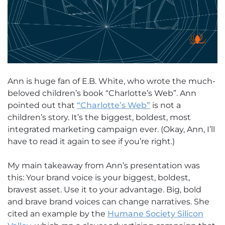
Ann is huge fan of E.B. White, who wrote the much-
beloved children’s book “Charlotte’s Web”. Ann
pointed out that
“Charlotte’s Web”
is not a
children’s story. It’s the biggest, boldest, most
integrated marketing campaign ever. (Okay, Ann, I’ll
have to read it again to see if you’re right.)
My main takeaway from Ann’s presentation was
this: Your brand voice is your biggest, boldest,
bravest asset. Use it to your advantage. Big, bold
and brave brand voices can change narratives. She
cited an example by the
Humane Society Silicon