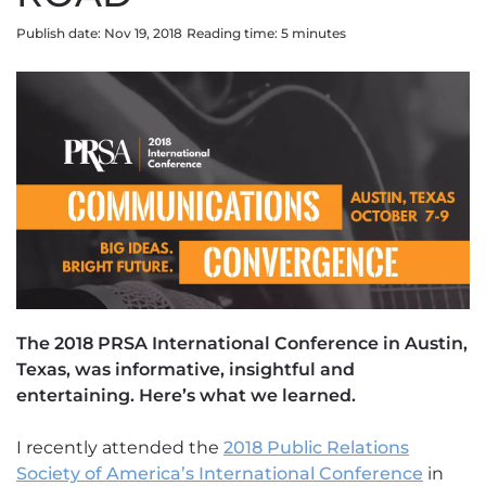
Publish date: Nov 19, 2018
Reading time:
5
minute
s
The 2018 PRSA International Conference in Austin,
Texas, was informative, insightful and
entertaining. Here’s what we learned.
I recently attended the
2018 Public Relations
Society of America’s International Conference
in