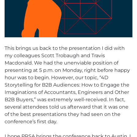
This brings us back to the presentation I did with
my colleagues Scott Trobaugh and Travis
Macdonald. We had the unenviable position of
presenting at 5 p.m. on Monday, right before happy
hour was to begin. However, our topic, “4D
Storytelling for B2B Audiences: How to Engage the
Imaginations of Accountants, Engineers and Other
B2B Buyers,” was extremely well-received. In fact,
several attendees told us afterward that it was one
of the best presentations they had seen on the
conference’s first day.
I hope PRSA brings the conference back to Austin. I