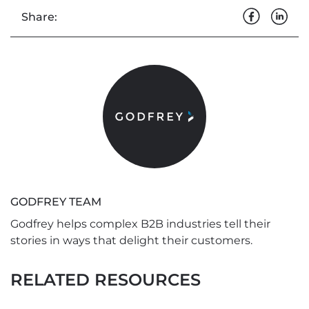
Share:
GODFREY TEAM
Godfrey helps complex B2B industries tell their
stories in ways that delight their customers.
RELATED RESOURCES