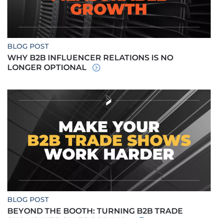
BLOG POST
WHY B2B INFLUENCER RELATIONS IS NO
LONGER OPTIONAL
BLOG POST
BEYOND THE BOOTH: TURNING B2B TRADE