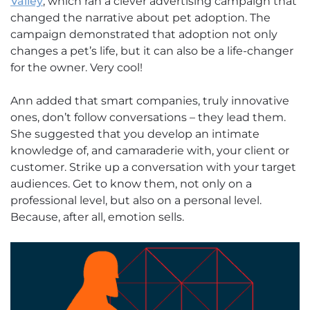
Valley
, which ran a clever advertising campaign that
changed the narrative about pet adoption. The
campaign demonstrated that adoption not only
changes a pet’s life, but it can also be a life-changer
for the owner. Very cool!
Ann added that smart companies, truly innovative
ones, don’t follow conversations – they lead them.
She suggested that you develop an intimate
knowledge of, and camaraderie with, your client or
customer. Strike up a conversation with your target
audiences. Get to know them, not only on a
professional level, but also on a personal level.
Because, after all, emotion sells.