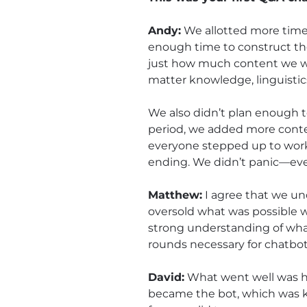
Andy:
We allotted more time 
enough time to construct th
just how much content we woul
matter knowledge, linguistic
We also didn’t plan enough te
period, we added more conten
everyone stepped up to work
ending. We didn’t panic—even
Matthew:
I agree that we un
oversold what was possible w
strong understanding of wha
rounds necessary for chatbot
David:
What went well was h
became the bot, which was ke