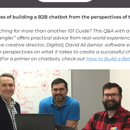
ies of building a B2B chatbot from the perspectives of
ching for more than another 101 Guide? This Q&A with a
ngler” offers practical advice from real-world experien
 creative director, Digital), David Ali (senior. softwar
ir perspectives on what it takes to create a successful 
(For a primer on chatbots, check out
How to Build a Be