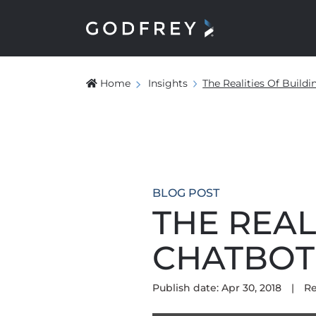
Home
Insights
The Realities Of Build
BLOG POST
THE REAL
CHATBOT
Publish date: Apr 30, 2018
|
Re