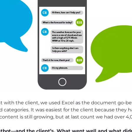
with the client, we used Excel as the document go-be
 categories. It was easiest for the client because they 
content is still growing, but at last count we had over 4
atbot—and the client’s. What went well and what did