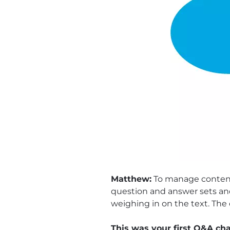
Matthew:
To manage content 
question and answer sets and
weighing in on the text. The 
This was your first Q&A ch