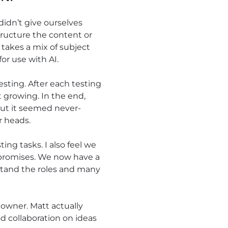
didn’t give ourselves
tructure the content or
 takes a mix of subject
or use with AI.
esting. After each testing
 growing. In the end,
but it seemed never-
r heads.
ng tasks. I also feel we
 promises. We now have a
stand the roles and many
owner. Matt actually
d collaboration on ideas