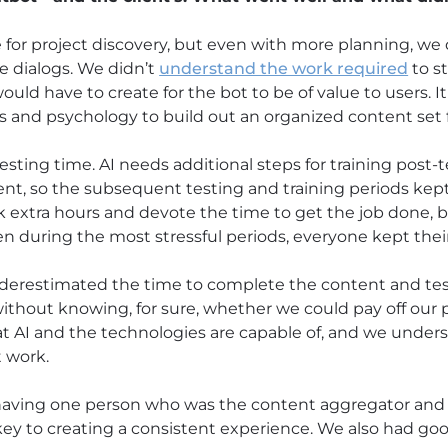
for project discovery, but even with more planning, we 
e dialogs. We didn’t
understand the work required
to s
d have to create for the bot to be of value to users. It
s and psychology to build out an organized content set f
sting time. AI needs additional steps for training post-t
t, so the subsequent testing and training periods kept
 extra hours and devote the time to get the job done, 
 during the most stressful periods, everyone kept thei
derestimated the time to complete the content and testi
ithout knowing, for sure, whether we could pay off our
t AI and the technologies are capable of, and we under
 work.
aving one person who was the content aggregator and 
y to creating a consistent experience. We also had goo