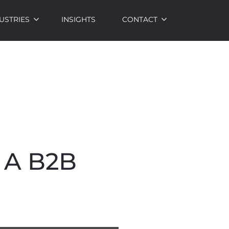
USTRIES
INSIGHTS
CONTACT
 A B2B