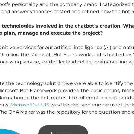
 bot’s personality and the company brand. I categorized 
n and answer variances, tested and refined how the bot 
technologies involved in the chatbot’s creation. What
to plan, manage and execute the project?
tive Services for our artificial intelligence (AI) and na
C# using the Microsoft Bot Framework and is hosted by M
ocessing service, Pardot for lead collection/marketing 
ate the technology solution; we were able to identify t
icrosoft Bot Framework provided the basic coding bloc
information to the bot, routes it to different dialogs, se
ions.
Microsoft’s LUIS
was the decision engine used to d
The QnA Maker was the repository for the question and a