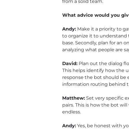
from a solid team.
What advice would you give
Andy:
Make it a priority to 
to organize it to understand t
base. Secondly, plan for an o
analyzing what people are say
David:
Plan out the dialog f
This helps identify how the 
response the bot should be 
information routing behind 
Matthew:
Set very specific 
pairs. This is how the bot wi
endless.
Andy:
Yes, be honest with yo