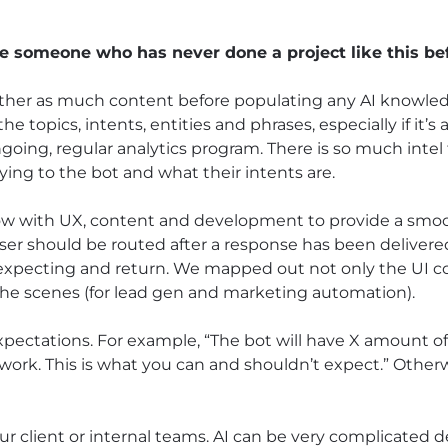
 someone who has never done a project like this be
gather as much content before populating any AI knowle
he topics, intents, entities and phrases, especially if it’s
ngoing, regular analytics program. There is so much inte
ing to the bot and what their intents are.
low with UX, content and development to provide a sm
user should be routed after a response has been delivere
expecting and return. We mapped out not only the UI c
the scenes (for lead gen and marketing automation).
expectations. For example, “The bot will have X amount 
ll work. This is what you can and shouldn’t expect.” Other
ur client or internal teams. AI can be very complicated 