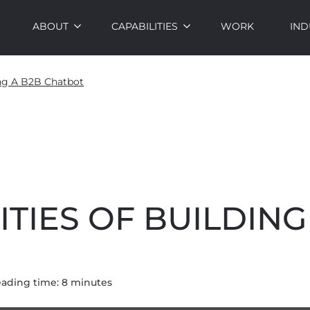
ABOUT
CAPABILITIES
WORK
IND
ing A B2B Chatbot
ITIES OF BUILDING
ading time:
8
minute
s