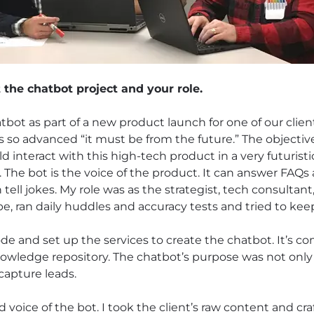
t the chatbot project and your role.
ot as part of a new product launch for one of our clien
 so advanced “it must be from the future.” The objectiv
d interact with this high-tech product in a very futuris
ng. The bot is the voice of the product. It can answer FAQs 
ell jokes. My role was as the strategist, tech consultan
ope, ran daily huddles and accuracy tests and tried to ke
 and set up the services to create the chatbot. It’s com
owledge repository. The chatbot’s purpose was not only
capture leads.
d voice of the bot. I took the client’s raw content and cra