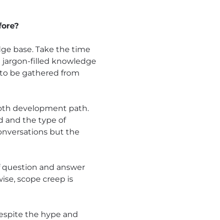
fore?
dge base. Take the time
 a jargon-filled knowledge
l to be gathered from
ooth development path.
d and the type of
onversations but the
of question and answer
wise, scope creep is
despite the hype and