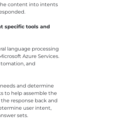
the content into intents
responded.
 specific tools and
tural language processing
icrosoft Azure Services.
automation, and
he needs and determine
ks to help assemble the
nds the response back and
etermine user intent,
nswer sets.