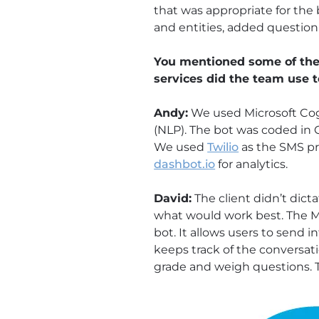
that was appropriate for the
and entities, added questio
You mentioned some of the 
services did the team use 
Andy:
We used Microsoft Cogni
(NLP). The bot was coded in 
We used
Twilio
as the SMS pr
dashbot.io
for analytics.
David:
The client didn’t dict
what would work best. The M
bot. It allows users to send 
keeps track of the conversat
grade and weigh questions. 