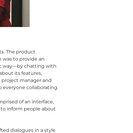
ts. The product
e was to provide an
tic way—by chatting with
about its features,
t, project manager and
ep everyone collaborating.
prised of an interface,
 to inform people about
fted dialogues in a style