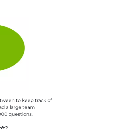
tween to keep track of
had a large team
,000 questions.
n’t?