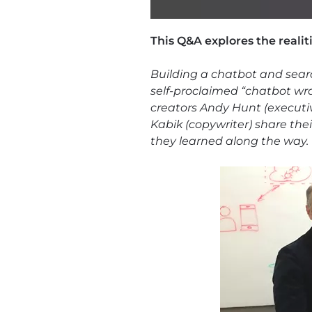
This Q&A explores the realit
Building a chatbot and sear
self-proclaimed “chatbot wra
creators Andy Hunt (executive
Kabik (copywriter) share the
they learned along the way. 