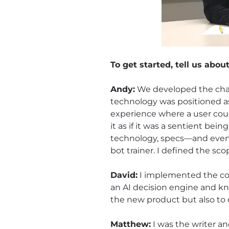
To get started, tell us abou
Andy:
We developed the chatb
technology was positioned as
experience where a user coul
it as if it was a sentient bei
technology, specs—and even t
bot trainer. I defined the sc
David:
I implemented the code
an AI decision engine and kn
the new product but also to 
Matthew:
I was the writer an