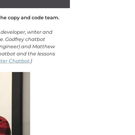
 the copy and code team.
 developer, writer and
ce. Godfrey chatbot
e engineer) and Matthew
chatbot and the lessons
tter Chatbot
.)