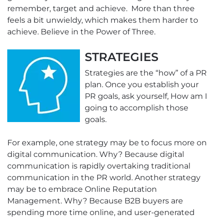
remember, target and achieve. More than three
feels a bit unwieldy, which makes them harder to
achieve. Believe in the Power of Three.
STRATEGIES
Strategies are the “how” of a PR
plan. Once you establish your
PR goals, ask yourself, How am I
going to accomplish those
goals.
For example, one strategy may be to focus more on
digital communication. Why? Because digital
communication is rapidly overtaking traditional
communication in the PR world. Another strategy
may be to embrace Online Reputation
Management. Why? Because B2B buyers are
spending more time online, and user-generated