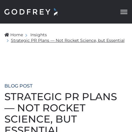
Home
Insights
Strategic PR Plans — Not Rocket Science, but Essential
BLOG POST
STRATEGIC PR PLANS
— NOT ROCKET
SCIENCE, BUT
ESSENTIAL