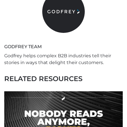
GODFREY TEAM
Godfrey helps complex B2B industries tell their
stories in ways that delight their customers.
RELATED RESOURCES