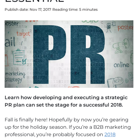
Publish date: Nov 17, 2017
Reading time:
5
minute
s
Learn how developing and executing a strategic
PR plan can set the stage for a successful 2018.
Fall is finally here! Hopefully by now you’re gearing
up for the holiday season. If you’re a B2B marketing
professional, you’re probably focused on
2018