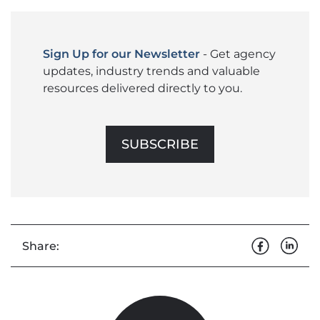
Sign Up for our Newsletter
- Get agency
updates, industry trends and valuable
resources delivered directly to you.
SUBSCRIBE
Share: