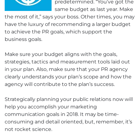
predetermined. “You’ve got the
same budget as last year. Make
the most of it,” says your boss. Other times, you may
have the luxury of recommending a larger budget
to achieve the PR goals, which support the
business goals.
Make sure your budget aligns with the goals,
strategies, tactics and measurement tools laid out
in your plan. Also, make sure that your PR agency
clearly understands your plan’s scope and how the
agency will contribute to the plan’s success.
Strategically planning your public relations now will
help you accomplish your marketing
communication goals in 2018. It may be time-
consuming and detail oriented, but, remember, it’s
not rocket science.