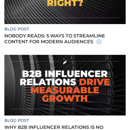
BLOG POST
NOBODY READS: 5 WAYS TO STREAMLINE
CONTENT FOR MODERN AUDIENCES
BLOG POST
WHY B2B INFLUENCER RELATIONS IS NO