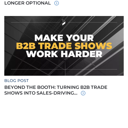
LONGER OPTIONAL
BLOG POST
BEYOND THE BOOTH: TURNING B2B TRADE
SHOWS INTO SALES-DRIVING...