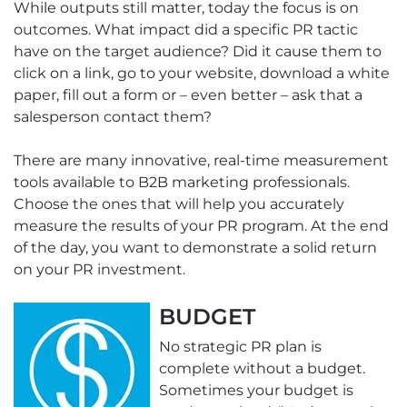
While outputs still matter, today the focus is on
outcomes. What impact did a specific PR tactic
have on the target audience? Did it cause them to
click on a link, go to your website, download a white
paper, fill out a form or – even better – ask that a
salesperson contact them?
There are many innovative, real-time measurement
tools available to B2B marketing professionals.
Choose the ones that will help you accurately
measure the results of your PR program. At the end
of the day, you want to demonstrate a solid return
on your PR investment.
BUDGET
No strategic PR plan is
complete without a budget.
Sometimes your budget is