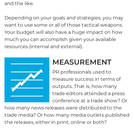
and the like.
Depending on your goals and strategies, you may
want to use some or all of those tactical weapons.
Your budget will also have a huge impact on how
much you can accomplish given your available
resources (internal and external).
MEASUREMENT
PR professionals used to
measure success in terms of
outputs. That is, how many
trade editors attended a press
conference at a trade show? Or
how many news releases were distributed to the
trade media? Or how many media outlets published
the releases, either in print, online or both?