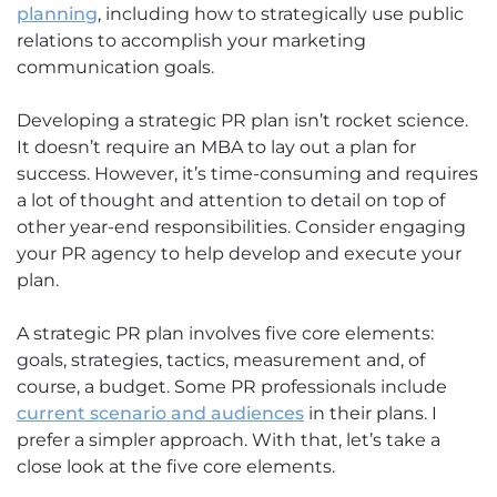
planning
, including how to strategically use public
relations to accomplish your marketing
communication goals.
Developing a strategic PR plan isn’t rocket science.
It doesn’t require an MBA to lay out a plan for
success. However, it’s time-consuming and requires
a lot of thought and attention to detail on top of
other year-end responsibilities. Consider engaging
your PR agency to help develop and execute your
plan.
A strategic PR plan involves five core elements:
goals, strategies, tactics, measurement and, of
course, a budget. Some PR professionals include
current scenario and audiences
in their plans. I
prefer a simpler approach. With that, let’s take a
close look at the five core elements.