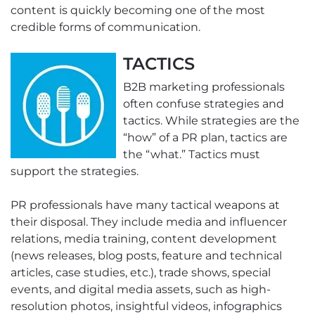
content is quickly becoming one of the most
credible forms of communication.
TACTICS
B2B marketing professionals
often confuse strategies and
tactics. While strategies are the
“how” of a PR plan, tactics are
the “what.” Tactics must
support the strategies.
PR professionals have many tactical weapons at
their disposal. They include media and influencer
relations, media training, content development
(news releases, blog posts, feature and technical
articles, case studies, etc.), trade shows, special
events, and digital media assets, such as high-
resolution photos, insightful videos, infographics