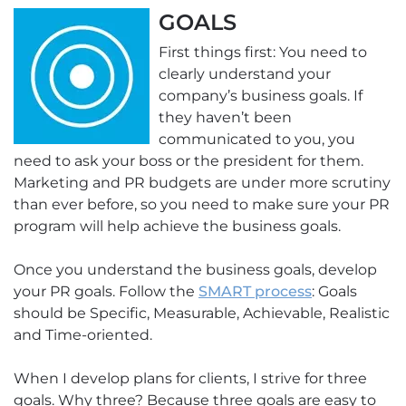
GOALS
First things first: You need to
clearly understand your
company’s business goals. If
they haven’t been
communicated to you, you
need to ask your boss or the president for them.
Marketing and PR budgets are under more scrutiny
than ever before, so you need to make sure your PR
program will help achieve the business goals.
Once you understand the business goals, develop
your PR goals. Follow the
SMART process
: Goals
should be Specific, Measurable, Achievable, Realistic
and Time-oriented.
When I develop plans for clients, I strive for three
goals. Why three? Because three goals are easy to