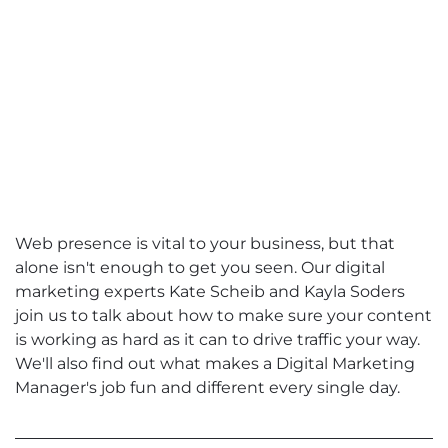
Web presence is vital to your business, but that
alone isn't enough to get you seen. Our digital
marketing experts Kate Scheib and Kayla Soders
join us to talk about how to make sure your content
is working as hard as it can to drive traffic your way.
We'll also find out what makes a Digital Marketing
Manager's job fun and different every single day.