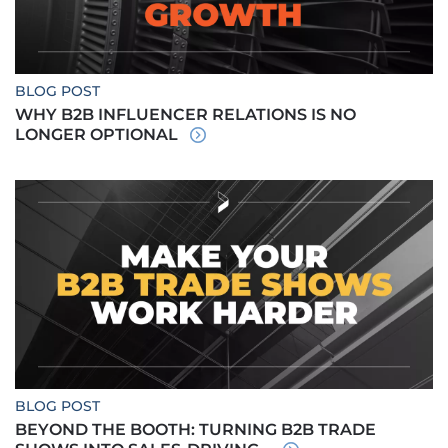
BLOG POST
WHY B2B INFLUENCER RELATIONS IS NO
LONGER OPTIONAL
BLOG POST
BEYOND THE BOOTH: TURNING B2B TRADE