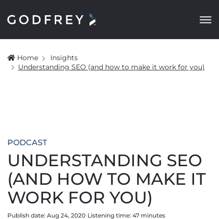
Home
Insights
Understanding SEO (and how to make it work for you)
PODCAST
UNDERSTANDING SEO
(AND HOW TO MAKE IT
WORK FOR YOU)
Publish date: Aug 24, 2020
Listening time:
47
minute
s