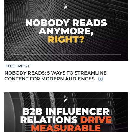
BLOG POST
NOBODY READS: 5 WAYS TO STREAMLINE
CONTENT FOR MODERN AUDIENCES