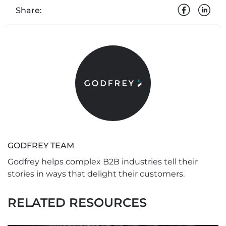
Share:
GODFREY TEAM
Godfrey helps complex B2B industries tell their
stories in ways that delight their customers.
RELATED RESOURCES