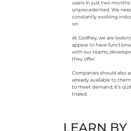
users in just two months 
unprecedented. We need t
constantly evolving indus
on.
At Godfrey, we are lookin
appear to have functional
with our teams, developi
they offer.
Companies should also as
already available to them
to meet demand; it’s quit
trialed.
LEARN BY