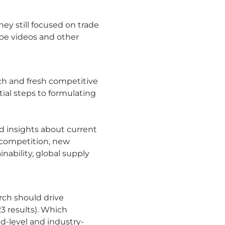
hey still focused on trade
ube videos and other
ch and fresh competitive
ial steps to formulating
d insights about current
 competition, new
nability, global supply
rch should drive
 results). Which
nd-level and industry-