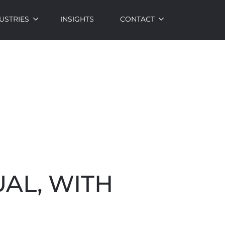
USTRIES
INSIGHTS
CONTACT
UAL, WITH