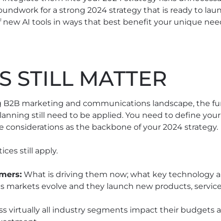
undwork for a strong 2024 strategy that is ready to laun
new AI tools in ways that best benefit your unique nee
S STILL MATTER
ing B2B marketing and communications landscape, the f
anning still need to be applied. You need to define your
e considerations as the backbone of your 2024 strategy.
ces still apply.
mers:
What is driving them now; what key technology a
as markets evolve and they launch new products, services
ss virtually all industry segments impact their budgets