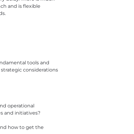
ch and is flexible
ds.
undamental tools and
 strategic considerations
nd operational
 and initiatives?
 and how to get the