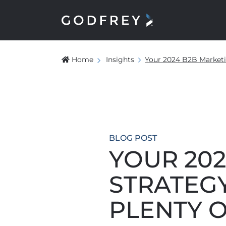
Home
Insights
Your 2024 B2B Marketin
BLOG POST
YOUR 20
STRATEGY
PLENTY O