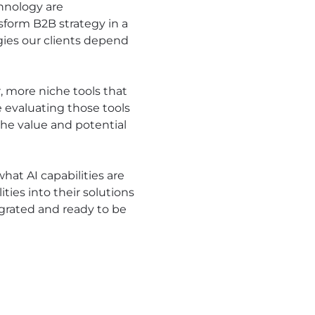
chnology are
sform B2B strategy in a
egies our clients depend
, more niche tools that
e evaluating those tools
he value and potential
at AI capabilities are
ies into their solutions
egrated and ready to be