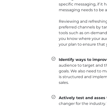
specific messaging, if it 
messaging needs to be a
Reviewing and refreshing
preferred channels by targ
tools such as on-demand
you know where your audi
your plan to ensure that 
Identify ways to impro
audience to target and t
goals. We also need to m
is structured and implem
sales.
Actively test and asses 
changer for the industry.