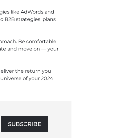
gies like AdWords and
o B2B strategies, plans
pproach. Be comfortable
luate and move on — your
eliver the return you
universe of your 2024
SUBSCRIBE