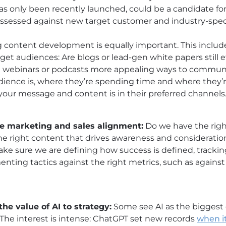
has only been recently launched, could be a candidate for
ssessed against new target customer and industry-spec
 content development is equally important. This includ
et audiences: Are blogs or lead-gen white papers still effe
 webinars or podcasts more appealing ways to communi
ence is, where they’re spending time and where they’r
your message and content is in their preferred channels
ve marketing and sales alignment:
Do we have the righ
he right content that drives awareness and consideratio
ake sure we are defining how success is defined, tracki
enting tactics against the right metrics, such as agains
the value of AI to strategy:
Some see AI as the biggest 
 The interest is intense: ChatGPT set new records
when it