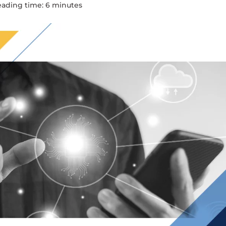
eading time:
6
minute
s