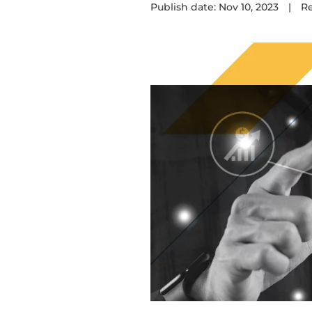
Publish date: Nov 10, 2023
|
R