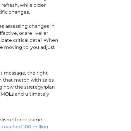
 refresh, while older
ific changes.
es assessing changes in
ctive, or are livelier
cate critical data? When
e moving to, you adjust
.
t message, the right
n that match with sales
ng how the strategy/plan
t MQLs and ultimately
disruptor or game-
 reached 100 million