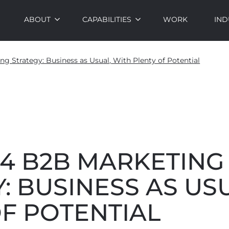
ABOUT
CAPABILITIES
WORK
IND
g Strategy: Business as Usual, With Plenty of Potential
24 B2B MARKETING
: BUSINESS AS US
F POTENTIAL