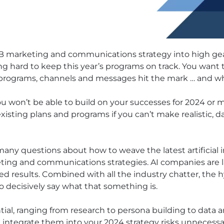
2B marketing and communications strategy into high gear.
ing hard to keep this year’s programs on track. You want 
 programs, channels and messages hit the mark … and whi
you won’t be able to build on your successes for 2024 or m
existing plans and programs if you can’t make realistic,
any questions about how to weave the latest artificial in
ting and communications strategies. AI companies are l
ed results. Combined with all the industry chatter, the 
o decisively say what that something is.
ial, ranging from research to persona building to data a
 integrate them into your 2024 strategy risks unnecessa