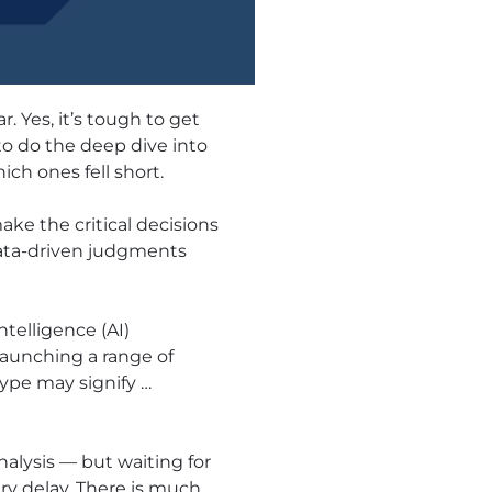
 Yes, it’s tough to get
to do the deep dive into
ch ones fell short.
ake the critical decisions
 data-driven judgments
telligence (AI)
aunching a range of
hype may signify …
nalysis — but waiting for
ry delay. There is much