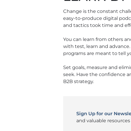
Change is the constant chal
easy-to-produce digital podc
and tactics took time and effo
You can learn from others an
with test, learn and advance
programs are meant to tell yo
Set goals, measure and elimi
seek. Have the confidence a
B2B strategy.
Sign Up for our Newsle
and valuable resources 