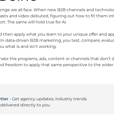
lenge we all face. When new B2B channels and technolo
asts and video debuted, figuring out how to fit them int
rt. The same will hold true for AI.
d then apply what you learn to your unique offer and a
. In data-driven B2B marketing, you test, compare, eva
u what is and isn’t working.
nate the programs, ads, content or channels that don’t d
nd freedom to apply that same perspective to the wider 
tter
- Get agency updates, industry trends
delivered directly to you.