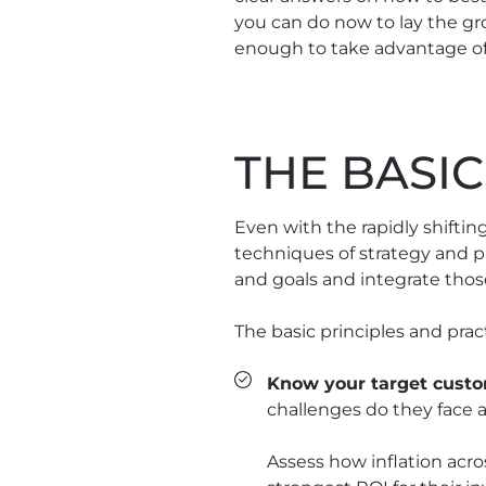
you can do now to lay the gro
enough to take advantage of 
THE BASIC
Even with the rapidly shift
techniques of strategy and pl
and goals and integrate thos
The basic principles and practi
Know your target custo
challenges do they face 
Assess how inflation acro