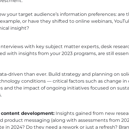
nvestment.
view your target audience’s information preferences: are t
 example, or have they shifted to online webinars, YouT
ical insight?
Interviews with key subject matter experts, desk resear
 with insights from your 2023 programs, are still essent
ta-driven than ever. Build strategy and planning on soli
hnology conditions — critical factors such as change in
and the impact of ongoing initiatives focused on sustai
.
 content development:
Insights gained from new resea
nd product messaging (along with assessments from 2023
ate in 2024? Do they need a rework or just a refresh? Bra