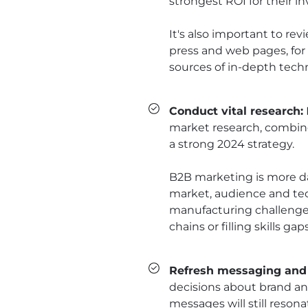
strongest ROI for their i
It's also important to re
press and web pages, for
sources of in-depth techn
Conduct vital research:
market research, combined
a strong 2024 strategy.
B2B marketing is more da
market, audience and tec
manufacturing challenges 
chains or filling skills gaps
Refresh messaging and
decisions about brand a
messages will still reson