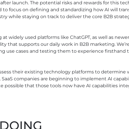
after launch. The potential risks and rewards for this te
o focus on defining and standardizing how AI will tran
try while staying on track to deliver the core B2B strat
g at widely used platforms like ChatGPT, as well as newer
ity that supports our daily work in B2B marketing. We’r
ng use cases and testing them to experience firsthand t
sess their existing technology platforms to determine wh
. SaaS companies are beginning to implement AI capabilit
e possible that those tools now have AI capabilities int
 DOING