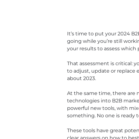
It’s time to put your 2024 B
going while you’re still work
your results to assess which
That assessment is critical: 
to adjust, update or replace 
about 2023.
At the same time, there are m
technologies into B2B marke
powerful new tools, with mix
something. No one is ready t
These tools have great potent
clear answers on how to best