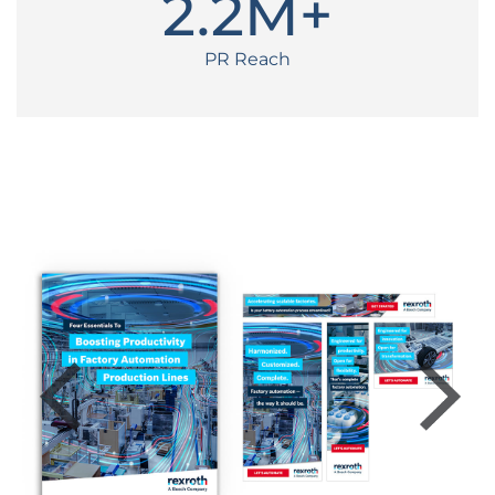
2
.2M+
PR Reach
Previous
Next