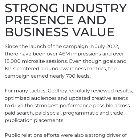
STRONG INDUSTRY
PRESENCE AND
BUSINESS VALUE
Since the launch of the campaign in July 2022,
there have been over 46M impressions and over
18,000 microsite sessions. Even though goals and
KPIs centered around awareness metrics, the
campaign earned nearly 700 leads.
For many tactics, Godfrey regularly reviewed results,
optimized audiences and updated creative assets
to drive the strongest performance possible across
paid search, paid social, programmatic and trade
publication placements.
Public relations efforts were also a strong driver of