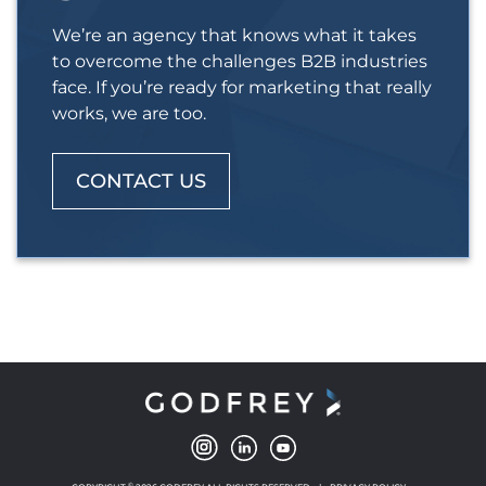
We’re an agency that knows what it takes
to overcome the challenges B2B industries
face. If you’re ready for marketing that really
works, we are too.
CONTACT US
©