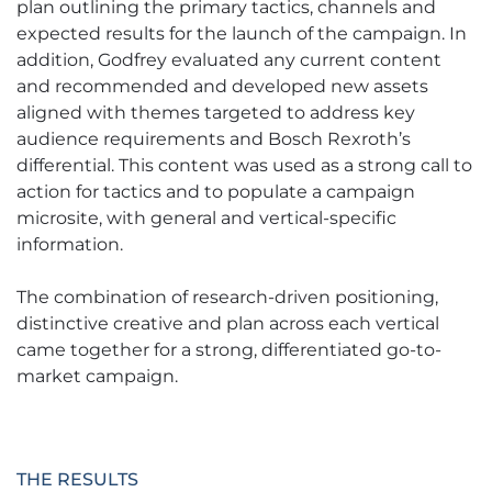
plan outlining the primary tactics, channels and
expected results for the launch of the campaign. In
addition, Godfrey evaluated any current content
and recommended and developed new assets
aligned with themes targeted to address key
audience requirements and Bosch Rexroth’s
differential. This content was used as a strong call to
action for tactics and to populate a campaign
microsite, with general and vertical-specific
information.
The combination of research-driven positioning,
distinctive creative and plan across each vertical
came together for a strong, differentiated go-to-
market campaign.
THE RESULTS