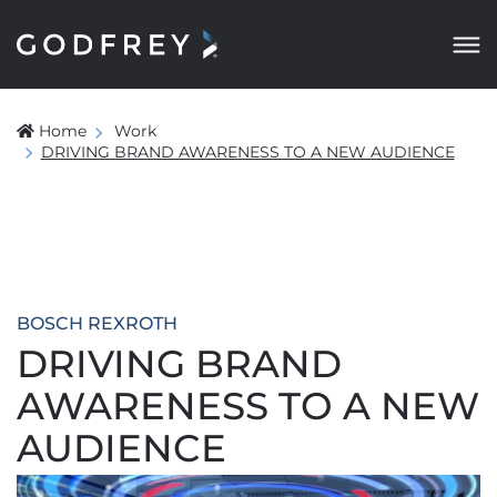
Home
Work
DRIVING BRAND AWARENESS TO A NEW AUDIENCE
BOSCH REXROTH
DRIVING BRAND
AWARENESS TO A NEW
AUDIENCE