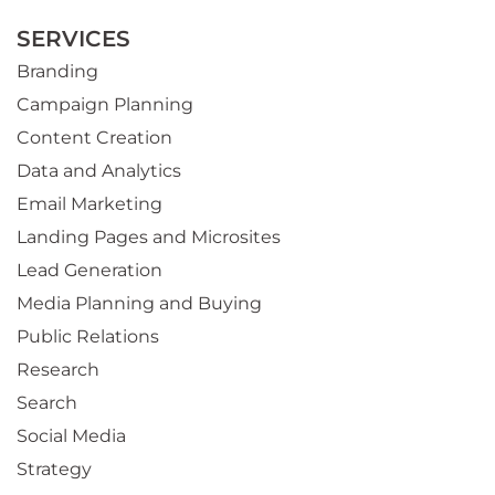
SERVICES
Branding
Campaign Planning
Content Creation
Data and Analytics
Email Marketing
Landing Pages and Microsites
Lead Generation
Media Planning and Buying
Public Relations
Research
Search
Social Media
Strategy