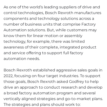
As one of the world’s leading suppliers of drive and
control technologies, Bosch Rexroth manufactures
components and technology solutions across a
number of business units that comprise Factory
Automation solutions. But, while customers may
know them for linear motion or assembly
technology, for example, there was limited
awareness of their complete, integrated product
and service offering to support full factory
automation needs.
Bosch Rexroth established aggressive sales goals in
2022, focusing on four target industries. To support
those goals, Bosch Rexroth asked Godfrey to help
drive an approach to conduct research and develop
a broad factory automation program and several
vertically aligned strategies and go-to-market plans.
The strategies and plans should work to: