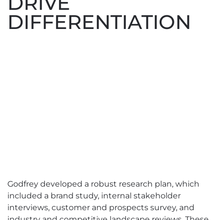
DRIVE
DIFFERENTIATION
Godfrey developed a robust research plan, which
included a brand study, internal stakeholder
interviews, customer and prospects survey, and
industry and competitive landscape reviews. These