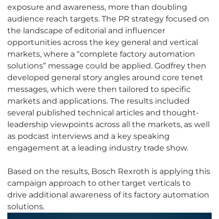
exposure and awareness, more than doubling
audience reach targets. The PR strategy focused on
the landscape of editorial and influencer
opportunities across the key general and vertical
markets, where a “complete factory automation
solutions” message could be applied. Godfrey then
developed general story angles around core tenet
messages, which were then tailored to specific
markets and applications. The results included
several published technical articles and thought-
leadership viewpoints across all the markets, as well
as podcast interviews and a key speaking
engagement at a leading industry trade show.
Based on the results, Bosch Rexroth is applying this
campaign approach to other target verticals to
drive additional awareness of its factory automation
solutions.