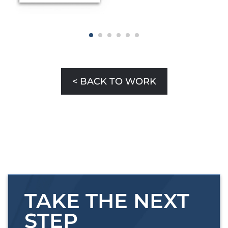
< BACK TO WORK
TAKE THE NEXT
STEP