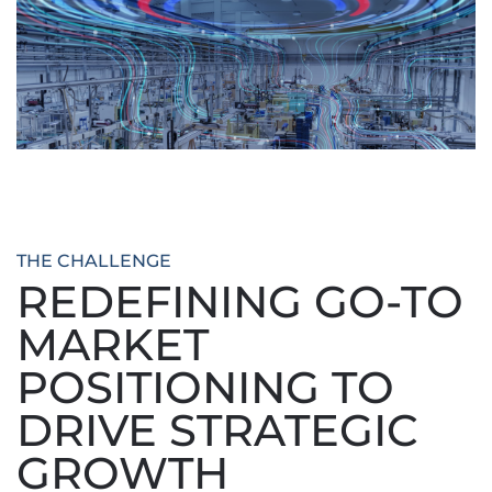
THE CHALLENGE
REDEFINING GO-TO
MARKET
POSITIONING TO
DRIVE STRATEGIC
GROWTH