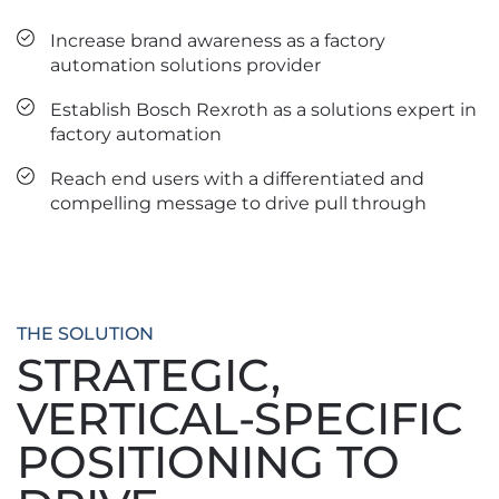
Increase brand awareness as a factory
automation solutions provider
Establish Bosch Rexroth as a solutions expert in
factory automation
Reach end users with a differentiated and
compelling message to drive pull through
THE SOLUTION
STRATEGIC,
VERTICAL-SPECIFIC
POSITIONING TO