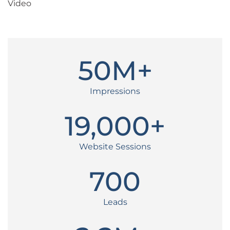
Video
50
M+
Impressions
19,000
+
Website Sessions
700
Leads