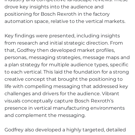
drove key insights into the audience and
positioning for Bosch Rexroth in the factory
automation space, relative to the vertical markets.
Key findings were presented, including insights
from research and initial strategic direction. From
that, Godfrey then developed market profiles,
personas, messaging strategies, message maps and
a plan strategy for multiple audience types, specific
to each vertical. This laid the foundation for a strong
creative concept that brought the positioning to
life with compelling messaging that addressed key
challenges and drivers for the audience. Vibrant
visuals conceptually capture Bosch Rexroth’s
presence in vertical manufacturing environments
and complement the messaging.
Godfrey also developed a highly targeted, detailed