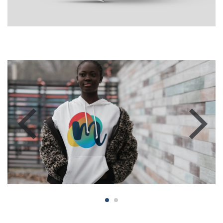
Previous
Next