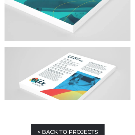
< BACK TO PROJECTS