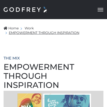
Home
Work
EMPOWERMENT THROUGH INSPIRATION
THE MIX
EMPOWERMENT
THROUGH
INSPIRATION