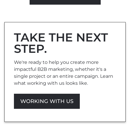
TAKE THE NEXT
STEP.
We're ready to help you create more
impactful B2B marketing, whether it's a
single project or an entire campaign. Learn
what working with us looks like.
WORKING WITH US