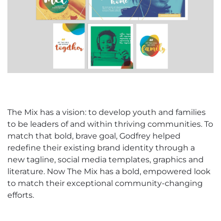
The Mix has a vision: to develop youth and families
to be leaders of and within thriving communities. To
match that bold, brave goal, Godfrey helped
redefine their existing brand identity through a
new tagline, social media templates, graphics and
literature. Now The Mix has a bold, empowered look
to match their exceptional community-changing
efforts.