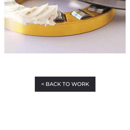
< BACK TO WORK