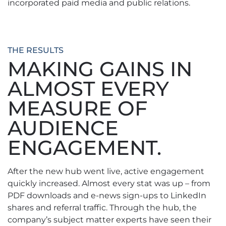
incorporated paid media and public relations.
THE RESULTS
MAKING GAINS IN
ALMOST EVERY
MEASURE OF
AUDIENCE
ENGAGEMENT.
After the new hub went live, active engagement
quickly increased. Almost every stat was up – from
PDF downloads and e-news sign-ups to LinkedIn
shares and referral traffic. Through the hub, the
company’s subject matter experts have seen their