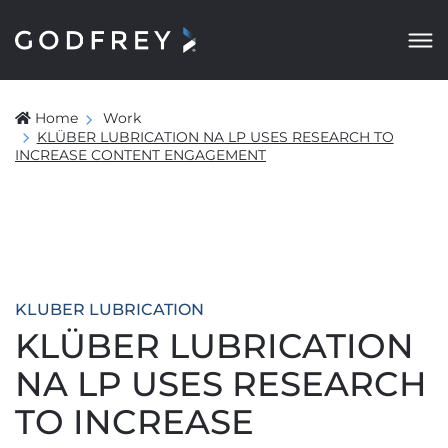
Home
Work
KLÜBER LUBRICATION NA LP USES RESEARCH TO
INCREASE CONTENT ENGAGEMENT
KLUBER LUBRICATION
KLÜBER LUBRICATION
NA LP USES RESEARCH
TO INCREASE