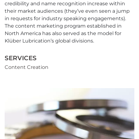
credibility and name recognition increase within
their market audiences (they’ve even seen a jump
in requests for industry speaking engagements).
The content marketing program established in
North America has also served as the model for
Klüber Lubrication’s global divisions.
SERVICES
Content Creation