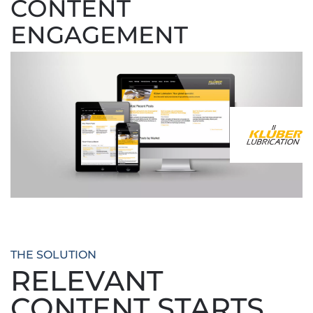
CONTENT
ENGAGEMENT
THE SOLUTION
RELEVANT
CONTENT STARTS