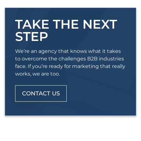
TAKE THE NEXT
STEP
We’re an agency that knows what it takes
to overcome the challenges B2B industries
face. If you’re ready for marketing that really
works, we are too.
CONTACT US