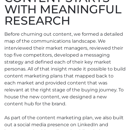
WITH MEANINGFUL
RESEARCH
Before churning out content, we formed a detailed
map of the communications landscape. We
interviewed their market managers, reviewed their
top five competitors, developed a messaging
strategy and defined each of their key market
personas. All of that insight made it possible to build
content marketing plans that mapped back to
each market and provided content that was
relevant at the right stage of the buying journey. To
house the new content, we designed a new
content hub for the brand.
As part of the content marketing plan, we also built
out a social media presence on LinkedIn and