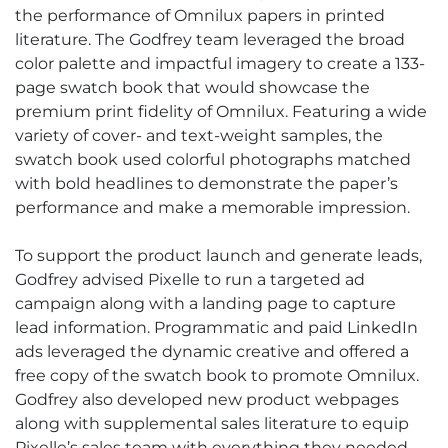
the performance of Omnilux papers in printed
literature. The Godfrey team leveraged the broad
color palette and impactful imagery to create a 133-
page swatch book that would showcase the
premium print fidelity of Omnilux. Featuring a wide
variety of cover- and text-weight samples, the
swatch book used colorful photographs matched
with bold headlines to demonstrate the paper’s
performance and make a memorable impression.
To support the product launch and generate leads,
Godfrey advised Pixelle to run a targeted ad
campaign along with a landing page to capture
lead information. Programmatic and paid LinkedIn
ads leveraged the dynamic creative and offered a
free copy of the swatch book to promote Omnilux.
Godfrey also developed new product webpages
along with supplemental sales literature to equip
Pixelle’s sales team with everything they needed.