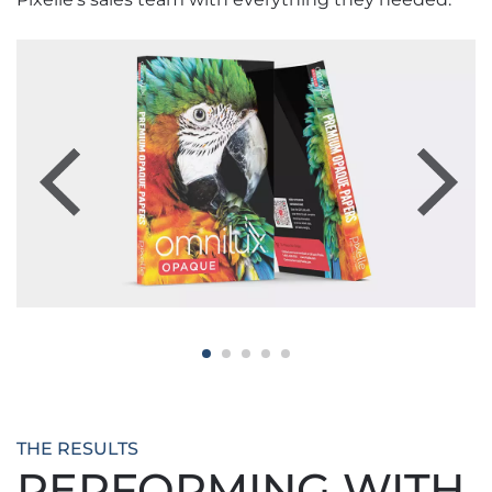
Previous
Next
THE RESULTS
PERFORMING WITH