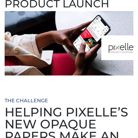
PRODUCT LAUNCH
THE CHALLENGE
HELPING PIXELLE’S
NEW OPAQUE
PAPERS MAKE AN