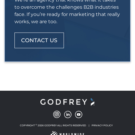
to overcome the challenges B2B industries
face. If you’re ready for marketing that really
works, we are too.
CONTACT US
©
COPYRIGHT
2026 GODFREY ALL RIGHTS RESERVED
|
PRIVACY POLICY
NEW WINDOW