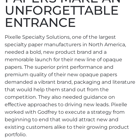
UNFORGETTABLE
ENTRANCE
Pixelle Specialty Solutions, one of the largest
specialty paper manufacturers in North America,
needed a bold, new product brand and a
memorable launch for their new line of opaque
papers. The superior print performance and
premium quality of their new opaque papers
demanded a vibrant brand, packaging and literature
that would help them stand out from the
competition. They also needed guidance on
effective approaches to driving new leads. Pixelle
worked with Godfrey to execute a strategy from
beginning to end that would attract new and
existing customers alike to their growing product
portfolio.