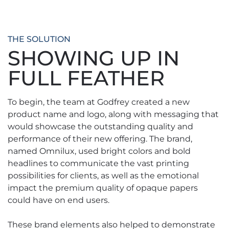
THE SOLUTION
SHOWING UP IN
FULL FEATHER
To begin, the team at Godfrey created a new
product name and logo, along with messaging that
would showcase the outstanding quality and
performance of their new offering. The brand,
named Omnilux, used bright colors and bold
headlines to communicate the vast printing
possibilities for clients, as well as the emotional
impact the premium quality of opaque papers
could have on end users.
These brand elements also helped to demonstrate