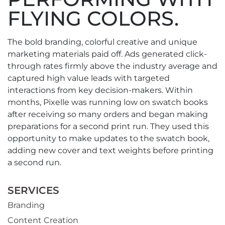
FLYING COLORS.
The bold branding, colorful creative and unique
marketing materials paid off. Ads generated click-
through rates firmly above the industry average and
captured high value leads with targeted
interactions from key decision-makers. Within
months, Pixelle was running low on swatch books
after receiving so many orders and began making
preparations for a second print run. They used this
opportunity to make updates to the swatch book,
adding new cover and text weights before printing
a second run.
SERVICES
Branding
Content Creation