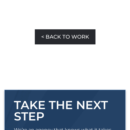
< BACK TO WORK
TAKE THE NEXT
STEP
We’re an agency that knows what it takes