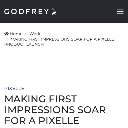
Home
Work
MAKING FIRST IMPRESSIONS SOAR FOR A PIXELLE
PRODUCT LAUNCH
PIXELLE
MAKING FIRST
IMPRESSIONS SOAR
FOR A PIXELLE