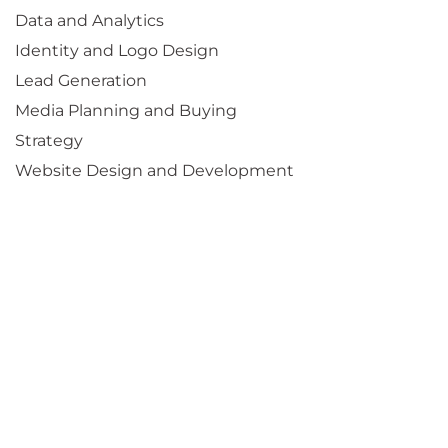
Data and Analytics
Identity and Logo Design
Lead Generation
Media Planning and Buying
Strategy
Website Design and Development