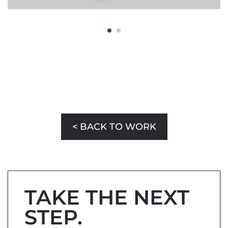
< BACK TO WORK
TAKE THE NEXT
STEP.