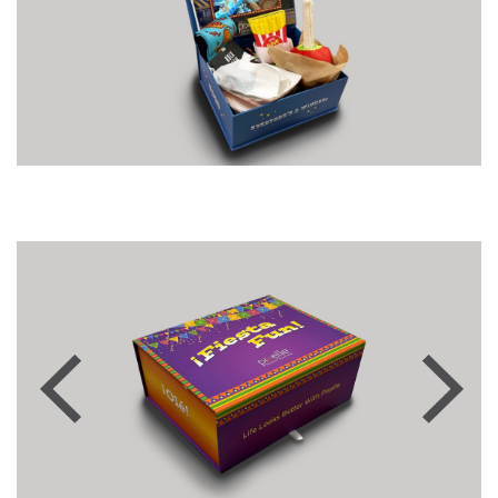
Previous
Next