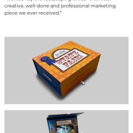
creative, well-done and professional marketing
piece we ever received.”