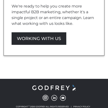
We're ready to help you create more
impactful B2B marketing, whether it's a
single project or an entire campaign. Learn
what working with us looks like.
WORKING WITH US
©
COPYRIGHT
2026 GODFREY ALL RIGHTS RESERVED
|
PRIVACY POLICY