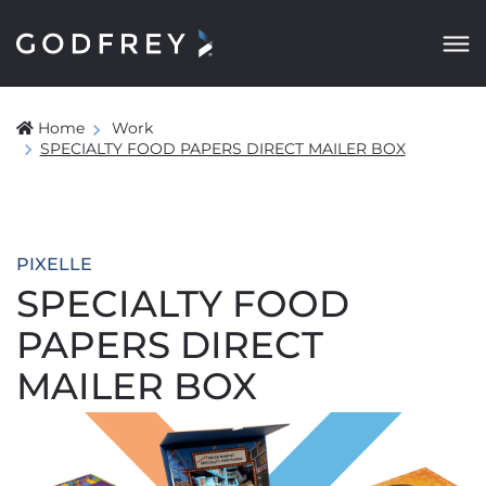
Home
Work
SPECIALTY FOOD PAPERS DIRECT MAILER BOX
PIXELLE
SPECIALTY FOOD
PAPERS DIRECT
MAILER BOX