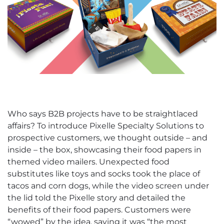
Who says B2B projects have to be straightlaced
affairs? To introduce Pixelle Specialty Solutions to
prospective customers, we thought outside – and
inside – the box, showcasing their food papers in
themed video mailers. Unexpected food
substitutes like toys and socks took the place of
tacos and corn dogs, while the video screen under
the lid told the Pixelle story and detailed the
benefits of their food papers. Customers were
“wowed” by the idea, saying it was “the most