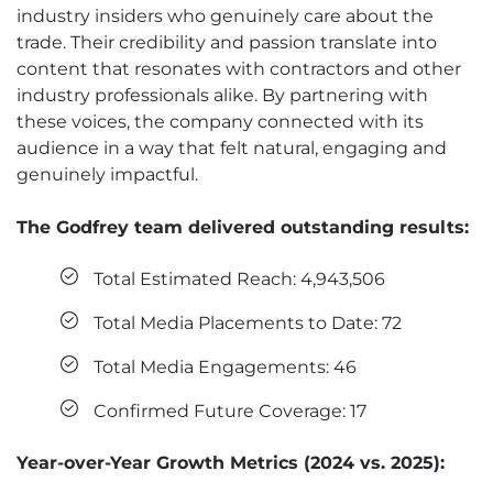
industry insiders who genuinely care about the
trade. Their credibility and passion translate into
content that resonates with contractors and other
industry professionals alike. By partnering with
these voices, the company connected with its
audience in a way that felt natural, engaging and
genuinely impactful.
The Godfrey team delivered outstanding results:
Total Estimated Reach: 4,943,506
Total Media Placements to Date: 72
Total Media Engagements: 46
Confirmed Future Coverage: 17
Year-over-Year Growth Metrics (2024 vs. 2025):