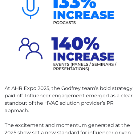
At AHR Expo 2025, the Godfrey team’s bold strategy
paid off. Influencer engagement emerged as a clear
standout of the HVAC solution provider’s PR
approach.
The excitement and momentum generated at the
2025 show set a new standard for influencer-driven