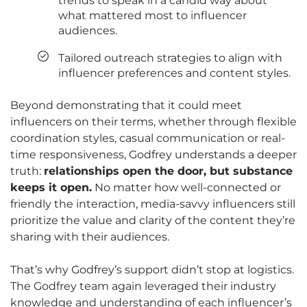
trends to speak in a candid way about
what mattered most to influencer
audiences.
Tailored outreach strategies to align with
influencer preferences and content styles.
Beyond demonstrating that it could meet
influencers on their terms, whether through flexible
coordination styles, casual communication or real-
time responsiveness, Godfrey understands a deeper
truth:
relationships open the door, but substance
keeps it open.
No matter how well-connected or
friendly the interaction, media-savvy influencers still
prioritize the value and clarity of the content they’re
sharing with their audiences.
That’s why Godfrey’s support didn’t stop at logistics.
The Godfrey team again leveraged their industry
knowledge and understanding of each influencer’s