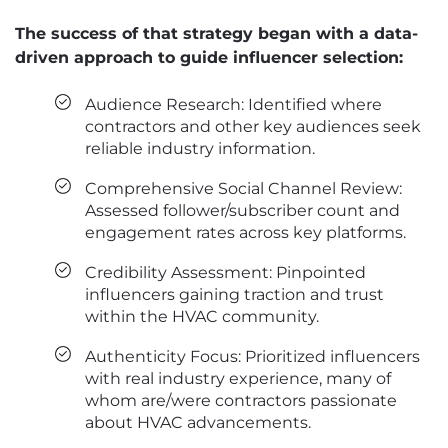
The success of that strategy began with a data-
driven approach to guide influencer selection:
Audience Research: Identified where
contractors and other key audiences seek
reliable industry information.
Comprehensive Social Channel Review:
Assessed follower/subscriber count and
engagement rates across key platforms.
Credibility Assessment: Pinpointed
influencers gaining traction and trust
within the HVAC community.
Authenticity Focus: Prioritized influencers
with real industry experience, many of
whom are/were contractors passionate
about HVAC advancements.