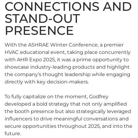
CONNECTIONS AND
STAND-OUT
PRESENCE
With the ASHRAE Winter Conference, a premier
HVAC educational event, taking place concurrently
with AHR Expo 2025, it was a prime opportunity to
showcase industry-leading products and highlight
the company’s thought leadership while engaging
directly with key decision-makers.
To fully capitalize on the moment, Godfrey
developed a bold strategy that not only amplified
the booth presence but also strategically leveraged
influencers to drive meaningful conversations and
secure opportunities throughout 2025, and into the
future.