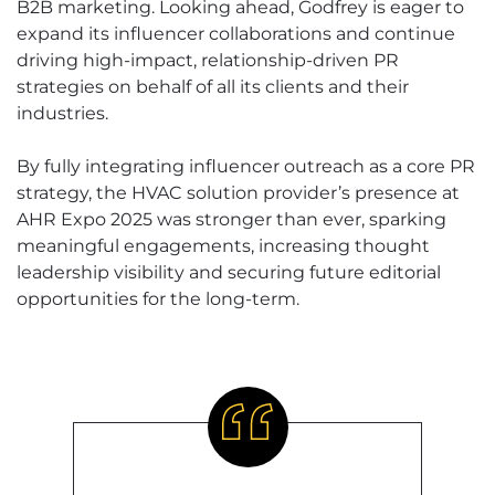
B2B marketing. Looking ahead, Godfrey is eager to
expand its influencer collaborations and continue
driving high-impact, relationship-driven PR
strategies on behalf of all its clients and their
industries.
By fully integrating influencer outreach as a core PR
strategy, the HVAC solution provider’s presence at
AHR Expo 2025 was stronger than ever, sparking
meaningful engagements, increasing thought
leadership visibility and securing future editorial
opportunities for the long-term.