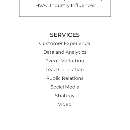
HVAC Industry Influencer
SERVICES
Customer Experience
Data and Analytics
Event Marketing
Lead Generation
Public Relations
Social Media
Strategy
Video