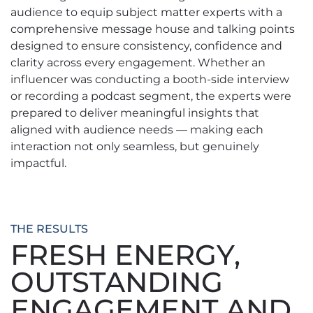
audience to equip subject matter experts with a
comprehensive message house and talking points
designed to ensure consistency, confidence and
clarity across every engagement. Whether an
influencer was conducting a booth-side interview
or recording a podcast segment, the experts were
prepared to deliver meaningful insights that
aligned with audience needs — making each
interaction not only seamless, but genuinely
impactful.
THE RESULTS
FRESH ENERGY,
OUTSTANDING
ENGAGEMENT AND