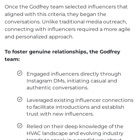
Once the Godfrey team selected influencers that
aligned with this criteria, they began the
conversations. Unlike traditional media outreach,
connecting with influencers required a more agile
and personalized approach.
To foster genuine relationships, the Godfrey
team:
Engaged influencers directly through
Instagram DMs, initiating casual and
authentic conversations.
Leveraged existing influencer connections
to facilitate introductions and establish
trust with new influencers.
Relied on their deep knowledge of the
HVAC landscape and evolving industry