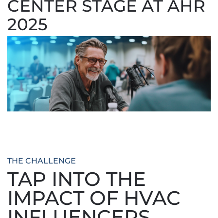
CENTER STAGE AT AHR
2025
THE CHALLENGE
TAP INTO THE
IMPACT OF HVAC
INFLUENCERS