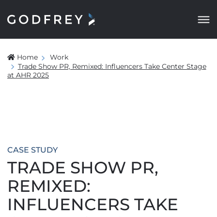
Home
Work
Trade Show PR, Remixed: Influencers Take Center Stage
at AHR 2025
CASE STUDY
TRADE SHOW PR,
REMIXED:
INFLUENCERS TAKE