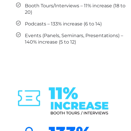
Booth Tours/Interviews – 11% increase (18 to
20)
Podcasts – 133% increase (6 to 14)
Events (Panels, Seminars, Presentations) –
140% increase (5 to 12)