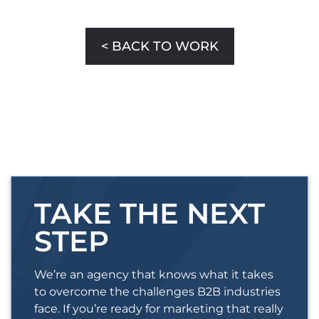
< BACK TO WORK
TAKE THE NEXT
STEP
We’re an agency that knows what it takes
to overcome the challenges B2B industries
face. If you’re ready for marketing that really