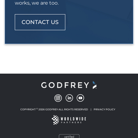
works, we are too.
CONTACT US
©
COPYRIGHT
2026 GODFREY ALL RIGHTS RESERVED
|
PRIVACY POLICY
NEW WINDOW
NEW WINDOW