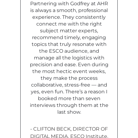
Partnering with Godfrey at AHR
is always a smooth, professional
experience. They consistently
connect me with the right
subject matter experts,
recommend timely, engaging
topics that truly resonate with
the ESCO audience, and
manage all the logistics with
precision and ease. Even during
the most hectic event weeks,
they make the process
collaborative, stress-free — and
yes, even fun. There’s a reason I
booked more than seven
interviews through them at the
last show.
- CLIFTON BECK,
DIRECTOR OF
DIGITAL MEDIA,
ESCO Institute,