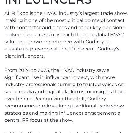
AHR Expo is the HVAC industry’s largest trade show,
making it one of the most critical points of contact
with contractor audiences and other key decision-
makers. To successfully reach them, a global HVAC
solutions provider partnered with Godfrey to
elevate its presence at the 2025 event. Godfrey’s
plan: influencers.
From 2024 to 2025, the HVAC industry saw a
significant rise in influencer impact, with more
industry professionals turning to trusted voices on
social media and digital platforms for insights than
ever before. Recognizing this shift, Godfrey
recommended reimagining traditional trade show
strategies and making influencer engagement a
central PR focus at the show.