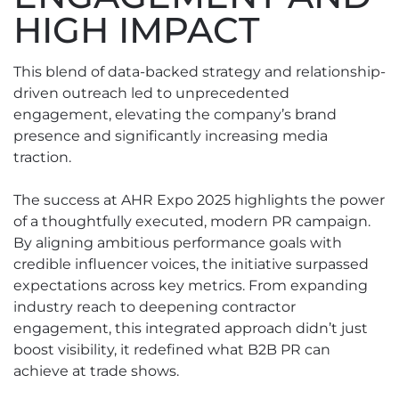
HIGH IMPACT
This blend of data-backed strategy and relationship-
driven outreach led to unprecedented
engagement, elevating the company’s brand
presence and significantly increasing media
traction.
The success at AHR Expo 2025 highlights the power
of a thoughtfully executed, modern PR campaign.
By aligning ambitious performance goals with
credible influencer voices, the initiative surpassed
expectations across key metrics. From expanding
industry reach to deepening contractor
engagement, this integrated approach didn’t just
boost visibility, it redefined what B2B PR can
achieve at trade shows.