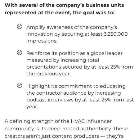
With several of the company’s business units
represented at the event, the goal was to:
Amplify awareness of the company’s
innovation by securing at least 3,250,000
impressions.
Reinforce its position as a global leader
measured by increasing total
presentations secured by at least 25% from
the previous year.
Highlight its commitment to educating
the contractor audience by increasing
podcast interviews by at least 25% from last
year.
A defining strength of the HVAC influencer
community is its deep-rooted authenticity. These
creators aren’t just content producers — they’re