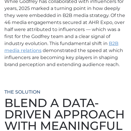
While Godfrey has collaborated with influencers for
years, 2025 marked a turning point in how deeply
they were embedded in B2B media strategy. Of the
46 media engagements secured at AHR Expo, over
half were attributed to influencers — which was a
first for the Godfrey team and a clear signal of
industry evolution. This fundamental shift in
B2B
media relations
demonstrated the speed at which
influencers are becoming key players in shaping
brand perception and extending audience reach.
THE SOLUTION
BLEND A DATA-
DRIVEN APPROACH
WITH MEANINGFUL