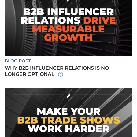
BLOG POST
WHY B2B INFLUENCER RELATIONS IS NO
LONGER OPTIONAL