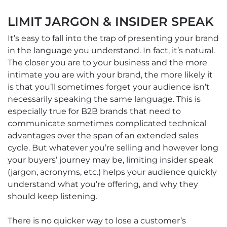
LIMIT JARGON & INSIDER SPEAK
It’s easy to fall into the trap of presenting your brand
in the language you understand. In fact, it’s natural.
The closer you are to your business and the more
intimate you are with your brand, the more likely it
is that you’ll sometimes forget your audience isn’t
necessarily speaking the same language. This is
especially true for B2B brands that need to
communicate sometimes complicated technical
advantages over the span of an extended sales
cycle. But whatever you’re selling and however long
your buyers’ journey may be, limiting insider speak
(jargon, acronyms, etc.) helps your audience quickly
understand what you’re offering, and why they
should keep listening.
There is no quicker way to lose a customer’s