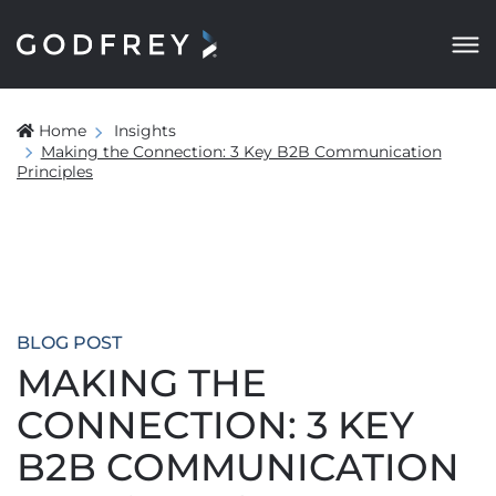
Home
Insights
Making the Connection: 3 Key B2B Communication
Principles
BLOG POST
MAKING THE
CONNECTION: 3 KEY
B2B COMMUNICATION