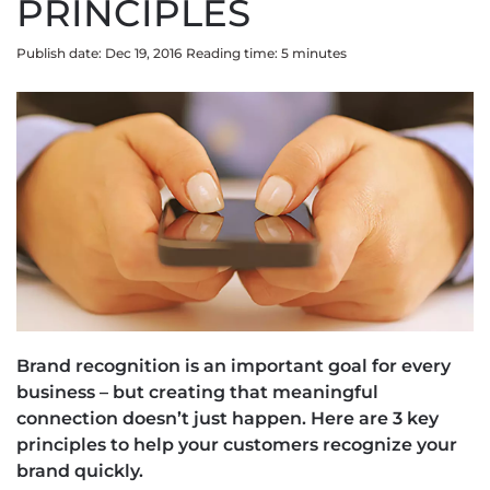
PRINCIPLES
Publish date: Dec 19, 2016
Reading time:
5
minute
s
Brand recognition is an important goal for every
business – but creating that meaningful
connection doesn’t just happen. Here are 3 key
principles to help your customers recognize your
brand quickly.