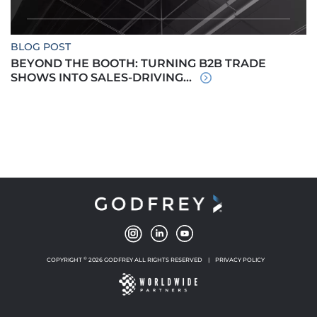
BLOG POST
BEYOND THE BOOTH: TURNING B2B TRADE
SHOWS INTO SALES-DRIVING...
©
COPYRIGHT
2026 GODFREY ALL RIGHTS RESERVED
|
PRIVACY POLICY
NEW WINDOW
NEW WINDOW