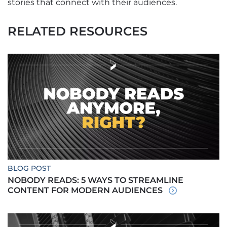
stories that connect with their audiences.
RELATED RESOURCES
BLOG POST
NOBODY READS: 5 WAYS TO STREAMLINE
CONTENT FOR MODERN AUDIENCES