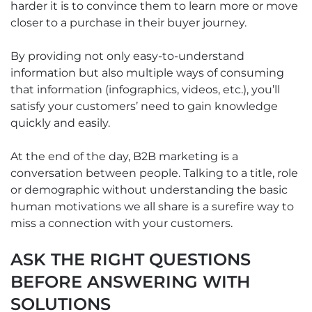
harder it is to convince them to learn more or move
closer to a purchase in their buyer journey.
By providing not only easy-to-understand
information but also multiple ways of consuming
that information (infographics, videos, etc.), you’ll
satisfy your customers’ need to gain knowledge
quickly and easily.
At the end of the day, B2B marketing is a
conversation between people. Talking to a title, role
or demographic without understanding the basic
human motivations we all share is a surefire way to
miss a connection with your customers.
ASK THE RIGHT QUESTIONS
BEFORE ANSWERING WITH
SOLUTIONS