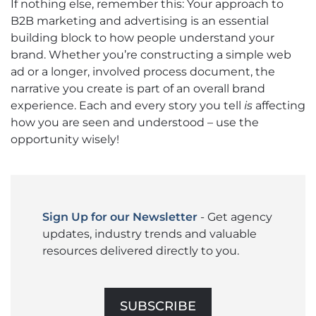
If nothing else, remember this: Your approach to
B2B marketing and advertising is an essential
building block to how people understand your
brand. Whether you’re constructing a simple web
ad or a longer, involved process document, the
narrative you create is part of an overall brand
experience. Each and every story you tell
is
affecting
how you are seen and understood – use the
opportunity wisely!
Sign Up for our Newsletter
- Get agency
updates, industry trends and valuable
resources delivered directly to you.
SUBSCRIBE