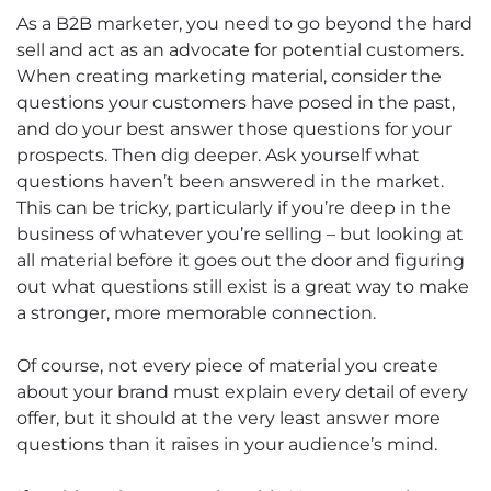
As a B2B marketer, you need to go beyond the hard
sell and act as an advocate for potential customers.
When creating marketing material, consider the
questions your customers have posed in the past,
and do your best answer those questions for your
prospects. Then dig deeper. Ask yourself what
questions haven’t been answered in the market.
This can be tricky, particularly if you’re deep in the
business of whatever you’re selling – but looking at
all material before it goes out the door and figuring
out what questions still exist is a great way to make
a stronger, more memorable connection.
Of course, not every piece of material you create
about your brand must explain every detail of every
offer, but it should at the very least answer more
questions than it raises in your audience’s mind.