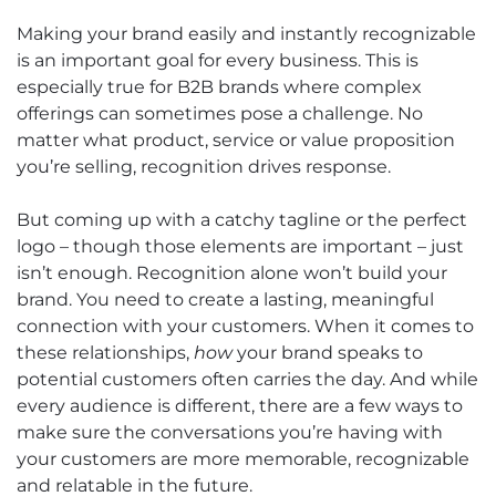
Making your brand easily and instantly recognizable
is an important goal for every business. This is
especially true for B2B brands where complex
offerings can sometimes pose a challenge. No
matter what product, service or value proposition
you’re selling, recognition drives response.
But coming up with a catchy tagline or the perfect
logo – though those elements are important – just
isn’t enough. Recognition alone won’t build your
brand. You need to create a lasting, meaningful
connection with your customers. When it comes to
these relationships,
how
your brand speaks to
potential customers often carries the day. And while
every audience is different, there are a few ways to
make sure the conversations you’re having with
your customers are more memorable, recognizable
and relatable in the future.