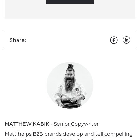
Share:
MATTHEW KABIK
- Senior Copywriter
Matt helps B2B brands develop and tell compelling