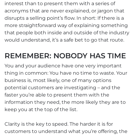
interest than to present them with a series of
acronyms that are never explained, or jargon that
disrupts a selling point’s flow. In short: If there is a
more straightforward way of explaining something
that people both inside and outside of the industry
would understand, it’s a safe bet to go that route.
REMEMBER: NOBODY HAS TIME
You and your audience have one very important
thing in common: You have no time to waste. Your
business is, most likely, one of many options
potential customers are investigating – and the
faster you’re able to present them with the
information they need, the more likely they are to
keep you at the top of the list.
Clarity is the key to speed. The harder it is for
customers to understand what you’re offering, the