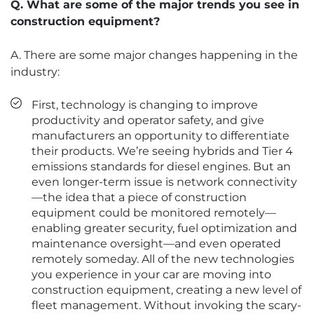
Q. What are some of the major trends you see in
construction equipment?
A. There are some major changes happening in the
industry:
First, technology is changing to improve
productivity and operator safety, and give
manufacturers an opportunity to differentiate
their products. We’re seeing hybrids and Tier 4
emissions standards for diesel engines. But an
even longer-term issue is network connectivity
—the idea that a piece of construction
equipment could be monitored remotely—
enabling greater security, fuel optimization and
maintenance oversight—and even operated
remotely someday. All of the new technologies
you experience in your car are moving into
construction equipment, creating a new level of
fleet management. Without invoking the scary-