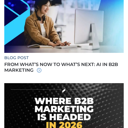
BLOG POST
FROM WHAT’S NOW TO WHAT’S NEXT: AI IN B2B
MARKETING