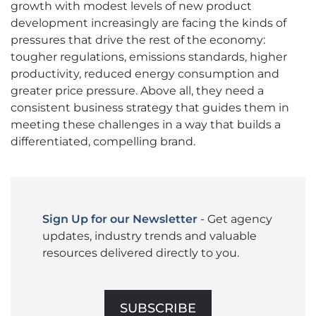
growth with modest levels of new product
development increasingly are facing the kinds of
pressures that drive the rest of the economy:
tougher regulations, emissions standards, higher
productivity, reduced energy consumption and
greater price pressure. Above all, they need a
consistent business strategy that guides them in
meeting these challenges in a way that builds a
differentiated, compelling brand.
Sign Up for our Newsletter
- Get agency
updates, industry trends and valuable
resources delivered directly to you.
SUBSCRIBE