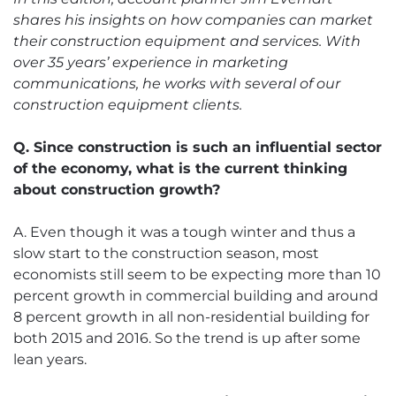
shares his insights on how companies can market
their construction equipment and services. With
over 35 years’ experience in marketing
communications, he works with several of our
construction equipment clients.
Q. Since construction is such an influential sector
of the economy, what is the current thinking
about construction growth?
A. Even though it was a tough winter and thus a
slow start to the construction season, most
economists still seem to be expecting more than 10
percent growth in commercial building and around
8 percent growth in all non-residential building for
both 2015 and 2016. So the trend is up after some
lean years.