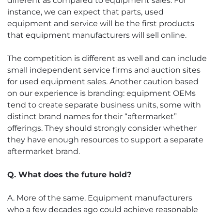
different as compared to equipment sales. For
instance, we can expect that parts, used
equipment and service will be the first products
that equipment manufacturers will sell online.
The competition is different as well and can include
small independent service firms and auction sites
for used equipment sales. Another caution based
on our experience is branding: equipment OEMs
tend to create separate business units, some with
distinct brand names for their “aftermarket”
offerings. They should strongly consider whether
they have enough resources to support a separate
aftermarket brand.
Q. What does the future hold?
A. More of the same. Equipment manufacturers
who a few decades ago could achieve reasonable