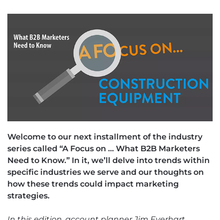
Welcome to our next installment of the industry
series called “A Focus on … What B2B Marketers
Need to Know.” In it, we’ll delve into trends within
specific industries we serve and our thoughts on
how these trends could impact marketing
strategies.
In this edition, account planner Jim Everhart