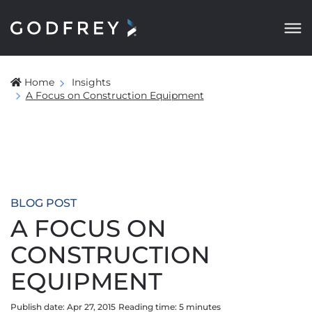
Home
Insights
A Focus on Construction Equipment
BLOG POST
A FOCUS ON
CONSTRUCTION
EQUIPMENT
Publish date: Apr 27, 2015
Reading time:
5
minute
s