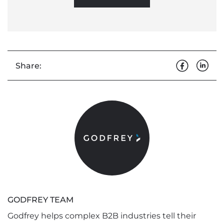
Share:
GODFREY TEAM
Godfrey helps complex B2B industries tell their