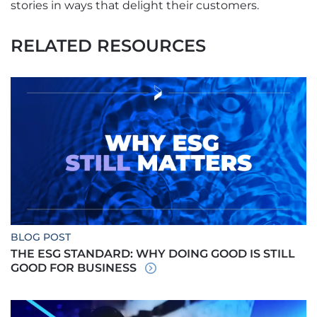
stories in ways that delight their customers.
RELATED RESOURCES
BLOG POST
THE ESG STANDARD: WHY DOING GOOD IS STILL
GOOD FOR BUSINESS