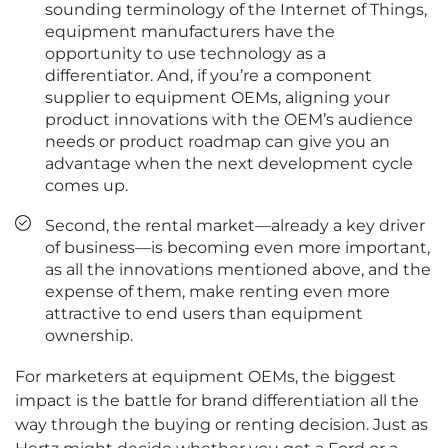
sounding terminology of the Internet of Things,
equipment manufacturers have the
opportunity to use technology as a
differentiator. And, if you’re a component
supplier to equipment OEMs, aligning your
product innovations with the OEM’s audience
needs or product roadmap can give you an
advantage when the next development cycle
comes up.
Second, the rental market—already a key driver
of business—is becoming even more important,
as all the innovations mentioned above, and the
expense of them, make renting even more
attractive to end users than equipment
ownership.
For marketers at equipment OEMs, the biggest
impact is the battle for brand differentiation all the
way through the buying or renting decision. Just as