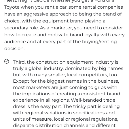
Hertz might decide whether you get a Ford or a
Toyota when you rent a car, some rental companies
have an aggressive approach to being the brand of
choice, with the equipment brand playing a
secondary role. As a marketer, you need to consider
how to create and motivate brand loyalty with every
audience and at every part of the buying/renting
decision.
Third, the construction equipment industry is
truly a global industry, dominated by big names
but with many smaller, local competitors, too.
Except for the biggest names in the business,
most marketers are just coming to grips with
the implications of creating a consistent brand
experience in all regions. Well-branded trade
dress is the easy part. The tricky part is dealing
with regional variations in specifications and
units of measure, local or regional regulations,
disparate distribution channels and different