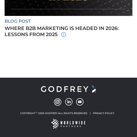
BLOG POST
WHERE B2B MARKETING IS HEADED IN 2026:
LESSONS FROM 2025
©
COPYRIGHT
2026 GODFREY ALL RIGHTS RESERVED
|
PRIVACY POLICY
NEW WINDOW