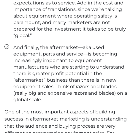
expectations as to service. Add in the cost and
importance of translations, since we’re talking
about equipment where operating safety is
paramount, and many marketers are not
prepared for the investment it takes to be truly
“glocal.”
And finally, the aftermarket—aka used
equipment, parts and service—is becoming
increasingly important to equipment
manufacturers who are starting to understand
there is greater profit potential in the
“aftermarket” business than there is in new
equipment sales. Think of razors and blades
(really big and expensive razors and blades) on a
global scale.
One of the most important aspects of building
success in aftermarket marketing is understanding
that the audience and buying process are very