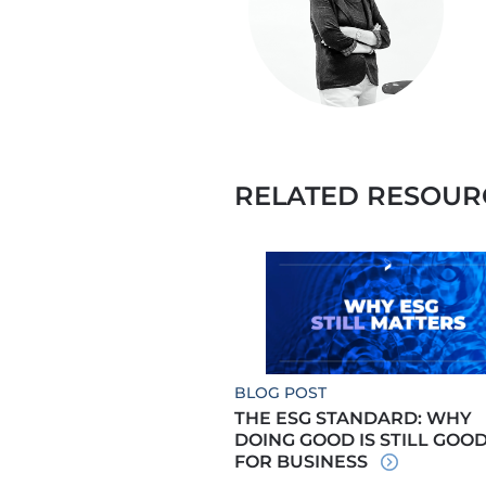
RELATED RESOUR
BLOG POST
THE ESG STANDARD: WHY
DOING GOOD IS STILL GOO
FOR BUSINESS