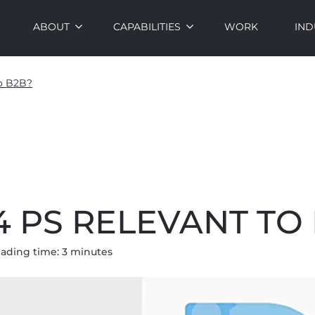
ABOUT
CAPABILITIES
WORK
IND
to B2B?
4 PS RELEVANT TO
ading time:
3
minute
s