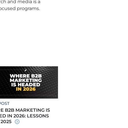
rch and media is a
focused programs.
POST
 B2B MARKETING IS
D IN 2026: LESSONS
 2025