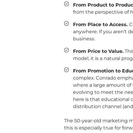
From Product to Product
from the perspective of 
From Place to Access.
C
anywhere. If you aren’t d
business.
From Price to Value.
Thi
model, it is a natural pr
From Promotion to Edu
complex. Conrado emphasi
where a large amount of
evolving to meet the nee
here is that educational 
distribution channel (and
The 50-year-old marketing mo
this is especially true for 