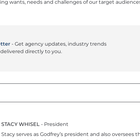
g wants, needs and challenges of our target audiences.
tter
- Get agency updates, industry trends
delivered directly to you.
STACY WHISEL
- President
Stacy serves as Godfrey’s president and also oversees 