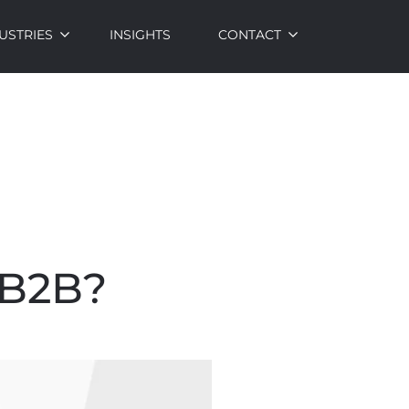
USTRIES
INSIGHTS
CONTACT
 B2B?