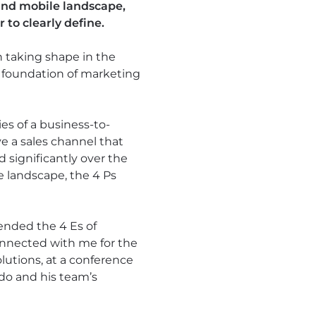
 and mobile landscape,
to clearly define.
taking shape in the
e foundation of marketing
ies of a business-to-
e a sales channel that
 significantly over the
e landscape, the 4 Ps
ended the 4 Es of
onnected with me for the
utions, at a conference
ado and his team’s