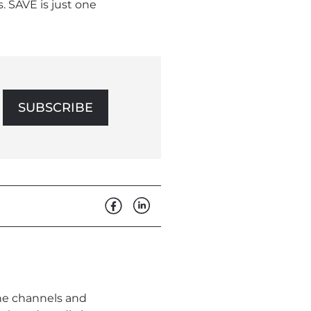
 SAVE is just one
SUBSCRIBE
the channels and