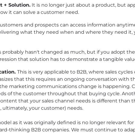
 + Solution.
It is no longer just about a product, but a
how it can solve a customer need.
ustomers and prospects can access information anytime
elivering what they need when and where they need it, yo
s probably hasn't changed as much, but if you adopt the
ogression that solution has to demonstrate a tangible valu
cation.
This is very applicable to B2B, where sales cycle
zes that this requires an ongoing conversation with th
 the marketing communications change is happening. Co
ds of the customer throughout that buying cycle. Anoth
content that your sales channel needs is different than 
, ultimately, your customer) needs.
del as it was originally defined is no longer relevant f
forward-thinking B2B companies. We must continue to ada