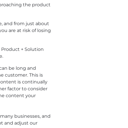
pproaching the product
, and from just about
u are at risk of losing
 Product + Solution
e.
s can be long and
e customer. This is
ntent is continually
er factor to consider
the content your
or many businesses, and
pt and adjust our