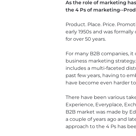
As the role of marketing ha
the 4 Ps of marketing--Prod
Product. Place. Price. Promo
early 1950s and was formally 
for over 50 years.
For many B2B companies, it can
business marketing strategy
includes a multi-faceted dist
past few years, having to em
have become even harder to c
There have been various tak
Experience, Everyplace, Exc
B2B market was made by Edua
a couple of years ago and la
approach to the 4 Ps has bee