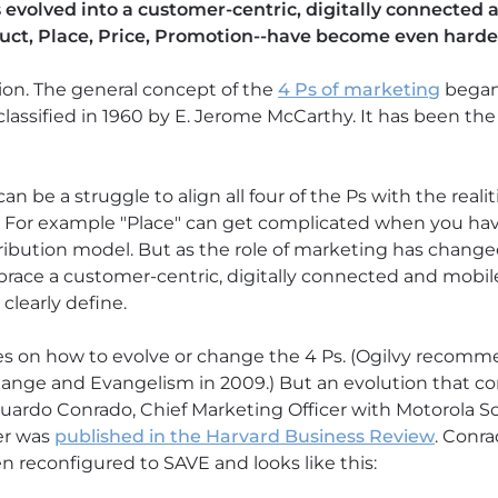
s evolved into a customer-centric, digitally connected
uct, Place, Price, Promotion--have become even harder 
tion. The general concept of the
4 Ps of marketing
began 
classified in 1960 by E. Jerome McCarthy. It has been th
 be a struggle to align all four of the Ps with the realit
. For example "Place" can get complicated when you hav
ribution model. But as the role of marketing has changed
brace a customer-centric, digitally connected and mobil
learly define.
es on how to evolve or change the 4 Ps. (Ogilvy recomm
hange and Evangelism in 2009.) But an evolution that c
rdo Conrado, Chief Marketing Officer with Motorola Sol
ter was
published in the Harvard Business Review
. Conr
n reconfigured to SAVE and looks like this: