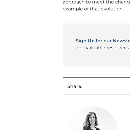
approach to meet the changin
example of that evolution.
Sign Up for our Newsle
and valuable resources 
Share: