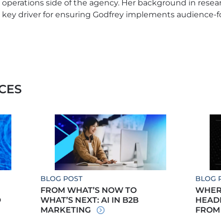
operations side of the agency. Her background in resea
key driver for ensuring Godfrey implements audience-
CES
BLOG POST
BLOG 
FROM WHAT’S NOW TO
WHERE
D
WHAT’S NEXT: AI IN B2B
HEADE
MARKETING
FROM