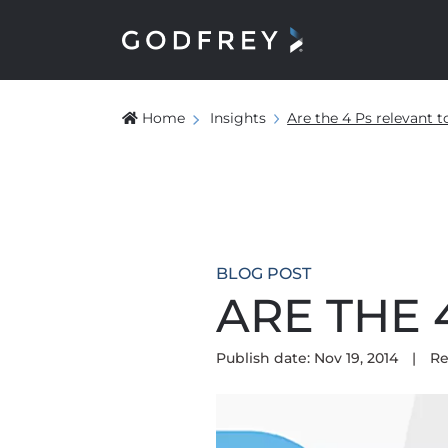
Home
Insights
Are the 4 Ps relevant 
BLOG POST
ARE THE 
Publish date: Nov 19, 2014
|
Re