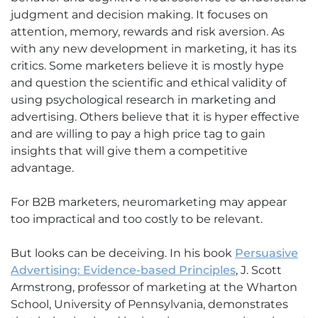
judgment and decision making. It focuses on
attention, memory, rewards and risk aversion. As
with any new development in marketing, it has its
critics. Some marketers believe it is mostly hype
and question the scientific and ethical validity of
using psychological research in marketing and
advertising. Others believe that it is hyper effective
and are willing to pay a high price tag to gain
insights that will give them a competitive
advantage.
For B2B marketers, neuromarketing may appear
too impractical and too costly to be relevant.
But looks can be deceiving. In his book
Persuasive
Advertising: Evidence-based Principles
, J. Scott
Armstrong, professor of marketing at the Wharton
School, University of Pennsylvania, demonstrates