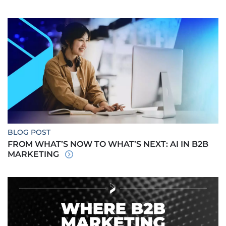
BLOG POST
FROM WHAT’S NOW TO WHAT’S NEXT: AI IN B2B
MARKETING