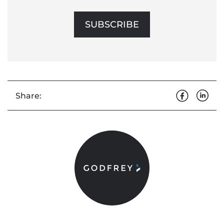
SUBSCRIBE
Share: