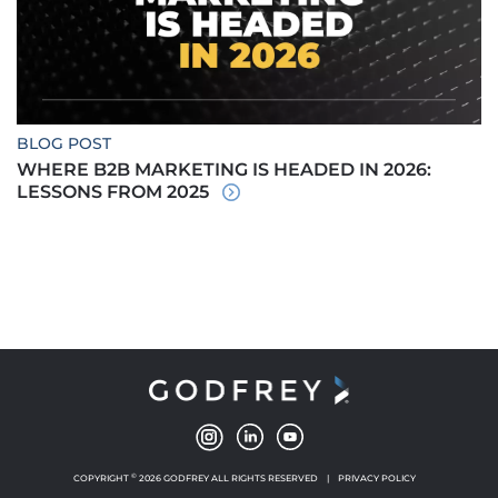
BLOG POST
WHERE B2B MARKETING IS HEADED IN 2026:
LESSONS FROM 2025
©
COPYRIGHT
2026 GODFREY ALL RIGHTS RESERVED
|
PRIVACY POLICY
NEW WINDOW