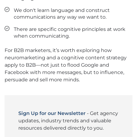
We don't learn language and construct
communications any way we want to.
There are specific cognitive principles at work
when communicating.
For B2B marketers, it’s worth exploring how
neuromarketing and a cognitive content strategy
apply to B2B—not just to flood Google and
Facebook with more messages, but to influence,
persuade and sell more minds.
Sign Up for our Newsletter
- Get agency
updates, industry trends and valuable
resources delivered directly to you.