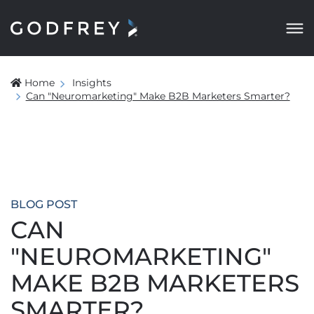
Home
Insights
Can "Neuromarketing" Make B2B Marketers Smarter?
BLOG POST
CAN
"NEUROMARKETING"
MAKE B2B MARKETERS
SMARTER?