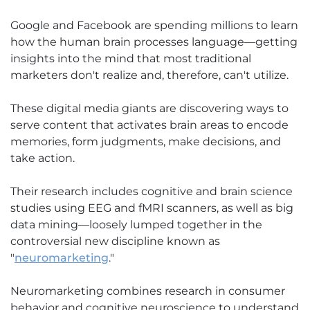
Google and Facebook are spending millions to learn
how the human brain processes language—getting
insights into the mind that most traditional
marketers don't realize and, therefore, can't utilize.
These digital media giants are discovering ways to
serve content that activates brain areas to encode
memories, form judgments, make decisions, and
take action.
Their research includes cognitive and brain science
studies using EEG and fMRI scanners, as well as big
data mining—loosely lumped together in the
controversial new discipline known as
"
neuromarketing
."
Neuromarketing combines research in consumer
behavior and cognitive neuroscience to understand