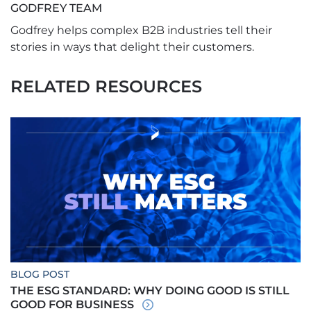
GODFREY TEAM
Godfrey helps complex B2B industries tell their
stories in ways that delight their customers.
RELATED RESOURCES
BLOG POST
THE ESG STANDARD: WHY DOING GOOD IS STILL
GOOD FOR BUSINESS