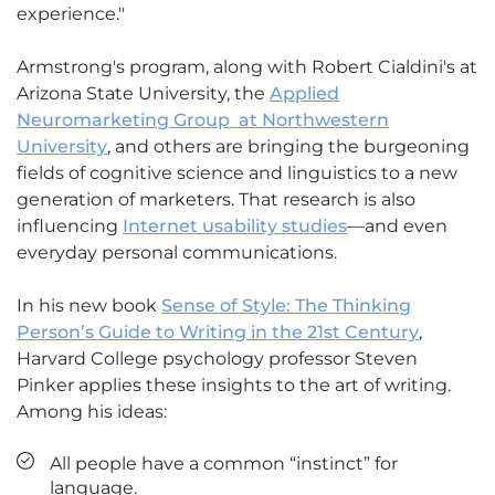
experience."
Armstrong's program, along with Robert Cialdini's at
Arizona State University, the
Applied
Neuromarketing Group at Northwestern
University
, and others are bringing the burgeoning
fields of cognitive science and linguistics to a new
generation of marketers. That research is also
influencing
Internet usability studies
—and even
everyday personal communications.
In his new book
Sense of Style: The Thinking
Person’s Guide to Writing in the 21st Century
,
Harvard College psychology professor Steven
Pinker applies these insights to the art of writing.
Among his ideas:
All people have a common “instinct” for
language.