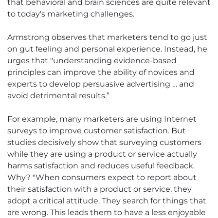
that behavioral and brain sciences are quite relevant
to today's marketing challenges.
Armstrong observes that marketers tend to go just
on gut feeling and personal experience. Instead, he
urges that "understanding evidence-based
principles can improve the ability of novices and
experts to develop persuasive advertising … and
avoid detrimental results.”
For example, many marketers are using Internet
surveys to improve customer satisfaction. But
studies decisively show that surveying customers
while they are using a product or service actually
harms satisfaction and reduces useful feedback.
Why? "When consumers expect to report about
their satisfaction with a product or service, they
adopt a critical attitude. They search for things that
are wrong. This leads them to have a less enjoyable