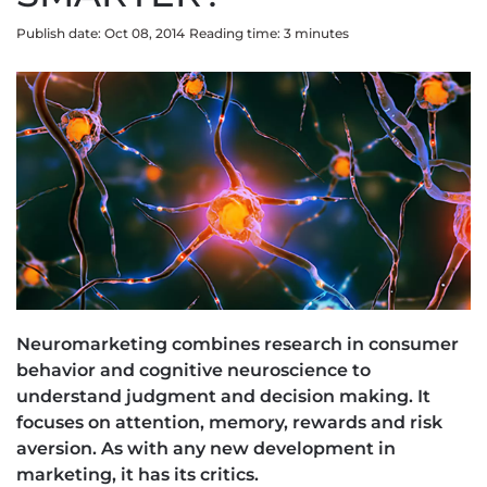
Publish date: Oct 08, 2014
Reading time:
3
minute
s
Neuromarketing combines research in consumer
behavior and cognitive neuroscience to
understand judgment and decision making. It
focuses on attention, memory, rewards and risk
aversion. As with any new development in
marketing, it has its critics.