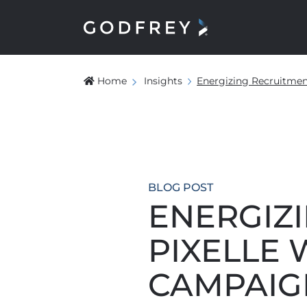
Home
Insights
Energizing Recruitment
BLOG POST
ENERGIZ
PIXELLE 
CAMPAIG