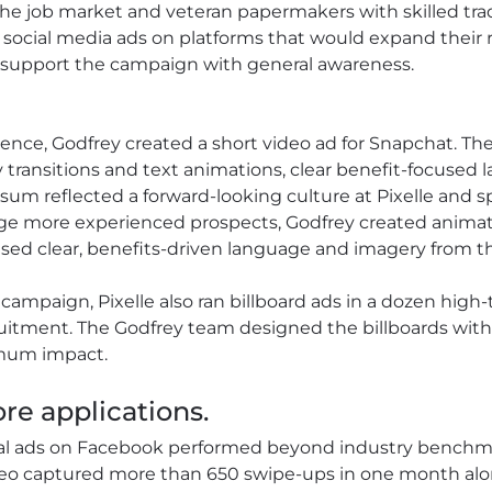
the job market and veteran papermakers with skilled tr
ocial media ads on platforms that would expand their re
 to support the campaign with general awareness.
ence, Godfrey created a short video ad for Snapchat. Th
 transitions and text animations, clear benefit-focused 
sum reflected a forward-looking culture at Pixelle and s
gage more experienced prospects, Godfrey created anim
ed clear, benefits-driven language and imagery from the
 campaign, Pixelle also ran billboard ads in a dozen high-
uitment. The Godfrey team designed the billboards with
imum impact.
re applications.
ial ads on Facebook performed beyond industry benchm
eo captured more than 650 swipe-ups in one month alone