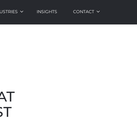
USTRIES
INSIGHTS
CONTACT
AT
ST