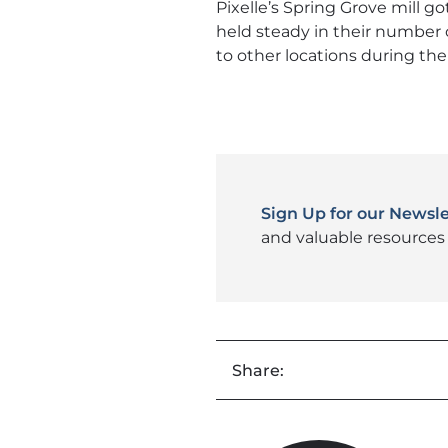
Pixelle’s Spring Grove mill go
held steady in their number 
to other locations during t
Sign Up for our Newsle
and valuable resources 
Share: