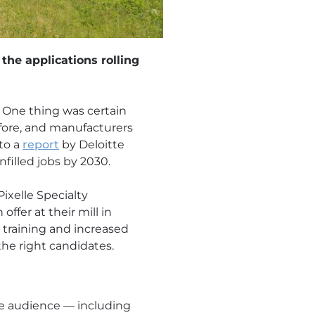
the applications rolling
. One thing was certain
fore, and manufacturers
 to a
report
by Deloitte
filled jobs by 2030.
ixelle Specialty
ffer at their mill in
 training and increased
the right candidates.
e audience — including