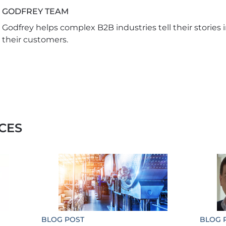
GODFREY TEAM
Godfrey helps complex B2B industries tell their stories 
their customers.
CES
BLOG POST
BLOG 