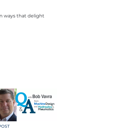
in ways that delight
POST