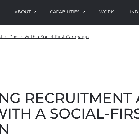
ABOUT
CAPABILITIES
WORK
IND
 at Pixelle With a Social-First Campaign
ING RECRUITMENT 
WITH A SOCIAL-FIR
N