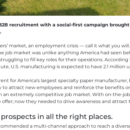
2B recruitment with a social-first campaign brought 
.
ers’ market, an employment crisis — call it what you will
he job market was unlike anything America had seen be
ruggling to fill key roles for their operations. According
te, U.S. manufacturing is expected to have 2.1 million un
nt for America’s largest specialty paper manufacturer, P
to attract new employees and reinforce the benefits on o
in an extremely competitive job market. With on-the-job
e offer; now they needed to drive awareness and attract 
prospects in all the right places.
commended a multi-channel approach to reach a divers