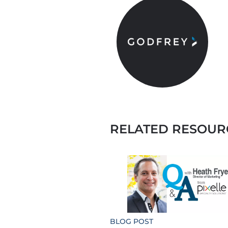
RELATED RESOUR
BLOG POST