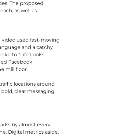
ades. The proposed
ach, as well as
e video used fast-moving
language and a catchy,
poke to “Life Looks
ated Facebook
 mill floor.
traffic locations around
 bold, clear messaging
arks by almost every
. Digital metrics aside,