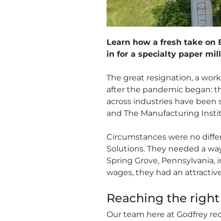
Learn how a fresh take on B
in for a specialty paper mill
The great resignation, a work
after the pandemic began: t
across industries have been st
and The Manufacturing Institu
Circumstances were no differe
Solutions. They needed a way 
Spring Grove, Pennsylvania, 
wages, they had an attractiv
Reaching the right 
Our team here at Godfrey re