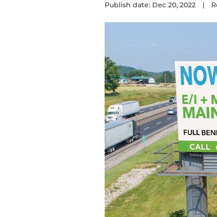
Publish date: Dec 20, 2022
|
R