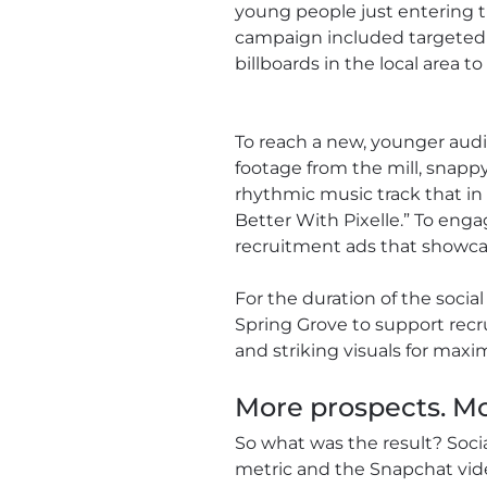
young people just entering 
campaign included targeted s
billboards in the local area
To reach a new, younger audi
footage from the mill, snappy
rhythmic music track that in 
Better With Pixelle.” To en
recruitment ads that showcas
For the duration of the social
Spring Grove to support recr
and striking visuals for max
More prospects. Mo
So what was the result? Soc
metric and the Snapchat vid