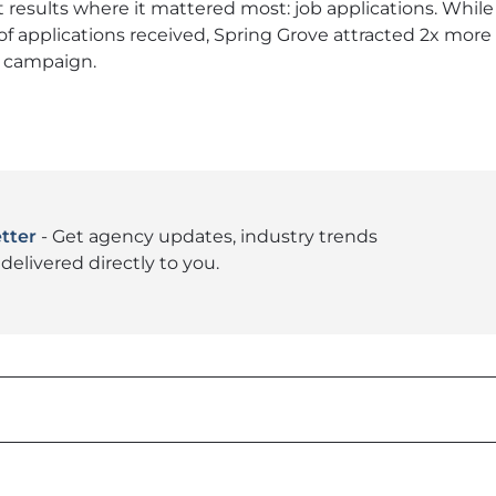
t results where it mattered most: job applications. While 
of applications received, Spring Grove attracted 2x mor
he campaign.
tter
- Get agency updates, industry trends
delivered directly to you.