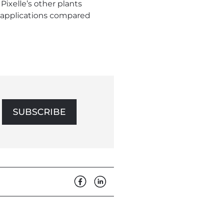
Pixelle’s other plants
e applications compared
SUBSCRIBE