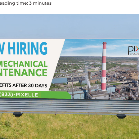
eading time:
3
minute
s