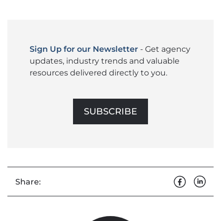
Sign Up for our Newsletter
- Get agency
updates, industry trends and valuable
resources delivered directly to you.
SUBSCRIBE
Share: