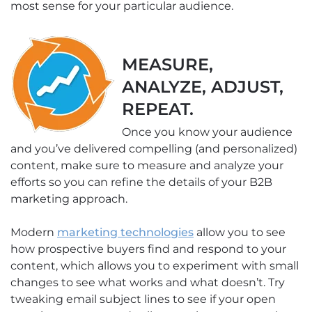
most sense for your particular audience.
MEASURE,
ANALYZE, ADJUST,
REPEAT.
Once you know your audience
and you’ve delivered compelling (and personalized)
content, make sure to measure and analyze your
efforts so you can refine the details of your B2B
marketing approach.
Modern
marketing technologies
allow you to see
how prospective buyers find and respond to your
content, which allows you to experiment with small
changes to see what works and what doesn’t. Try
tweaking email subject lines to see if your open