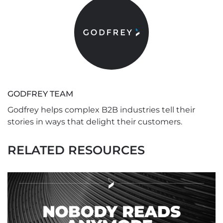
GODFREY TEAM
Godfrey helps complex B2B industries tell their
stories in ways that delight their customers.
RELATED RESOURCES