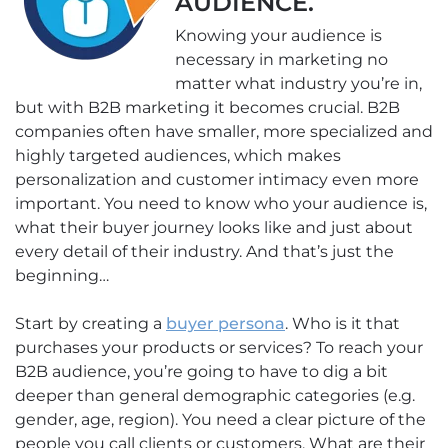
AUDIENCE.
Knowing your audience is
necessary in marketing no
matter what industry you’re in,
but with B2B marketing it becomes crucial. B2B
companies often have smaller, more specialized and
highly targeted audiences, which makes
personalization and customer intimacy even more
important. You need to know who your audience is,
what their buyer journey looks like and just about
every detail of their industry. And that’s just the
beginning…
Start by creating a
buyer persona
. Who is it that
purchases your products or services? To reach your
B2B audience, you’re going to have to dig a bit
deeper than general demographic categories (e.g.
gender, age, region). You need a clear picture of the
people you call clients or customers. What are their