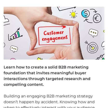
Learn how to create a solid B2B marketing
foundation that invites meaningful buyer
interactions through targeted research and
compelling content.
Building an engaging B2B marketing strategy
doesn’t happen by accident. Knowing how and
when to effectively interact with your audience