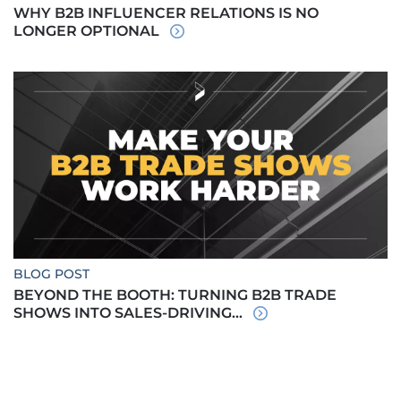
WHY B2B INFLUENCER RELATIONS IS NO
LONGER OPTIONAL
BLOG POST
BEYOND THE BOOTH: TURNING B2B TRADE
SHOWS INTO SALES-DRIVING...