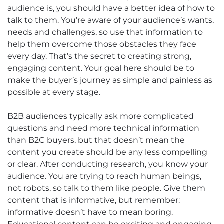
audience is, you should have a better idea of how to
talk to them. You’re aware of your audience’s wants,
needs and challenges, so use that information to
help them overcome those obstacles they face
every day. That’s the secret to creating strong,
engaging content. Your goal here should be to
make the buyer’s journey as simple and painless as
possible at every stage.
B2B audiences typically ask more complicated
questions and need more technical information
than B2C buyers, but that doesn’t mean the
content you create should be any less compelling
or clear. After conducting research, you know your
audience. You are trying to reach human beings,
not robots, so talk to them like people. Give them
content that is informative, but remember:
informative doesn’t have to mean boring.