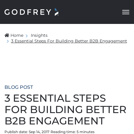
Home
Insights
3 Essential Steps For Building Better B2B Engagement
BLOG POST
3 ESSENTIAL STEPS
FOR BUILDING BETTER
B2B ENGAGEMENT
Publish date: Sep 14, 2017
Reading time:
5
minute
s