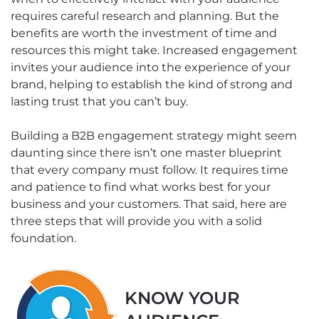
requires careful research and planning. But the
benefits are worth the investment of time and
resources this might take. Increased engagement
invites your audience into the experience of your
brand, helping to establish the kind of strong and
lasting trust that you can’t buy.
Building a B2B engagement strategy might seem
daunting since there isn’t one master blueprint
that every company must follow. It requires time
and patience to find what works best for your
business and your customers. That said, here are
three steps that will provide you with a solid
foundation.
KNOW YOUR