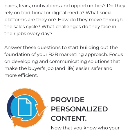
pains, fears, motivations and opportunities? Do they
rely on traditional or digital media? What social
platforms are they on? How do they move through
the sales cycle? What challenges do they face in
their jobs every day?
Answer these questions to start building out the
foundation of your B2B marketing approach. Focus
on developing and communicating solutions that
make the buyer’s job (and life) easier, safer and
more efficient.
PROVIDE
PERSONALIZED
CONTENT.
Now that you know who your