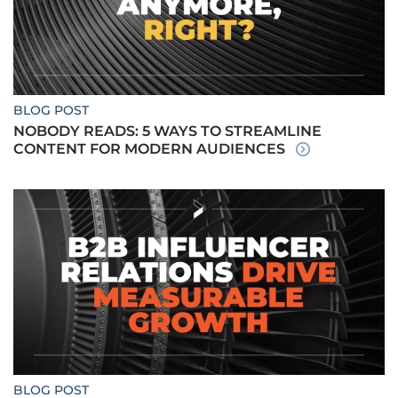
BLOG POST
NOBODY READS: 5 WAYS TO STREAMLINE
CONTENT FOR MODERN AUDIENCES
BLOG POST