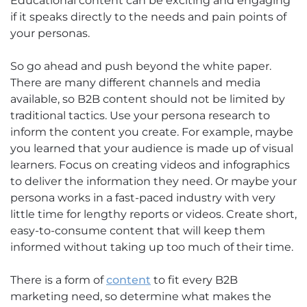
Educational content can be exciting and engaging
if it speaks directly to the needs and pain points of
your personas.
So go ahead and push beyond the white paper.
There are many different channels and media
available, so B2B content should not be limited by
traditional tactics. Use your persona research to
inform the content you create. For example, maybe
you learned that your audience is made up of visual
learners. Focus on creating videos and infographics
to deliver the information they need. Or maybe your
persona works in a fast-paced industry with very
little time for lengthy reports or videos. Create short,
easy-to-consume content that will keep them
informed without taking up too much of their time.
There is a form of
content
to fit every B2B
marketing need, so determine what makes the