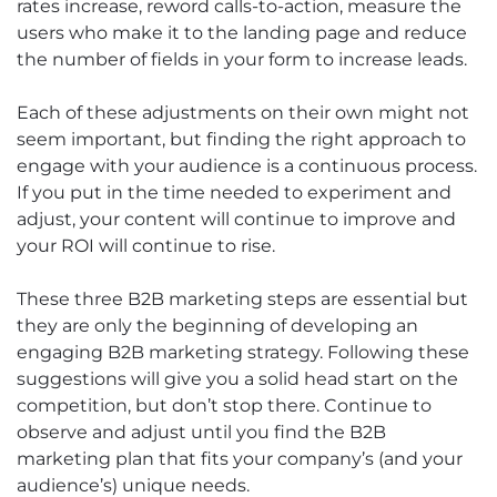
rates increase, reword calls-to-action, measure the
users who make it to the landing page and reduce
the number of fields in your form to increase leads.
Each of these adjustments on their own might not
seem important, but finding the right approach to
engage with your audience is a continuous process.
If you put in the time needed to experiment and
adjust, your content will continue to improve and
your ROI will continue to rise.
These three B2B marketing steps are essential but
they are only the beginning of developing an
engaging B2B marketing strategy. Following these
suggestions will give you a solid head start on the
competition, but don’t stop there. Continue to
observe and adjust until you find the B2B
marketing plan that fits your company’s (and your
audience’s) unique needs.