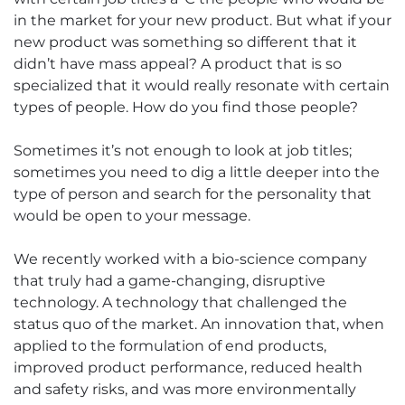
in the market for your new product. But what if your
new product was something so different that it
didn’t have mass appeal? A product that is so
specialized that it would really resonate with certain
types of people. How do you find those people?
Sometimes it’s not enough to look at job titles;
sometimes you need to dig a little deeper into the
type of person and search for the personality that
would be open to your message.
We recently worked with a bio-science company
that truly had a game-changing, disruptive
technology. A technology that challenged the
status quo of the market. An innovation that, when
applied to the formulation of end products,
improved product performance, reduced health
and safety risks, and was more environmentally