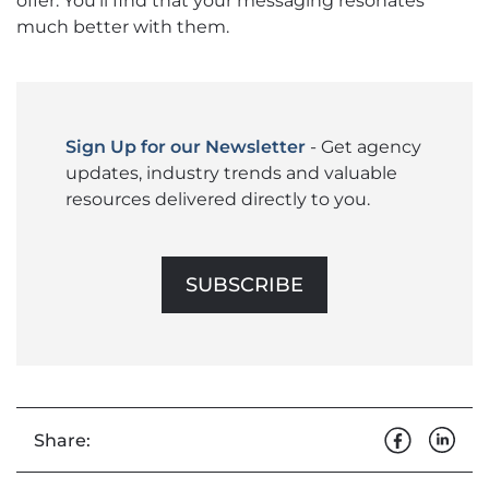
offer. You’ll find that your messaging resonates
much better with them.
Sign Up for our Newsletter
- Get agency
updates, industry trends and valuable
resources delivered directly to you.
SUBSCRIBE
Share: