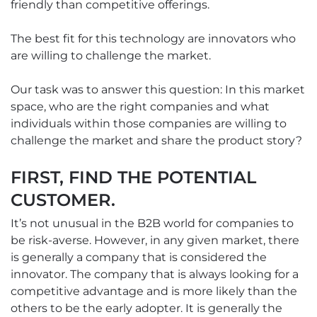
friendly than competitive offerings.
The best fit for this technology are innovators who
are willing to challenge the market.
Our task was to answer this question: In this market
space, who are the right companies and what
individuals within those companies are willing to
challenge the market and share the product story?
FIRST, FIND THE POTENTIAL
CUSTOMER.
It’s not unusual in the B2B world for companies to
be risk-averse. However, in any given market, there
is generally a company that is considered the
innovator. The company that is always looking for a
competitive advantage and is more likely than the
others to be the early adopter. It is generally the