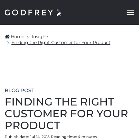
Home
Insights
Finding the Right Customer for Your Product
BLOG POST
FINDING THE RIGHT
CUSTOMER FOR YOUR
PRODUCT
Publish date: Jul 14, 2015
Reading time:
4
minute
s