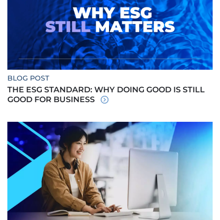
BLOG POST
THE ESG STANDARD: WHY DOING GOOD IS STILL
GOOD FOR BUSINESS