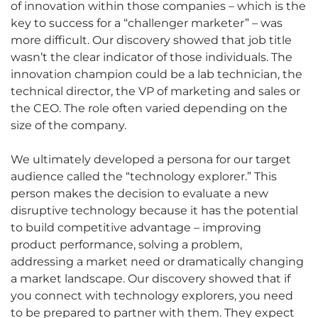
of innovation within those companies – which is the
key to success for a “challenger marketer” – was
more difficult. Our discovery showed that job title
wasn’t the clear indicator of those individuals. The
innovation champion could be a lab technician, the
technical director, the VP of marketing and sales or
the CEO. The role often varied depending on the
size of the company.
We ultimately developed a persona for our target
audience called the “technology explorer.” This
person makes the decision to evaluate a new
disruptive technology because it has the potential
to build competitive advantage – improving
product performance, solving a problem,
addressing a market need or dramatically changing
a market landscape. Our discovery showed that if
you connect with technology explorers, you need
to be prepared to partner with them. They expect