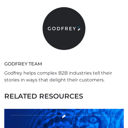
GODFREY TEAM
Godfrey helps complex B2B industries tell their
stories in ways that delight their customers.
RELATED RESOURCES