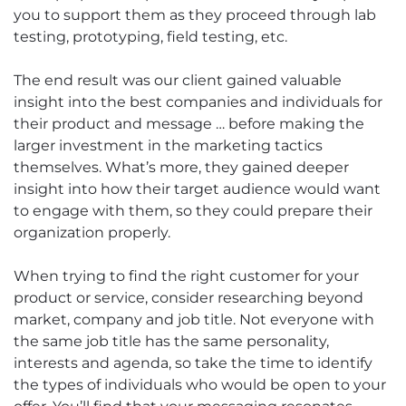
you to support them as they proceed through lab
testing, prototyping, field testing, etc.
The end result was our client gained valuable
insight into the best companies and individuals for
their product and message … before making the
larger investment in the marketing tactics
themselves. What’s more, they gained deeper
insight into how their target audience would want
to engage with them, so they could prepare their
organization properly.
When trying to find the right customer for your
product or service, consider researching beyond
market, company and job title. Not everyone with
the same job title has the same personality,
interests and agenda, so take the time to identify
the types of individuals who would be open to your