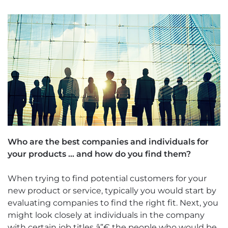
Who are the best companies and individuals for
your products … and how do you find them?
When trying to find potential customers for your
new product or service, typically you would start by
evaluating companies to find the right fit. Next, you
might look closely at individuals in the company
with certain job titles â”€ the people who would be