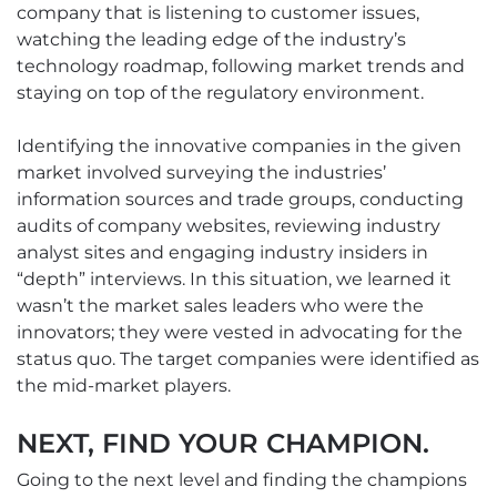
company that is listening to customer issues,
watching the leading edge of the industry’s
technology roadmap, following market trends and
staying on top of the regulatory environment.
Identifying the innovative companies in the given
market involved surveying the industries’
information sources and trade groups, conducting
audits of company websites, reviewing industry
analyst sites and engaging industry insiders in
“depth” interviews. In this situation, we learned it
wasn’t the market sales leaders who were the
innovators; they were vested in advocating for the
status quo. The target companies were identified as
the mid-market players.
NEXT, FIND YOUR CHAMPION.
Going to the next level and finding the champions