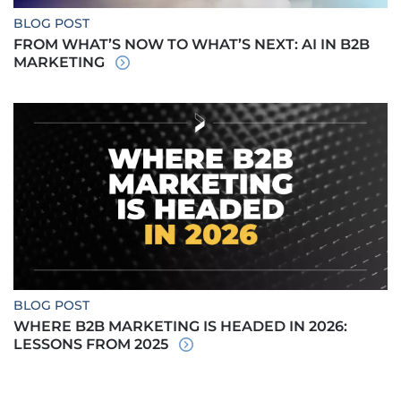
BLOG POST
FROM WHAT’S NOW TO WHAT’S NEXT: AI IN B2B
MARKETING
BLOG POST
WHERE B2B MARKETING IS HEADED IN 2026:
LESSONS FROM 2025