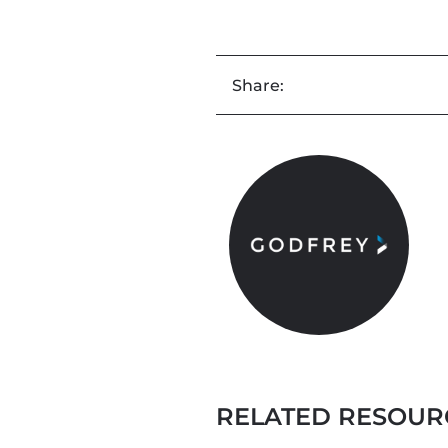
Share:
RELATED RESOUR