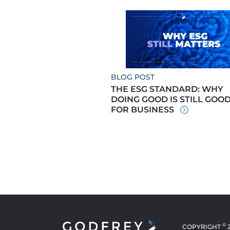
BLOG POST
THE ESG STANDARD: WHY
DOING GOOD IS STILL GOO
FOR BUSINESS
©
COPYRIGHT