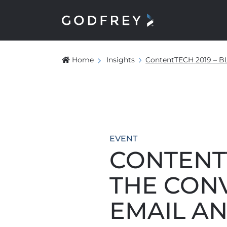
Home
Insights
ContentTECH 2019 –
EVENT
CONTENTT
THE CON
EMAIL AN