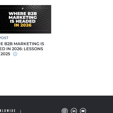
POST
 B2B MARKETING IS
D IN 2026: LESSONS
 2025
|