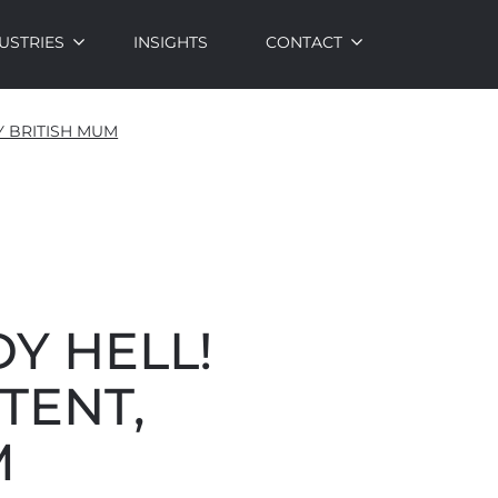
USTRIES
INSIGHTS
CONTACT
Y BRITISH MUM
Y HELL!
TENT,
M