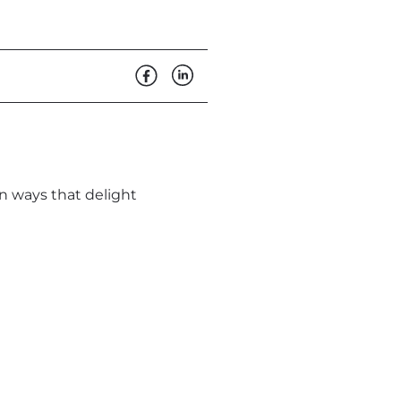
in ways that delight