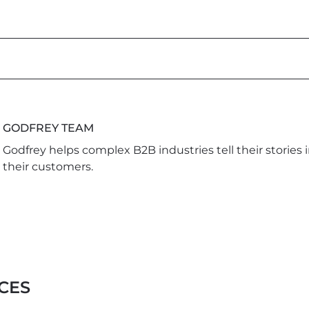
GODFREY TEAM
Godfrey helps complex B2B industries tell their stories 
their customers.
CES