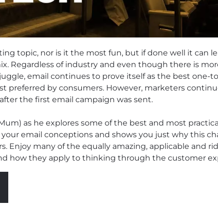
ing topic, nor is it the most fun, but if done well it can 
x. Regardless of industry and even though there is mor
uggle, email continues to prove itself as the best one
st preferred by consumers. However, marketers continue
fter the first email campaign was sent.
 Mum) as he explores some of the best and most practic
 your email conceptions and shows you just why this ch
rs. Enjoy many of the equally amazing, applicable and ri
nd how they apply to thinking through the customer ex