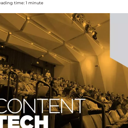
eading time:
1
minute