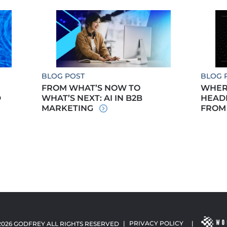
BLOG POST
BLOG 
FROM WHAT’S NOW TO
WHERE
D
WHAT’S NEXT: AI IN B2B
HEADE
MARKETING
FROM
2026 GODFREY ALL RIGHTS RESERVED
|
PRIVACY POLICY
|