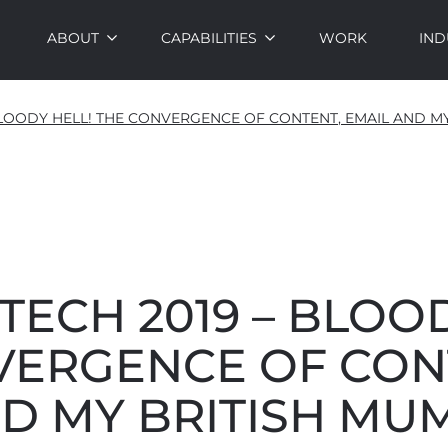
ABOUT
CAPABILITIES
WORK
IND
 BLOODY HELL! THE CONVERGENCE OF CONTENT, EMAIL AND M
ECH 2019 – BLOOD
VERGENCE OF CON
D MY BRITISH MU