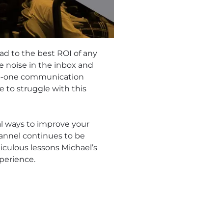
lead to the best ROI of any
e noise in the inbox and
-to-one communication
 to struggle with this
al ways to improve your
annel continues to be
diculous lessons Michael’s
perience.