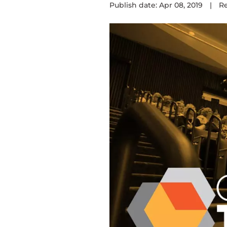
Publish date: Apr 08, 2019
|
R