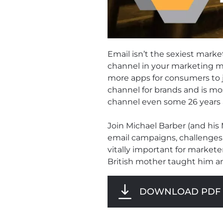
Email isn’t the sexiest market
channel in your marketing mi
more apps for consumers to j
channel for brands and is mo
channel even some 26 years a
Join Michael Barber (and his
email campaigns, challenges
vitally important for markete
British mother taught him a
DOWNLOAD PDF