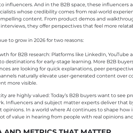
o influencers. And in the B2B space, these influencers a
cialists whose credibility comes from real-world experie
compelling content. From product demos and walkthrou
nterviews, they offer perspectives that feel more relata
inue to grow in 2026 for two reasons:
wth for B2B research: Platforms like LinkedIn, YouTube
 destinations for early-stage learning. More B2B buyers
nces are looking for quick explanations, peer perspectiv
hannels naturally elevate user-generated content over c
nt more visible.
ity are highly valued: Today’s B2B buyers want to see p
k. Influencers and subject matter experts deliver that 
t opinions. In a world where AI continues to shape how i
a lot of value in hearing from people with real opinions and
A AND METRICS THAT MATTER