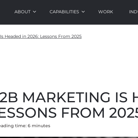
ABOUT
CAPABILITIES
WORK
IND
s Headed in 2026: Lessons From 2025
2B MARKETING IS
 LESSONS FROM 202
eading time:
6
minute
s