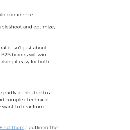
ild confidence.
ubleshoot and optimize,
at it isn’t just about
.
B2B brands will win
aking it easy for both
 partly attributed to a
 and complex technical
y want to hear from
 Find Them,
” outlined the