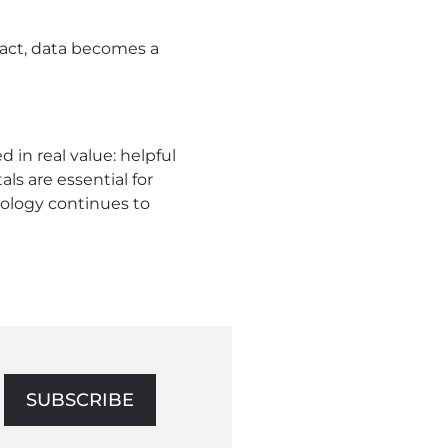
act, data becomes a
in real value: helpful
s are essential for
ology continues to
SUBSCRIBE