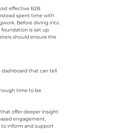
ost effective B2B
instead spent time with
gwork. Before diving into
 foundation is set up
rketers should ensure the
e dashboard that can tell
enough time to be
that offer deeper insight
t-based engagement,
d to inform and support