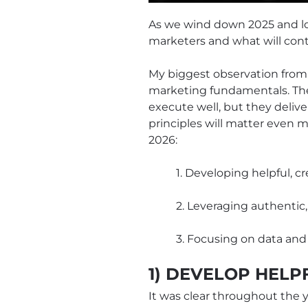
As we wind down 2025 and loo
marketers and what will cont
My biggest observation from
marketing fundamentals. These
execute well, but they deliv
principles will matter even 
2026:
1. Developing helpful, c
2. Leveraging authentic
3. Focusing on data and
1) DEVELOP HELP
It was clear throughout the y