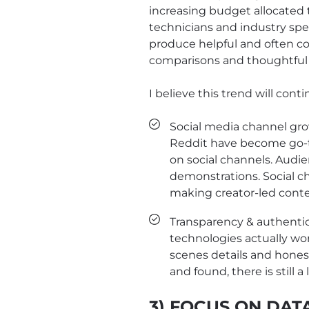
increasing budget allocated t
technicians and industry spe
produce helpful and often 
comparisons and thoughtful i
I believe this trend will cont
Social media channel gro
Reddit have become go-to
on social channels. Audie
demonstrations. Social c
making creator-led conte
Transparency & authentic
technologies actually wor
scenes details and hones
and found, there is still 
3) FOCUS ON DAT