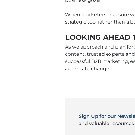
business goals.
When marketers measure with
strategic tool rather than a
LOOKING AHEAD 
As we approach and plan for 
content, trusted experts and
successful B2B marketing, e
accelerate change.
Sign Up for our Newsle
and valuable resources 