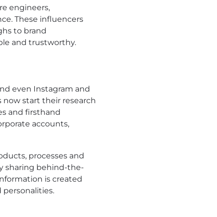
re engineers,
nce. These influencers
ghs to brand
ble and trustworthy.
 and even Instagram and
 now start their research
es and firsthand
orporate accounts,
roducts, processes and
by sharing behind-the-
nformation is created
 personalities.