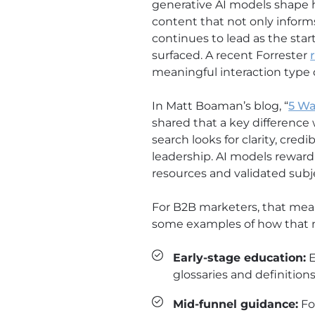
generative AI models shape 
content that not only inform
continues to lead as the star
surfaced. A recent Forrester
meaningful interaction type d
In Matt Boaman’s blog, “
5 Wa
shared that a key difference 
search looks for clarity, cred
leadership. AI models reward
resources and validated subj
For B2B marketers, that mea
some examples of how that 
Early-stage education:
E
glossaries and definitions
Mid-funnel guidance:
Fo