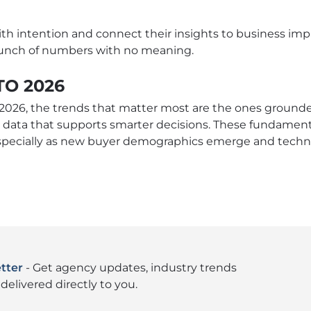
 intention and connect their insights to business imp
 bunch of numbers with no meaning.
TO 2026
2026, the trends that matter most are the ones grounded 
 data that supports smarter decisions. These fundamental
specially as new buyer demographics emerge and techn
tter
- Get agency updates, industry trends
delivered directly to you.