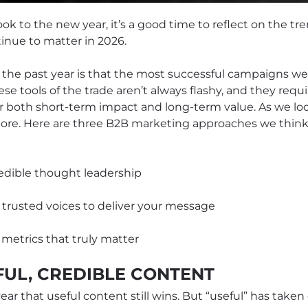
k to the new year, it’s a good time to reflect on the t
inue to matter in 2026.
 the past year is that the most successful campaigns w
 tools of the trade aren’t always flashy, and they requir
er both short-term impact and long-term value. As we l
more. Here are three B2B marketing approaches we think 
redible thought leadership
, trusted voices to deliver your message
 metrics that truly matter
FUL, CREDIBLE CONTENT
ear that useful content still wins. But “useful” has tak