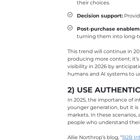
their choices.
Decision support:
Provid
Post-purchase enablem
turning them into long-
This trend will continue in 202
producing more content; it’s
visibility in 2026 by anticip
humans and AI systems to un
2) USE AUTHENTI
In 2025, the importance of in
younger generation, but it is
markets. In these scenarios,
people who understand their
Allie Northrop’s blog, “
B2B In