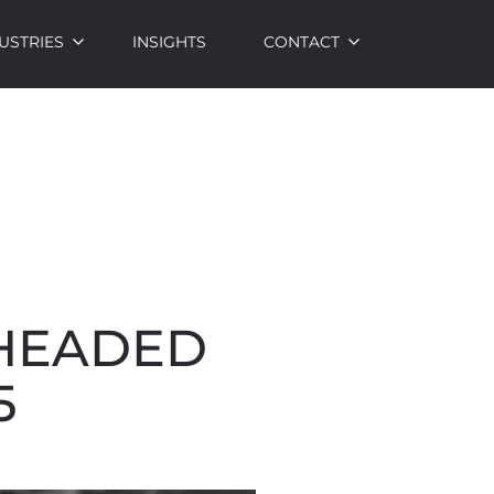
USTRIES
INSIGHTS
CONTACT
 HEADED
5