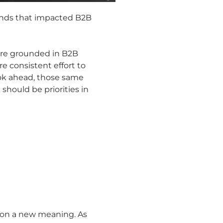
rends that impacted B2B
ere grounded in B2B
e consistent effort to
ook ahead, those same
should be priorities in
en on a new meaning. As