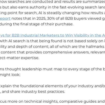
how searches are conducted and results are summarize
s but also earns authority in the fast-evolving search l
ting point for search, AI is steadily changing how result
report
notes that in 2025, 30% of all B2B buyers viewed ge
uring the final stage of their purchase.
ys for B2B Industrial Marketers to Win Visibility in the 
with AI search is that being found is not based solely on
ibility and depth of content; all of which are the hallmark
 content that provides comprehensive answers, relevant 
ect-matter expertise.
ns thought leadership must map to every stage of the b
might look:
xplain the foundational elements of your industry and/or 
, and share industry best practices.
cus more on technical insights, comparative guides and