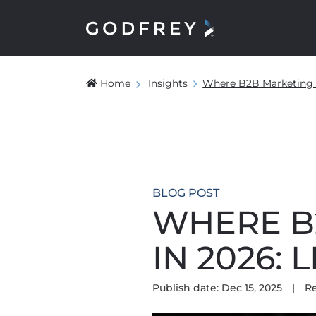
Home
Insights
Where B2B Marketing I
BLOG POST
WHERE B
IN 2026:
Publish date: Dec 15, 2025
|
R