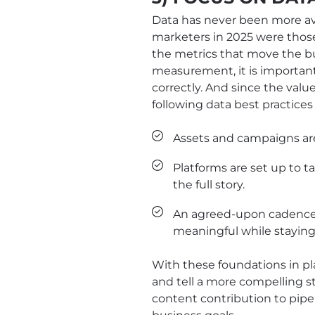
Data has never been more ava
marketers in 2025 were thos
the metrics that move the bu
measurement, it is important
correctly. And since the valu
following data best practices
Assets and campaigns are
Platforms are set up to t
the full story.
An agreed-upon cadence f
meaningful while staying
With these foundations in pl
and tell a more compelling s
content contribution to pipe