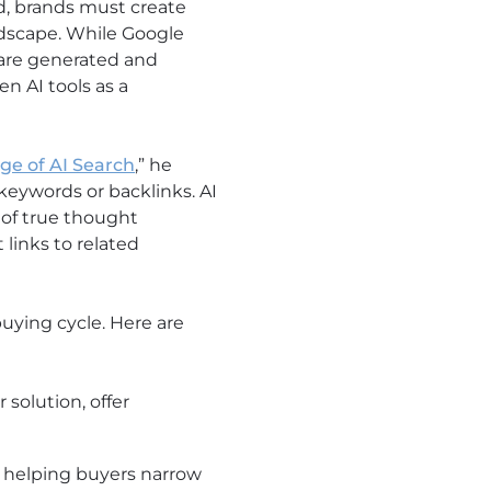
d, brands must create
andscape. While Google
s are generated and
n AI tools as a
Age of AI Search
,” he
 keywords or backlinks. AI
s of true thought
links to related
uying cycle. Here are
solution, offer
 helping buyers narrow