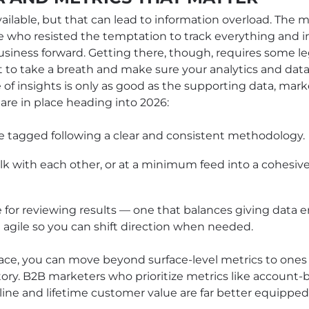
ilable, but that can lead to information overload. The m
e who resisted the temptation to track everything and 
siness forward. Getting there, though, requires some le
 to take a breath and make sure your analytics and data
e of insights is only as good as the supporting data, ma
 are in place heading into 2026:
 tagged following a clear and consistent methodology.
alk with each other, or at a minimum feed into a cohesiv
or reviewing results — one that balances giving data 
 agile so you can shift direction when needed.
ace, you can move beyond surface-level metrics to ones 
tory. B2B marketers who prioritize metrics like accoun
line and lifetime customer value are far better equippe