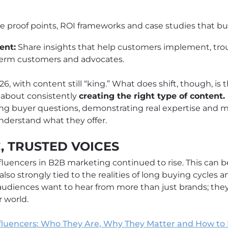
e proof points, ROI frameworks and case studies that bu
ent:
Share insights that help customers implement, tro
term customers and advocates.
6, with content still “king.” What does shift, though, is th
 about consistently
creating the right type of content
ating buyer questions, demonstrating real expertise and m
derstand what they offer.
C, TRUSTED VOICES
fluencers in B2B marketing continued to rise. This can be
 also strongly tied to the realities of long buying cycles
 audiences want to hear from more than just brands; the
 world.
fluencers: Who They Are, Why They Matter and How to