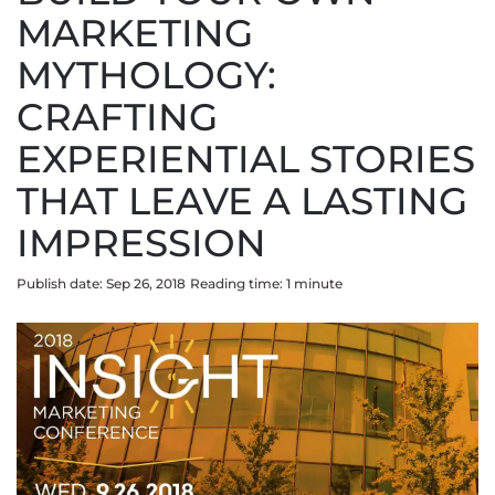
MARKETING
MYTHOLOGY:
CRAFTING
EXPERIENTIAL STORIES
THAT LEAVE A LASTING
IMPRESSION
Publish date: Sep 26, 2018
Reading time:
1
minute