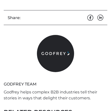
Share:
GODFREY TEAM
Godfrey helps complex B2B industries tell their
stories in ways that delight their customers.