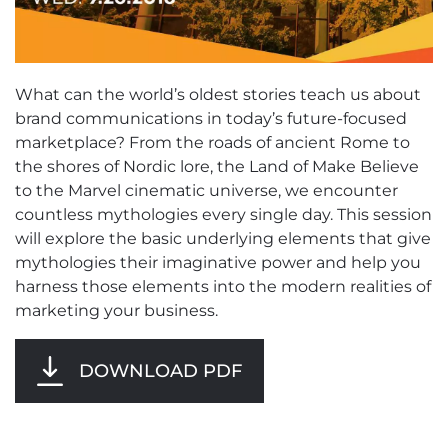
What can the world’s oldest stories teach us about
brand communications in today’s future-focused
marketplace? From the roads of ancient Rome to
the shores of Nordic lore, the Land of Make Believe
to the Marvel cinematic universe, we encounter
countless mythologies every single day. This session
will explore the basic underlying elements that give
mythologies their imaginative power and help you
harness those elements into the modern realities of
marketing your business.
DOWNLOAD PDF