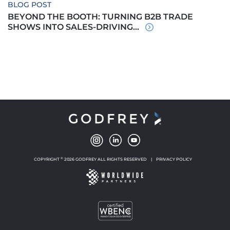
BLOG POST
BEYOND THE BOOTH: TURNING B2B TRADE
SHOWS INTO SALES-DRIVING...
©
COPYRIGHT
2026 GODFREY ALL RIGHTS RESERVED
|
PRIVACY POLICY
NEW WINDOW
NEW WINDOW