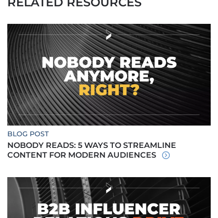
RELATED RESOURCES
BLOG POST
NOBODY READS: 5 WAYS TO STREAMLINE
CONTENT FOR MODERN AUDIENCES