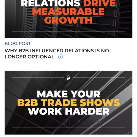
BLOG POST
WHY B2B INFLUENCER RELATIONS IS NO
LONGER OPTIONAL