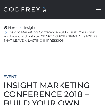
Home
Insights
Insight Marketing Conference 2018 – Build Your Own
Marketing Mythology: CRAFTING EXPERIENTIAL STORIES
THAT LEAVE A LASTING IMPRESSION
EVENT
INSIGHT MARKETING
CONFERENCE 2018 –
BUILD YOUR OWN