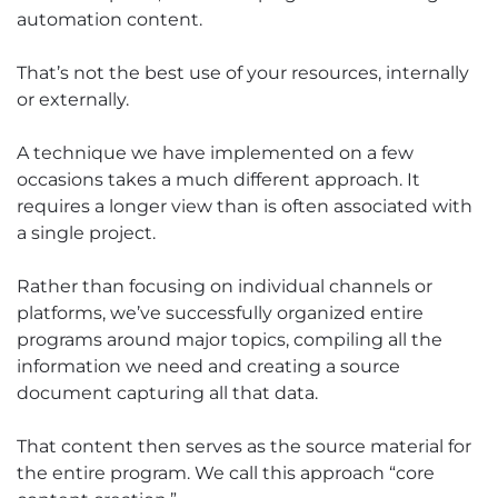
automation content.
That’s not the best use of your resources, internally
or externally.
A technique we have implemented on a few
occasions takes a much different approach. It
requires a longer view than is often associated with
a single project.
Rather than focusing on individual channels or
platforms, we’ve successfully organized entire
programs around major topics, compiling all the
information we need and creating a source
document capturing all that data.
That content then serves as the source material for
the entire program. We call this approach “core