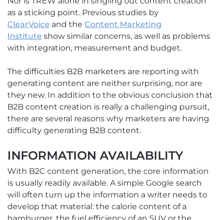
Nor is TREW alone in singling out content creation
as a sticking point. Previous studies by
ClearVoice
and the
Content Marketing
Institute
show similar concerns, as well as problems
with integration, measurement and budget.
The difficulties B2B marketers are reporting with
generating content are neither surprising, nor are
they new. In addition to the obvious conclusion that
B2B content creation is really a challenging pursuit,
there are several reasons why marketers are having
difficulty generating B2B content.
INFORMATION AVAILABILITY
With B2C content generation, the core information
is usually readily available. A simple Google search
will often turn up the information a writer needs to
develop that material: the calorie content of a
hamburger, the fuel efficiency of an SUV or the