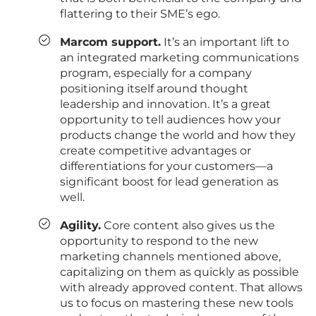
flattering to their SME’s ego.
Marcom support.
It’s an important lift to
an integrated marketing communications
program, especially for a company
positioning itself around thought
leadership and innovation. It’s a great
opportunity to tell audiences how your
products change the world and how they
create competitive advantages or
differentiations for your customers—a
significant boost for lead generation as
well.
Agility.
Core content also gives us the
opportunity to respond to the new
marketing channels mentioned above,
capitalizing on them as quickly as possible
with already approved content. That allows
us to focus on mastering these new tools