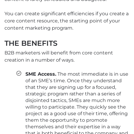
You can create significant efficiencies if you create a
core content resource, the starting point of your
content marketing program.
THE BENEFITS
B2B marketers will benefit from core content
creation in a number of ways.
SME Access.
The most immediate is in use
of an SME’s time. Once they understand
that they are signing up for a focused,
strategic program rather than a series of
disjointed tactics, SMEs are much more
willing to participate. They quickly see the
project as a good use of their time, offering
them the opportunity to promote
themselves and their expertise in a way
that is both beneficial to the company and