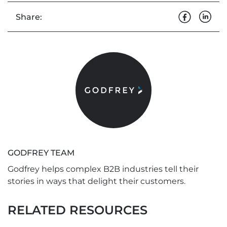
Share:
GODFREY TEAM
Godfrey helps complex B2B industries tell their
stories in ways that delight their customers.
RELATED RESOURCES