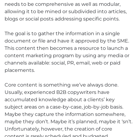
needs to be comprehensive as well as modular,
allowing it to be mined or subdivided into articles,
blogs or social posts addressing specific points.
The goal is to gather the information in a single
document or file and have it approved by the SME.
This content then becomes a resource to launch a
content marketing program by using any media or
channels available: social, PR, email, web or paid
placements.
Core content is something we’ve always done.
Usually, experienced B2B copywriters have
accumulated knowledge about a clients’ key
subject areas on a case-by-case, job-by-job basis.
Maybe they capture the information somewhere,
maybe they don’t. Maybe it’s planned, maybe it ‘sn’t.
Unfortunately, however, the creation of core
content is rarely scheduled and budgeted.