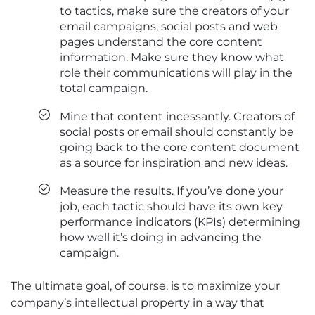
to tactics, make sure the creators of your
email campaigns, social posts and web
pages understand the core content
information. Make sure they know what
role their communications will play in the
total campaign.
Mine that content incessantly. Creators of
social posts or email should constantly be
going back to the core content document
as a source for inspiration and new ideas.
Measure the results. If you’ve done your
job, each tactic should have its own key
performance indicators (KPIs) determining
how well it’s doing in advancing the
campaign.
The ultimate goal, of course, is to maximize your
company’s intellectual property in a way that