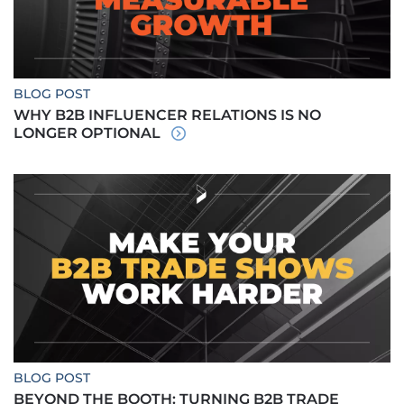
BLOG POST
WHY B2B INFLUENCER RELATIONS IS NO
LONGER OPTIONAL
BLOG POST
BEYOND THE BOOTH: TURNING B2B TRADE