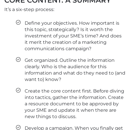
CORE CONTENT: A SUMMARY
It’s a six-step process:
Define your objectives. How important is
this topic, strategically? Is it worth the
investment of your SME’s time? And does
it merit the creation of a marketing
communications campaign?
Get organized. Outline the information
clearly. Who is the audience for this
information and what do they need to (and
want to) know?
Create the core content first. Before diving
into tactics, gather the information. Create
a resource document to be approved by
your SME and update it when there are
new things to discuss.
Develop a campaign. When you finally get