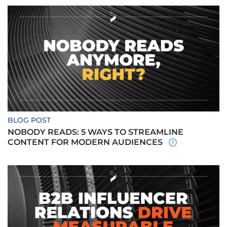
BLOG POST
NOBODY READS: 5 WAYS TO STREAMLINE
CONTENT FOR MODERN AUDIENCES