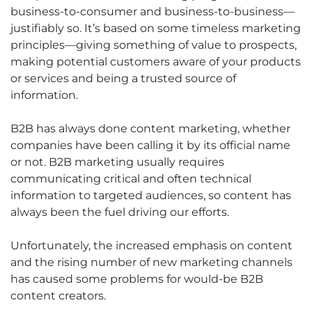
business-to-consumer and business-to-business—
justifiably so. It’s based on some timeless marketing
principles—giving something of value to prospects,
making potential customers aware of your products
or services and being a trusted source of
information.
B2B has always done content marketing, whether
companies have been calling it by its official name
or not. B2B marketing usually requires
communicating critical and often technical
information to targeted audiences, so content has
always been the fuel driving our efforts.
Unfortunately, the increased emphasis on content
and the rising number of new marketing channels
has caused some problems for would-be B2B
content creators.