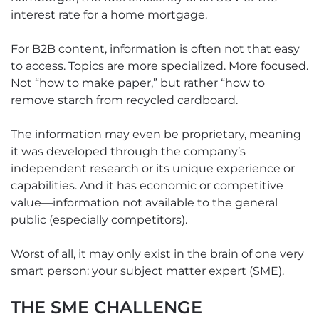
interest rate for a home mortgage.
For B2B content, information is often not that easy
to access. Topics are more specialized. More focused.
Not “how to make paper,” but rather “how to
remove starch from recycled cardboard.
The information may even be proprietary, meaning
it was developed through the company’s
independent research or its unique experience or
capabilities. And it has economic or competitive
value—information not available to the general
public (especially competitors).
Worst of all, it may only exist in the brain of one very
smart person: your subject matter expert (SME).
THE SME CHALLENGE