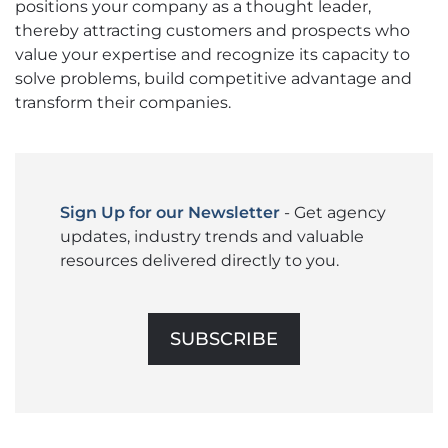
positions your company as a thought leader,
thereby attracting customers and prospects who
value your expertise and recognize its capacity to
solve problems, build competitive advantage and
transform their companies.
Sign Up for our Newsletter
- Get agency
updates, industry trends and valuable
resources delivered directly to you.
SUBSCRIBE