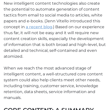
New intelligent content technologies also create
the potential to automate generation of content
tactics from email to social media to articles, white
papers and e-books. (Jenn Vitello introduced this
concept in
a recent blog
.) Based on our experience
thus far, it will not be easy and it will require new
content creation skills, especially the development
of information that is both broad and high-level, but
detailed and technical, self-contained and even
atomized.
When we reach the most advanced stage of
intelligent content, a well-structured core content
system could also help clients meet other needs,
including training, customer service, knowledge
retention, data sheets, service information and
manuals.