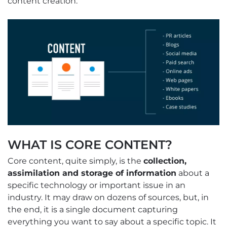
content creation.”
WHAT IS CORE CONTENT?
Core content, quite simply, is the
collection,
assimilation and storage of information
about a
specific technology or important issue in an
industry. It may draw on dozens of sources, but, in
the end, it is a single document capturing
everything you want to say about a specific topic. It