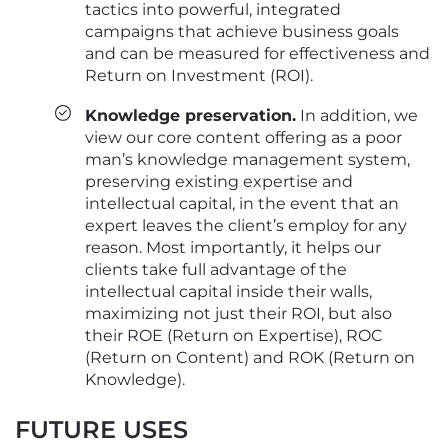
tactics into powerful, integrated
campaigns that achieve business goals
and can be measured for effectiveness and
Return on Investment (ROI).
Knowledge preservation.
In addition, we
view our core content offering as a poor
man’s knowledge management system,
preserving existing expertise and
intellectual capital, in the event that an
expert leaves the client’s employ for any
reason. Most importantly, it helps our
clients take full advantage of the
intellectual capital inside their walls,
maximizing not just their ROI, but also
their ROE (Return on Expertise), ROC
(Return on Content) and ROK (Return on
Knowledge).
FUTURE USES