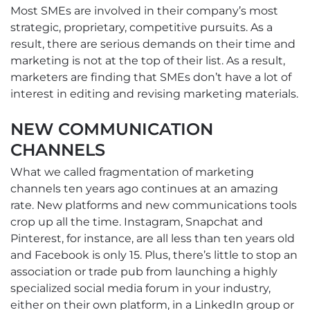
Most SMEs are involved in their company’s most
strategic, proprietary, competitive pursuits. As a
result, there are serious demands on their time and
marketing is not at the top of their list. As a result,
marketers are finding that SMEs don’t have a lot of
interest in editing and revising marketing materials.
NEW COMMUNICATION
CHANNELS
What we called fragmentation of marketing
channels ten years ago continues at an amazing
rate. New platforms and new communications tools
crop up all the time. Instagram, Snapchat and
Pinterest, for instance, are all less than ten years old
and Facebook is only 15. Plus, there’s little to stop an
association or trade pub from launching a highly
specialized social media forum in your industry,
either on their own platform, in a LinkedIn group or