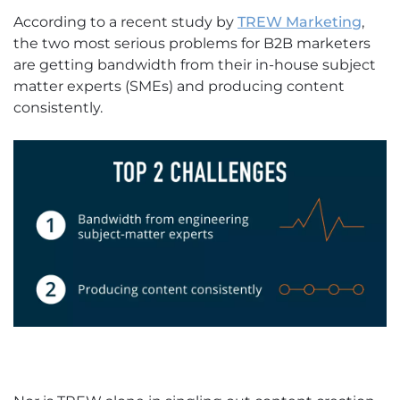
According to a recent study by
TREW Marketing
,
the two most serious problems for B2B marketers
are getting bandwidth from their in-house subject
matter experts (SMEs) and producing content
consistently.