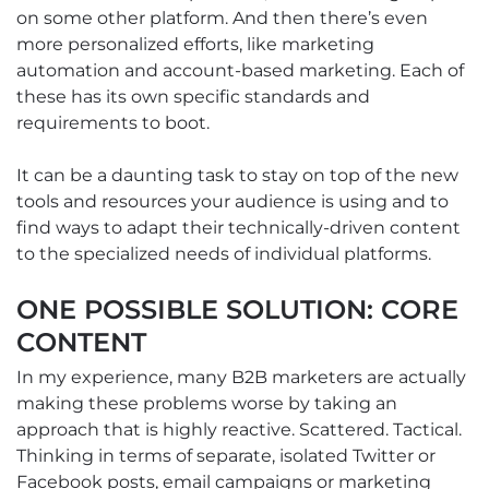
on some other platform. And then there’s even
more personalized efforts, like marketing
automation and account-based marketing. Each of
these has its own specific standards and
requirements to boot.
It can be a daunting task to stay on top of the new
tools and resources your audience is using and to
find ways to adapt their technically-driven content
to the specialized needs of individual platforms.
ONE POSSIBLE SOLUTION: CORE
CONTENT
In my experience, many B2B marketers are actually
making these problems worse by taking an
approach that is highly reactive. Scattered. Tactical.
Thinking in terms of separate, isolated Twitter or
Facebook posts, email campaigns or marketing