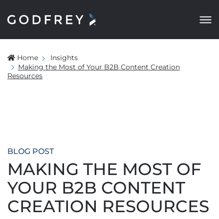
Home
Insights
Making the Most of Your B2B Content Creation
Resources
BLOG POST
MAKING THE MOST OF
YOUR B2B CONTENT
CREATION RESOURCES