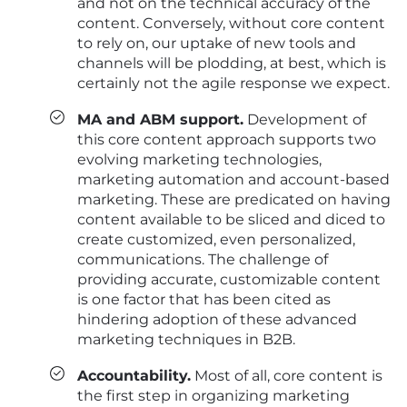
and not on the technical accuracy of the
content. Conversely, without core content
to rely on, our uptake of new tools and
channels will be plodding, at best, which is
certainly not the agile response we expect.
MA and ABM support.
Development of
this core content approach supports two
evolving marketing technologies,
marketing automation and account-based
marketing. These are predicated on having
content available to be sliced and diced to
create customized, even personalized,
communications. The challenge of
providing accurate, customizable content
is one factor that has been cited as
hindering adoption of these advanced
marketing techniques in B2B.
Accountability.
Most of all, core content is
the first step in organizing marketing