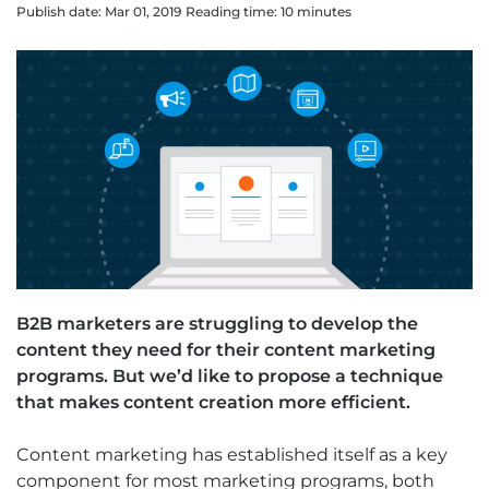
Publish date: Mar 01, 2019
Reading time:
10
minute
s
B2B marketers are struggling to develop the
content they need for their content marketing
programs. But we’d like to propose a technique
that makes content creation more efficient.
Content marketing has established itself as a key
component for most marketing programs, both