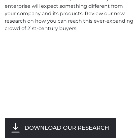
enterprise will expect something different from
your company and its products. Review our new
research on how you can reach this ever-expanding
crowd of 21st-century buyers.
DOWNLOAD OUR RESEARCH