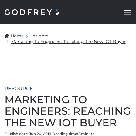
Home
Insights
Marketing To Engineers: Reaching The New IOT Buyer
RESOURCE
MARKETING TO
ENGINEERS: REACHING
THE NEW IOT BUYER
Publish date: Jun 20, 2018
Reading time:
1
minute