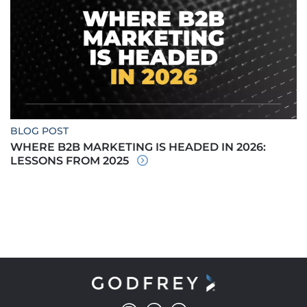
BLOG POST
WHERE B2B MARKETING IS HEADED IN 2026:
LESSONS FROM 2025