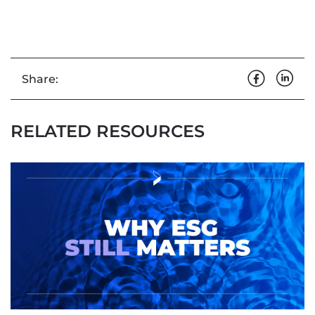
Share:
RELATED RESOURCES