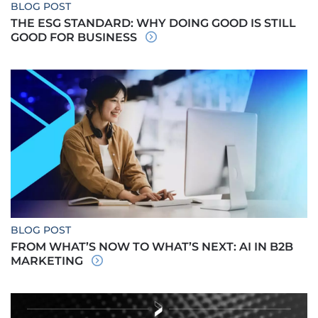
BLOG POST
THE ESG STANDARD: WHY DOING GOOD IS STILL
GOOD FOR BUSINESS
BLOG POST
FROM WHAT’S NOW TO WHAT’S NEXT: AI IN B2B
MARKETING