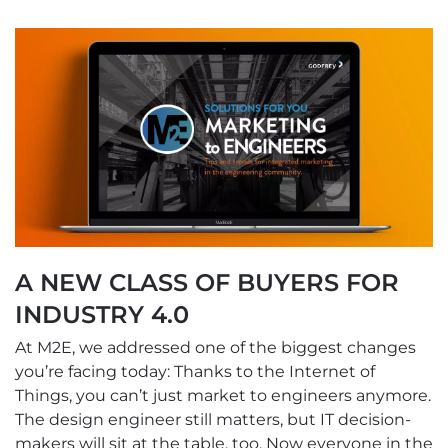
A NEW CLASS OF BUYERS FOR
INDUSTRY 4.0
At M2E, we addressed one of the biggest changes
you’re facing today: Thanks to the Internet of
Things, you can’t just market to engineers anymore.
The design engineer still matters, but IT decision-
makers will sit at the table, too. Now everyone in the