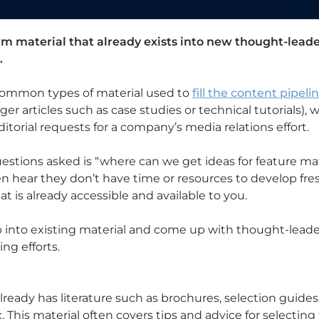
rm material that already exists into new thought-leade
.
 common types of material used to
fill the content pipeli
nger articles such as case studies or technical tutorials), 
ditorial requests for a company’s media relations effort.
tions asked is “where can we get ideas for feature ma
n hear they don’t have time or resources to develop fres
t is already accessible and available to you.
p into existing material and come up with thought-leade
ng efforts.
eady has literature such as brochures, selection guides,
c. This material often covers tips and advice for selectin