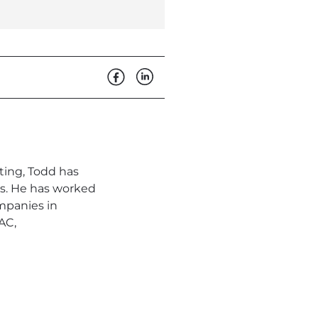
ting, Todd has
s. He has worked
mpanies in
AC,