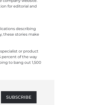
the company website.
on for editorial and
ications describing
y, these stories make
specialist or product
5 percent of the way
ping to bang out 1,500
SUBSCRIBE