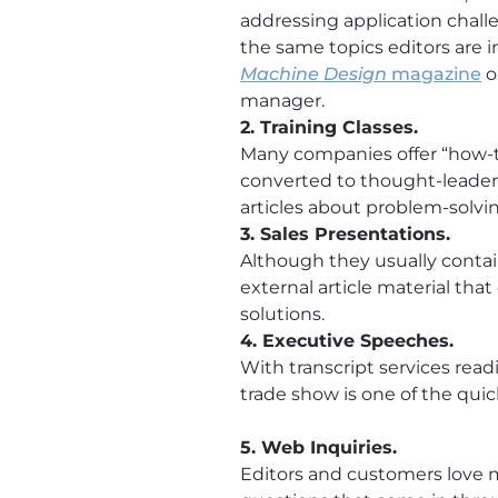
addressing application challe
the same topics editors are i
Machine Design
magazine
o
manager.
2. Training Classes.
Many companies offer “how-to
converted to thought-leadersh
articles about problem-solvi
3. Sales Presentations.
Although they usually contain
external article material that
solutions.
4. Executive Speeches.
With transcript services readi
trade show is one of the qui
5. Web Inquiries.
Editors and customers love m