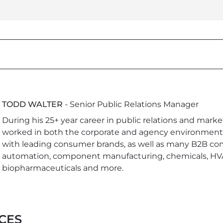
TODD WALTER
- Senior Public Relations Manager
During his 25+ year career in public relations and marke
worked in both the corporate and agency environment
with leading consumer brands, as well as many B2B co
automation, component manufacturing, chemicals, HV
biopharmaceuticals and more.
CES