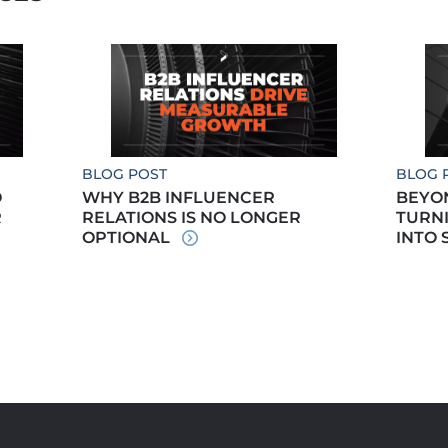
BLOG POST
BLOG 
O
WHY B2B INFLUENCER
BEYO
R
RELATIONS IS NO LONGER
TURN
OPTIONAL
INTO 