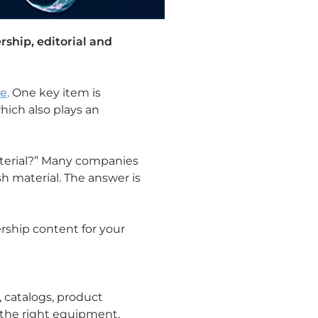
rship, editorial and
ne
. One key item is
which also plays an
terial?” Many companies
h material. The answer is
rship content for your
 catalogs, product
g the right equipment,