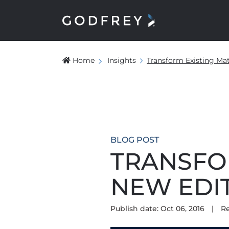
Home
Insights
Transform Existing Mat
BLOG POST
TRANSFO
NEW EDI
Publish date: Oct 06, 2016
|
R