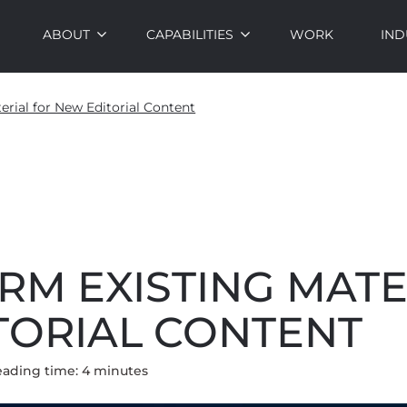
ABOUT
CAPABILITIES
WORK
IND
erial for New Editorial Content
RM EXISTING MATE
TORIAL CONTENT
eading time:
4
minute
s