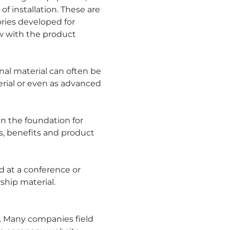
of installation. These are
ories developed for
w with the product
nal material can often be
erial or even as advanced
in the foundation for
es, benefits and product
ed at a conference or
ship material.
s. Many companies field