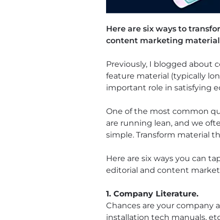
Here are six ways to transfo
content marketing material
Previously, I blogged about
feature material (typically lo
important role in satisfying e
One of the most common ques
are running lean, and we ofte
simple. Transform material tha
Here are six ways you can ta
editorial and content marketi
1. Company Literature.
Chances are your company alr
installation tech manuals, et