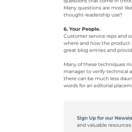
questions that come in thro
Many questions are most like
thought-leadership use?
6. Your People.
Customer service reps and sa
where and how the product is
great blog entries and provi
Many of these techniques may 
manager to verify technical a
there can be much less daun
words for an editorial placem
Sign Up for our Newsle
and valuable resources 