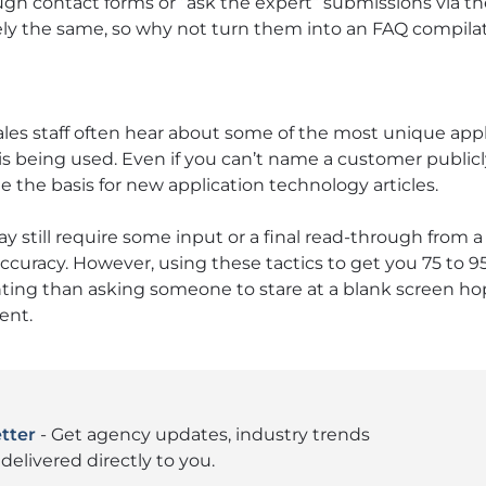
ugh contact forms or “ask the expert” submissions via 
ly the same, so why not turn them into an FAQ compilati
les staff often hear about some of the most unique appl
 being used. Even if you can’t name a customer publicl
de the basis for new application technology articles.
still require some input or a final read-through from a 
ccuracy. However, using these tactics to get you 75 to 9
ting than asking someone to stare at a blank screen ho
ent.
tter
- Get agency updates, industry trends
delivered directly to you.