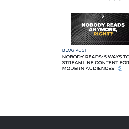
BLOG POST
NOBODY READS: 5 WAYS T
STREAMLINE CONTENT FO
MODERN AUDIENCES