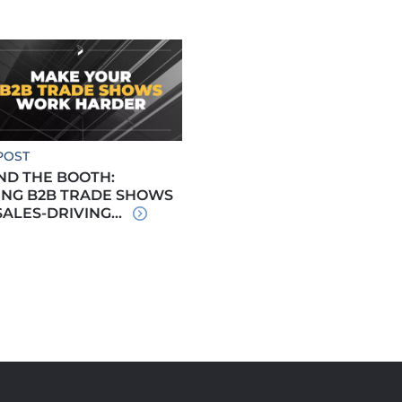
POST
ND THE BOOTH:
ING B2B TRADE SHOWS
SALES-DRIVING...