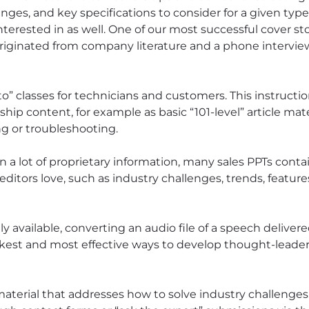
nges, and key specifications to consider for a given type 
nterested in as well. One of our most successful cover st
riginated from company literature and a phone intervie
” classes for technicians and customers. This instructio
ip content, for example as basic “101-level” article mat
ng or troubleshooting.
 a lot of proprietary information, many sales PPTs conta
 editors love, such as industry challenges, trends, featur
ly available, converting an audio file of a speech deliver
ckest and most effective ways to develop thought-leader
aterial that addresses how to solve industry challenge