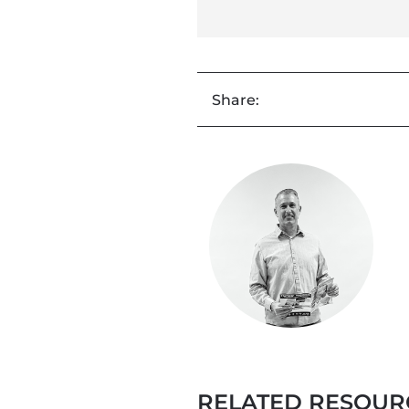
Share:
RELATED RESOUR