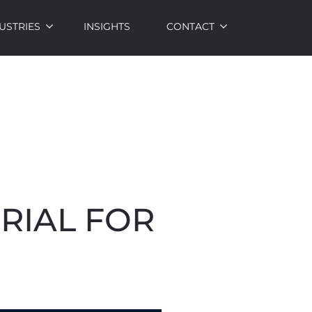
USTRIES
INSIGHTS
CONTACT
RIAL FOR